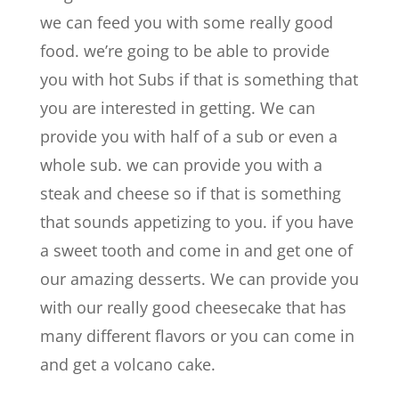
we can feed you with some really good
food. we’re going to be able to provide
you with hot Subs if that is something that
you are interested in getting. We can
provide you with half of a sub or even a
whole sub. we can provide you with a
steak and cheese so if that is something
that sounds appetizing to you. if you have
a sweet tooth and come in and get one of
our amazing desserts. We can provide you
with our really good cheesecake that has
many different flavors or you can come in
and get a volcano cake.