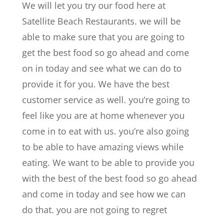
We will let you try our food here at
Satellite Beach Restaurants. we will be
able to make sure that you are going to
get the best food so go ahead and come
on in today and see what we can do to
provide it for you. We have the best
customer service as well. you’re going to
feel like you are at home whenever you
come in to eat with us. you’re also going
to be able to have amazing views while
eating. We want to be able to provide you
with the best of the best food so go ahead
and come in today and see how we can
do that. you are not going to regret