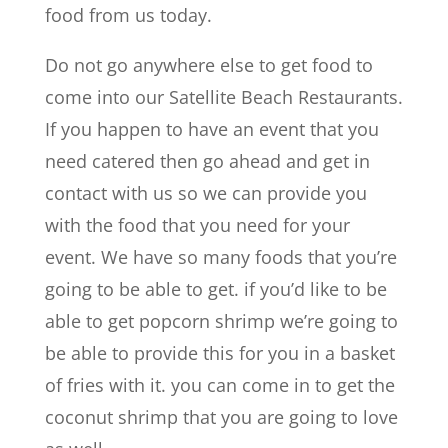
food from us today.
Do not go anywhere else to get food to
come into our Satellite Beach Restaurants.
If you happen to have an event that you
need catered then go ahead and get in
contact with us so we can provide you
with the food that you need for your
event. We have so many foods that you’re
going to be able to get. if you’d like to be
able to get popcorn shrimp we’re going to
be able to provide this for you in a basket
of fries with it. you can come in to get the
coconut shrimp that you are going to love