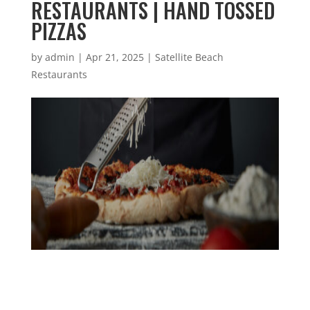
RESTAURANTS | HAND TOSSED
PIZZAS
by
admin
|
Apr 21, 2025
|
Satellite Beach
Restaurants