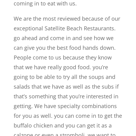
coming in to eat with us.
We are the most reviewed because of our
exceptional Satellite Beach Restaurants.
go ahead and come in and see how we
can give you the best food hands down.
People come to us because they know
that we have really good food. you’re
going to be able to try all the soups and
salads that we have as well as the subs if
that’s something that you’re interested in
getting. We have specialty combinations
for you as well. you can come in to get the
buffalo chicken and you can get it as a
calzone or even a stromboli. we want to