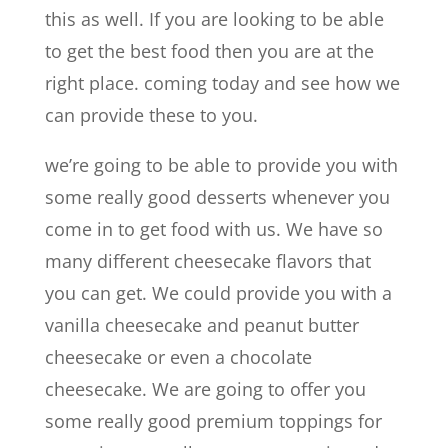
this as well. If you are looking to be able
to get the best food then you are at the
right place. coming today and see how we
can provide these to you.
we’re going to be able to provide you with
some really good desserts whenever you
come in to get food with us. We have so
many different cheesecake flavors that
you can get. We could provide you with a
vanilla cheesecake and peanut butter
cheesecake or even a chocolate
cheesecake. We are going to offer you
some really good premium toppings for