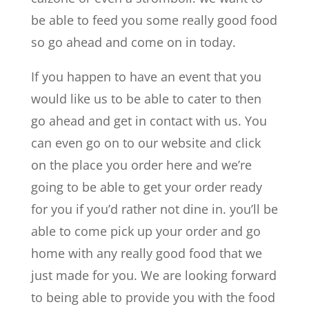
be able to feed you some really good food
so go ahead and come on in today.
If you happen to have an event that you
would like us to be able to cater to then
go ahead and get in contact with us. You
can even go on to our website and click
on the place you order here and we’re
going to be able to get your order ready
for you if you’d rather not dine in. you’ll be
able to come pick up your order and go
home with any really good food that we
just made for you. We are looking forward
to being able to provide you with the food