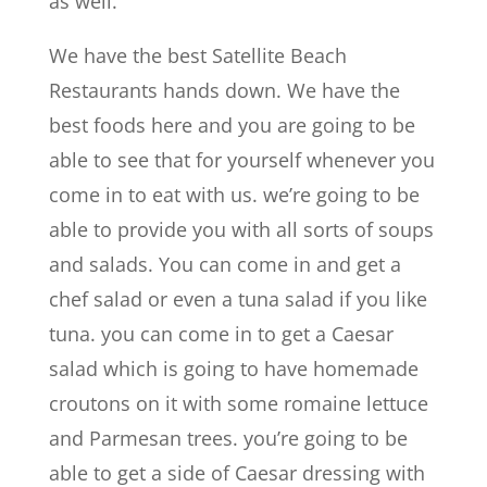
as well.
We have the best Satellite Beach
Restaurants hands down. We have the
best foods here and you are going to be
able to see that for yourself whenever you
come in to eat with us. we’re going to be
able to provide you with all sorts of soups
and salads. You can come in and get a
chef salad or even a tuna salad if you like
tuna. you can come in to get a Caesar
salad which is going to have homemade
croutons on it with some romaine lettuce
and Parmesan trees. you’re going to be
able to get a side of Caesar dressing with