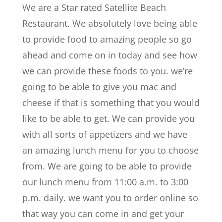
We are a Star rated Satellite Beach
Restaurant. We absolutely love being able
to provide food to amazing people so go
ahead and come on in today and see how
we can provide these foods to you. we’re
going to be able to give you mac and
cheese if that is something that you would
like to be able to get. We can provide you
with all sorts of appetizers and we have
an amazing lunch menu for you to choose
from. We are going to be able to provide
our lunch menu from 11:00 a.m. to 3:00
p.m. daily. we want you to order online so
that way you can come in and get your