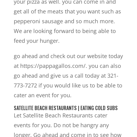
your pizza as well. you can come in and
get all of the meats that you want such as
pepperoni sausage and so much more.
We are looking forward to being able to
feed your hunger.
go ahead and check out our website today
at https://pappagallos.com/. you can also
go ahead and give us a call today at 321-
773-7272 if you would like us to be able to
cater an event for you.
SATELLITE BEACH RESTAURANTS | EATING COLD SUBS
Let Satellite Beach Restaurants cater
events for you. Do not be hangry any
longer. Go ahead and come in to see how