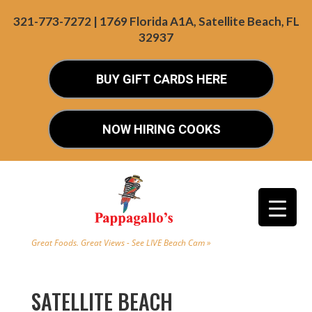
321-773-7272 | 1769 Florida A1A, Satellite Beach, FL
32937
BUY GIFT CARDS HERE
NOW HIRING COOKS
Great Foods. Great Views - See LIVE Beach Cam »
SATELLITE BEACH