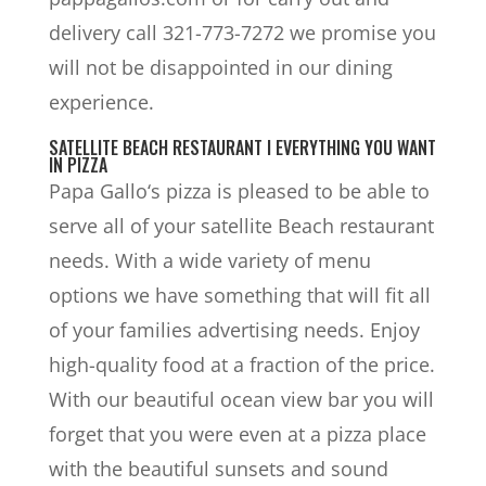
delivery call 321-773-7272 we promise you
will not be disappointed in our dining
experience.
SATELLITE BEACH RESTAURANT I EVERYTHING YOU WANT
IN PIZZA
Papa Gallo‘s pizza is pleased to be able to
serve all of your satellite Beach restaurant
needs. With a wide variety of menu
options we have something that will fit all
of your families advertising needs. Enjoy
high-quality food at a fraction of the price.
With our beautiful ocean view bar you will
forget that you were even at a pizza place
with the beautiful sunsets and sound