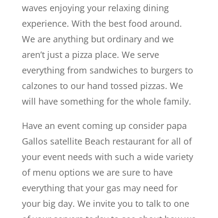
waves enjoying your relaxing dining
experience. With the best food around.
We are anything but ordinary and we
aren’t just a pizza place. We serve
everything from sandwiches to burgers to
calzones to our hand tossed pizzas. We
will have something for the whole family.
Have an event coming up consider papa
Gallos satellite Beach restaurant for all of
your event needs with such a wide variety
of menu options we are sure to have
everything that your gas may need for
your big day. We invite you to talk to one