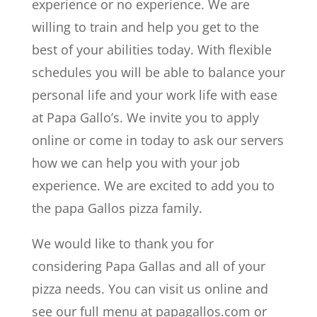
experience or no experience. We are
willing to train and help you get to the
best of your abilities today. With flexible
schedules you will be able to balance your
personal life and your work life with ease
at Papa Gallo’s. We invite you to apply
online or come in today to ask our servers
how we can help you with your job
experience. We are excited to add you to
the papa Gallos pizza family.
We would like to thank you for
considering Papa Gallas and all of your
pizza needs. You can visit us online and
see our full menu at papagallos.com or