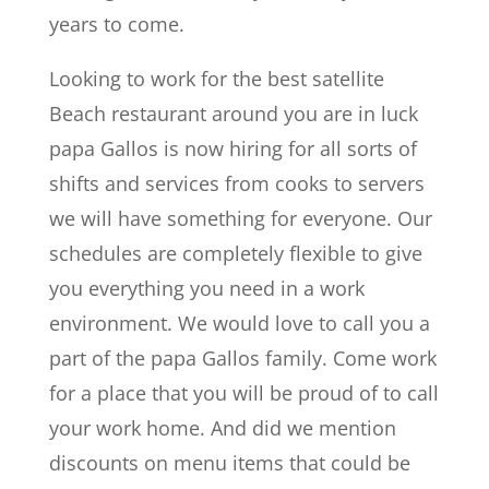
years to come.
Looking to work for the best satellite
Beach restaurant around you are in luck
papa Gallos is now hiring for all sorts of
shifts and services from cooks to servers
we will have something for everyone. Our
schedules are completely flexible to give
you everything you need in a work
environment. We would love to call you a
part of the papa Gallos family. Come work
for a place that you will be proud of to call
your work home. And did we mention
discounts on menu items that could be