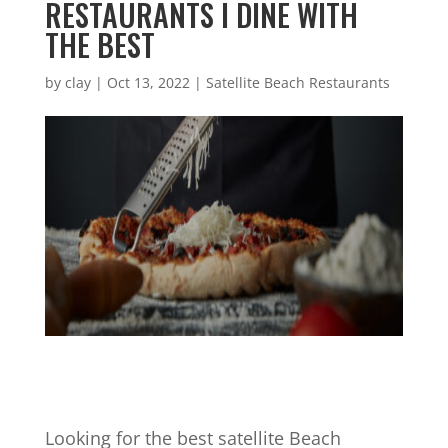
RESTAURANTS I DINE WITH
THE BEST
by
clay
|
Oct 13, 2022
|
Satellite Beach Restaurants
Looking for the best satellite Beach