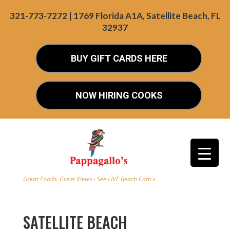
321-773-7272 | 1769 Florida A1A, Satellite Beach, FL
32937
BUY GIFT CARDS HERE
NOW HIRING COOKS
Great Foods. Great Views - See LIVE Beach Cam »
SATELLITE BEACH