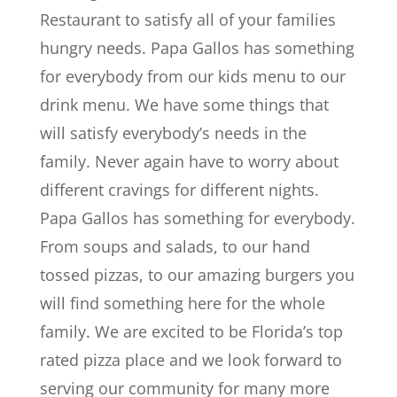
Restaurant to satisfy all of your families
hungry needs. Papa Gallos has something
for everybody from our kids menu to our
drink menu. We have some things that
will satisfy everybody’s needs in the
family. Never again have to worry about
different cravings for different nights.
Papa Gallos has something for everybody.
From soups and salads, to our hand
tossed pizzas, to our amazing burgers you
will find something here for the whole
family. We are excited to be Florida’s top
rated pizza place and we look forward to
serving our community for many more