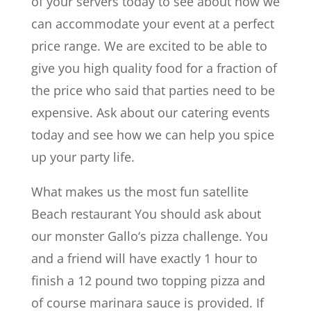
of your servers today to see about how we
can accommodate your event at a perfect
price range. We are excited to be able to
give you high quality food for a fraction of
the price who said that parties need to be
expensive. Ask about our catering events
today and see how we can help you spice
up your party life.
What makes us the most fun satellite
Beach restaurant You should ask about
our monster Gallo‘s pizza challenge. You
and a friend will have exactly 1 hour to
finish a 12 pound two topping pizza and
of course marinara sauce is provided. If