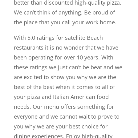
better than discounted high-quality pizza.
We can’t think of anything. Be proud of
the place that you call your work home.
With 5.0 ratings for satellite Beach
restaurants it is no wonder that we have
been operating for over 10 years. With
these ratings we just can’t be beat and we
are excited to show you why we are the
best of the best when it comes to all of
your pizza and Italian American food
needs. Our menu offers something for
everyone and we cannot wait to prove to
you why we are your best choice for
dining experiences. Enjoy high-quality