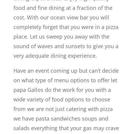
food and fine dining at a fraction of the
cost. With our ocean view bar you will
completely forget that you were in a pizza
place. Let us sweep you away with the
sound of waves and sunsets to give you a
very adequate dining experience.
Have an event coming up but can’t decide
on what type of menu options to offer let
papa Gallos do the work for you with a
wide variety of food options to choose
from we are not just catering with pizza
we have pasta sandwiches soups and
salads everything that your gas may crave