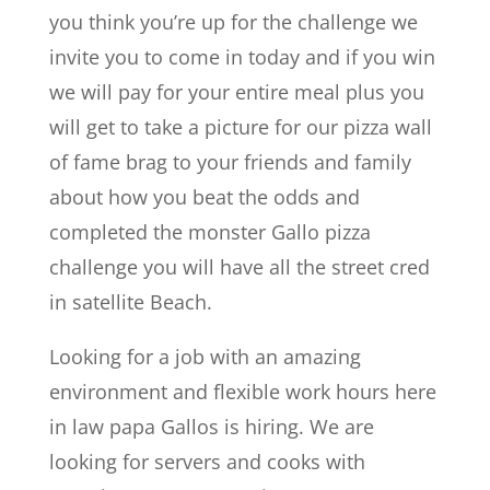
you think you’re up for the challenge we
invite you to come in today and if you win
we will pay for your entire meal plus you
will get to take a picture for our pizza wall
of fame brag to your friends and family
about how you beat the odds and
completed the monster Gallo pizza
challenge you will have all the street cred
in satellite Beach.
Looking for a job with an amazing
environment and flexible work hours here
in law papa Gallos is hiring. We are
looking for servers and cooks with