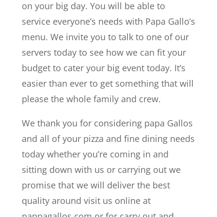
on your big day. You will be able to
service everyone’s needs with Papa Gallo‘s
menu. We invite you to talk to one of our
servers today to see how we can fit your
budget to cater your big event today. It’s
easier than ever to get something that will
please the whole family and crew.
We thank you for considering papa Gallos
and all of your pizza and fine dining needs
today whether you’re coming in and
sitting down with us or carrying out we
promise that we will deliver the best
quality around visit us online at
pappagallos.com or for carry out and