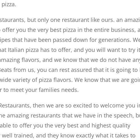
 pizza.
staurants, but only one restaurant like ours. an amaz
o offer you the very best pizza in the entire business,
ipes that have been passed down for generations. W
at Italian pizza has to offer, and you will want to try i
amazing flavors, and we know that we do not have an
Beats from us, you can rest assured that it is going to
 wide variety of pizza flavors. We know that we are go
vor to meet your families needs.
h Restaurants, then we are so excited to welcome you i
 the amazing restaurants that we have in the speech, b
ble to offer you the very best and highest quality
 well trained, and they know exactly what it takes to