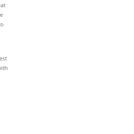
hat
le
to
est
with