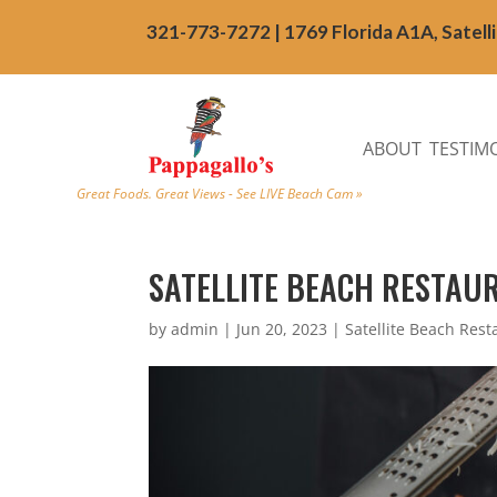
321-773-7272 | 1769 Florida A1A, Satell
ABOUT
TESTIM
Great Foods. Great Views - See LIVE Beach Cam »
SATELLITE BEACH RESTAUR
by
admin
|
Jun 20, 2023
|
Satellite Beach Rest