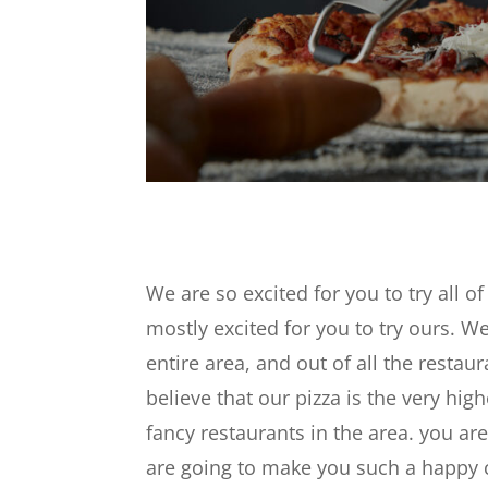
We are so excited for you to try all 
mostly excited for you to try ours. We
entire area, and out of all the resta
believe that our pizza is the very high
fancy restaurants in the area. you ar
are going to make you such a happy cu