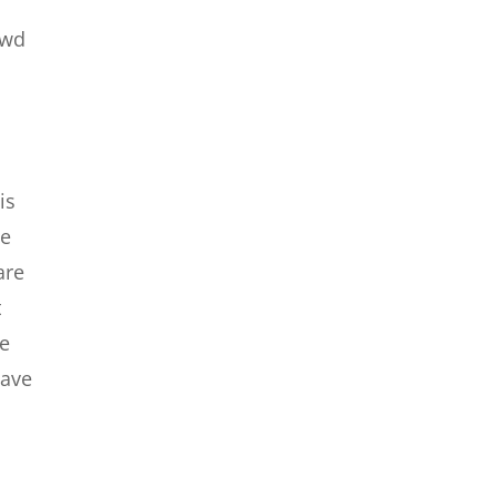
owd
is
we
are
t
le
have