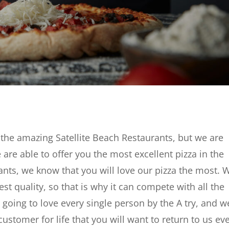
of the amazing Satellite Beach Restaurants, but we are
 are able to offer you the most excellent pizza in the
urants, we know that you will love our pizza the most. 
est quality, so that is why it can compete with all the
e going to love every single person by the A try, and w
stomer for life that you will want to return to us ev