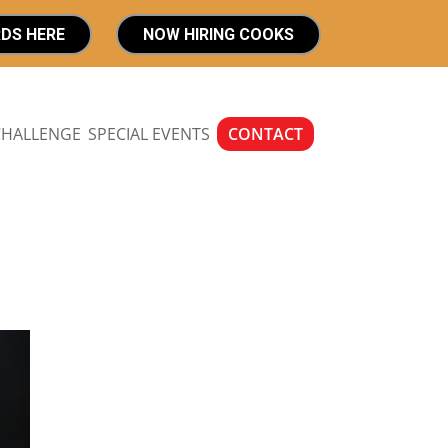
RDS HERE
NOW HIRING COOKS
CHALLENGE
SPECIAL EVENTS
CONTACT