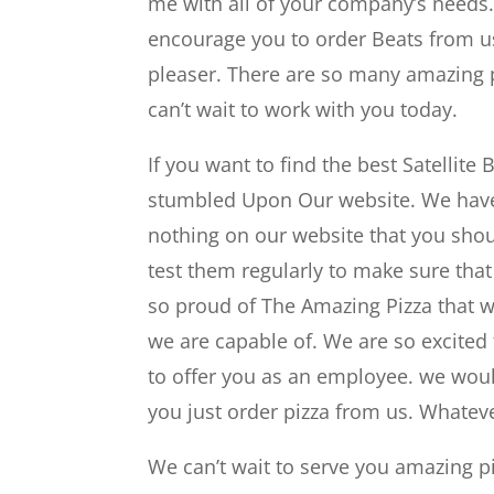
me with all of your company’s needs.
encourage you to order Beats from us
pleaser. There are so many amazing pi
can’t wait to work with you today.
If you want to find the best Satellit
stumbled Upon Our website. We have a
nothing on our website that you sho
test them regularly to make sure that
so proud of The Amazing Pizza that w
we are capable of. We are so excited 
to offer you as an employee. we woul
you just order pizza from us. Whatev
We can’t wait to serve you amazing pi