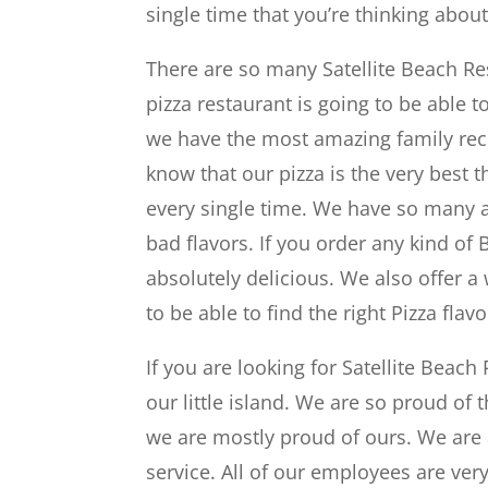
single time that you’re thinking about
There are so many Satellite Beach Re
pizza restaurant is going to be able t
we have the most amazing family rec
know that our pizza is the very best th
every single time. We have so many 
bad flavors. If you order any kind of 
absolutely delicious. We also offer a
to be able to find the right Pizza fla
If you are looking for Satellite Beac
our little island. We are so proud of
we are mostly proud of ours. We are a
service. All of our employees are very