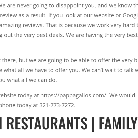
. We are never going to disappoint you, and we know t
review as a result. If you look at our website or Goog
 amazing reviews. That is because we work very hard 
 out the very best deals. We are having the very best
here, but we are going to be able to offer the very b
 what all we have to offer you. We can’t wait to talk 
ou what all we can do.
website today at https://pappagallos.com/. We would
 phone today at 321-773-7272.
H RESTAURANTS | FAMILY