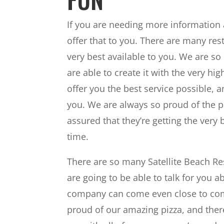
If you are needing more information 
offer that to you. There are many rest
very best available to you. We are s
are able to create it with the very hi
offer you the best service possible, 
you. We are always so proud of the 
assured that they’re getting the very 
time.
There are so many Satellite Beach Re
are going to be able to talk for you a
company can come even close to comp
proud of our amazing pizza, and ther