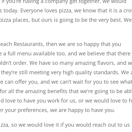
 If you’re having a company get together, we would
 today. Everyone loves pizza, we know that it is a cr
zza places, but ours is going to be the very best. We
e Beach Restaurants, then we are so happy that you
 full menu available too, and we believe that there 
uldn’t order. We have so many amazing flavors, and 
 they’re still meeting very high quality standards. We 
e can offer you, and we can’t wait for you to see wha
for all the amazing benefits that we’re going to be ab
d love to have you work for us, or we would love to 
er your preferences, we are happy to have you.
zza, so we would love it if you would reach out to us