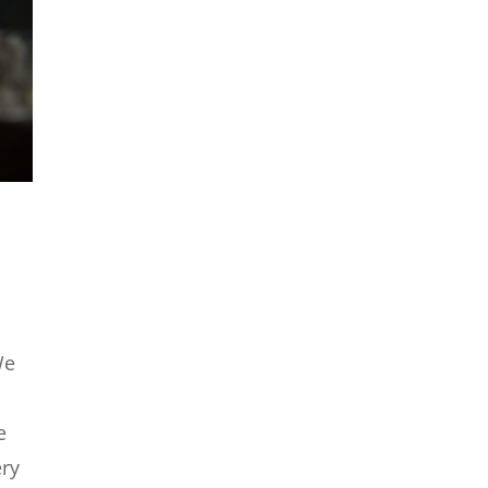
We
e
ery