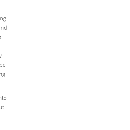
ing
 and
e
t
y
 be
ing
nto
ut