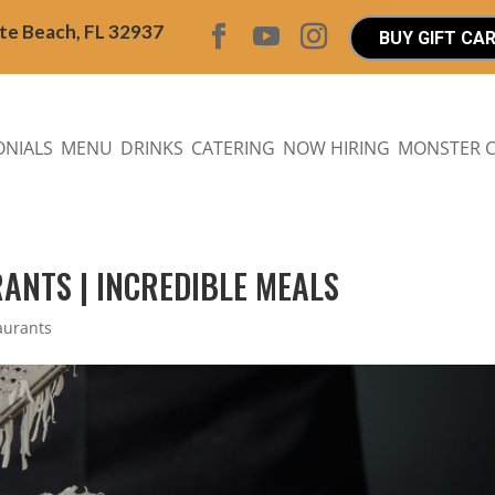
ite Beach, FL 32937
BUY GIFT CA
ONIALS
MENU
DRINKS
CATERING
NOW HIRING
MONSTER 
ANTS | INCREDIBLE MEALS
aurants