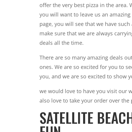
offer the very best pizza in the area
you will want to leave us an amazing 
page, you will see that we have such
make sure that we are always carrying
deals all the time.
There are so many amazing deals out t
ones. We are so excited for you to see
you, and we are so excited to show y
we would love to have you visit our 
also love to take your order over the
SATELLITE BEAC
FUN