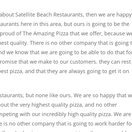
about Satellite Beach Restaurants, then we are happy
aurants here in this area, but ours is going to be the
o proud of The Amazing Pizza that we offer, because w
ghest quality. There is no other company that is going 
and we know that we are going to be able to do that fo
promise that we make to our customers. they can rest
best pizza, and that they are always going to get it on
staurants, but none like ours. We are so happy that 
bout the very highest quality pizza, and no other
eting with our incredibly high quality pizza. We are
e is no other company that is going to work harder fo