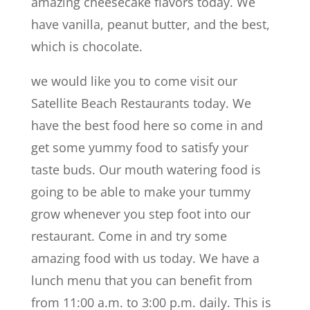
amazing cheesecake flavors today. We
have vanilla, peanut butter, and the best,
which is chocolate.
we would like you to come visit our
Satellite Beach Restaurants today. We
have the best food here so come in and
get some yummy food to satisfy your
taste buds. Our mouth watering food is
going to be able to make your tummy
grow whenever you step foot into our
restaurant. Come in and try some
amazing food with us today. We have a
lunch menu that you can benefit from
from 11:00 a.m. to 3:00 p.m. daily. This is