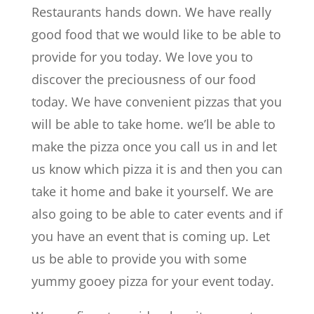
Restaurants hands down. We have really
good food that we would like to be able to
provide for you today. We love you to
discover the preciousness of our food
today. We have convenient pizzas that you
will be able to take home. we’ll be able to
make the pizza once you call us in and let
us know which pizza it is and then you can
take it home and bake it yourself. We are
also going to be able to cater events and if
you have an event that is coming up. Let
us be able to provide you with some
yummy gooey pizza for your event today.