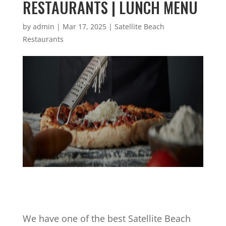
RESTAURANTS | LUNCH MENU
by
admin
|
Mar 17, 2025
|
Satellite Beach
Restaurants
We have one of the best Satellite Beach