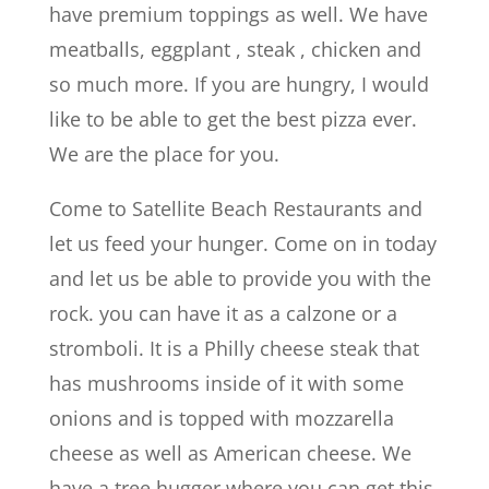
have premium toppings as well. We have
meatballs, eggplant , steak , chicken and
so much more. If you are hungry, I would
like to be able to get the best pizza ever.
We are the place for you.
Come to Satellite Beach Restaurants and
let us feed your hunger. Come on in today
and let us be able to provide you with the
rock. you can have it as a calzone or a
stromboli. It is a Philly cheese steak that
has mushrooms inside of it with some
onions and is topped with mozzarella
cheese as well as American cheese. We
have a tree hugger where you can get this