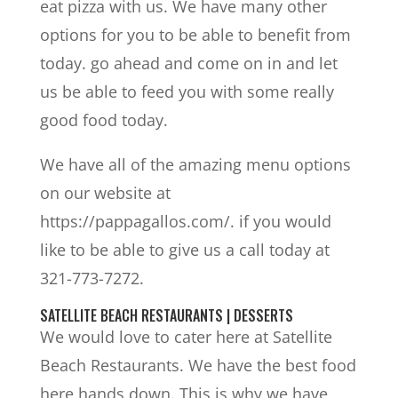
eat pizza with us. We have many other
options for you to be able to benefit from
today. go ahead and come on in and let
us be able to feed you with some really
good food today.
We have all of the amazing menu options
on our website at
https://pappagallos.com/. if you would
like to be able to give us a call today at
321-773-7272.
SATELLITE BEACH RESTAURANTS | DESSERTS
We would love to cater here at Satellite
Beach Restaurants. We have the best food
here hands down. This is why we have