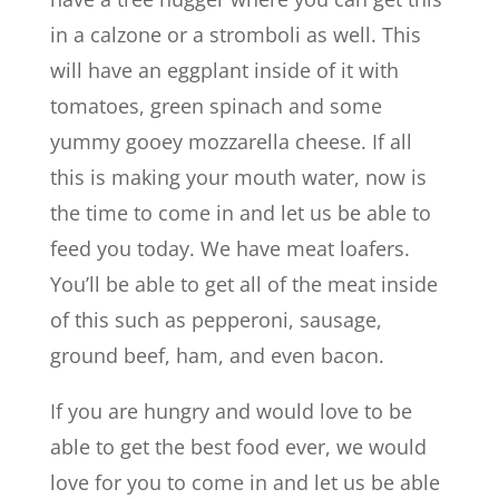
in a calzone or a stromboli as well. This
will have an eggplant inside of it with
tomatoes, green spinach and some
yummy gooey mozzarella cheese. If all
this is making your mouth water, now is
the time to come in and let us be able to
feed you today. We have meat loafers.
You’ll be able to get all of the meat inside
of this such as pepperoni, sausage,
ground beef, ham, and even bacon.
If you are hungry and would love to be
able to get the best food ever, we would
love for you to come in and let us be able