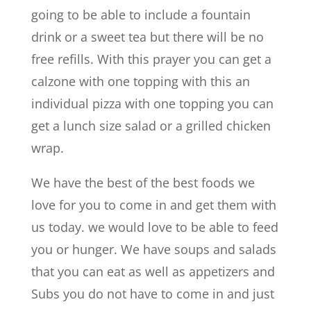
going to be able to include a fountain
drink or a sweet tea but there will be no
free refills. With this prayer you can get a
calzone with one topping with this an
individual pizza with one topping you can
get a lunch size salad or a grilled chicken
wrap.
We have the best of the best foods we
love for you to come in and get them with
us today. we would love to be able to feed
you or hunger. We have soups and salads
that you can eat as well as appetizers and
Subs you do not have to come in and just