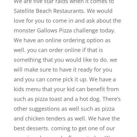
We are five star raids when it comes to
Satellite Beach Restaurants. We would
love for you to come in and ask about the
monster Gallows Pizza challenge today.
We have an online ordering option as
well. you can order online if that is
something that you would like to do. we
will make sure to have it ready for you
and you can come pick it up. We have a
kids menu that your kid can benefit from
such as pizza toast and a hot dog. There’s
other suggestions as well such as pizza
and chicken tenders as well. We have the
best desserts. coming to get one of our