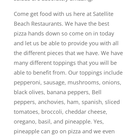
Come get food with us here at Satellite
Beach Restaurants. We have the best
pizza hands down so come on in today
and let us be able to provide you with all
the different pieces that we have. We have
many different toppings that you will be
able to benefit from. Our toppings include
pepperoni, sausage, mushrooms, onions,
black olives, banana peppers, Bell
peppers, anchovies, ham, spanish, sliced
tomatoes, broccoli, cheddar cheese,
oregano, basil, and pineapple. Yes,
pineapple can go on pizza and we even