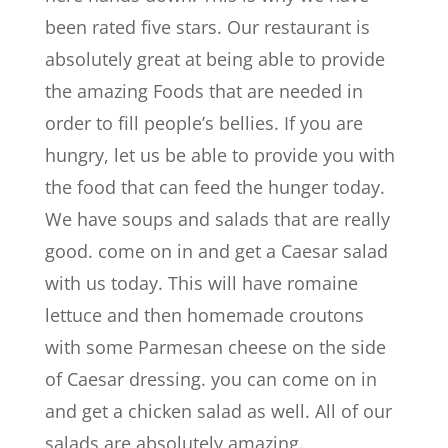
been rated five stars. Our restaurant is
absolutely great at being able to provide
the amazing Foods that are needed in
order to fill people’s bellies. If you are
hungry, let us be able to provide you with
the food that can feed the hunger today.
We have soups and salads that are really
good. come on in and get a Caesar salad
with us today. This will have romaine
lettuce and then homemade croutons
with some Parmesan cheese on the side
of Caesar dressing. you can come on in
and get a chicken salad as well. All of our
salads are absolutely amazing.