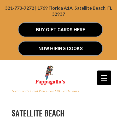
321-773-7272 | 1769 Florida A1A, Satellite Beach, FL
32937
BUY GIFT CARDS HERE
NOW HIRING COOKS
Great Foods. Great Views - See LIVE Beach Cam »
SATELLITE BEACH