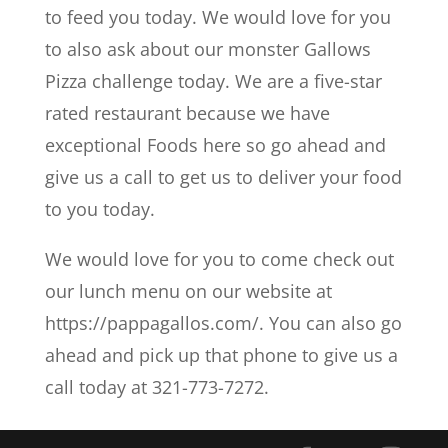
to feed you today. We would love for you
to also ask about our monster Gallows
Pizza challenge today. We are a five-star
rated restaurant because we have
exceptional Foods here so go ahead and
give us a call to get us to deliver your food
to you today.
We would love for you to come check out
our lunch menu on our website at
https://pappagallos.com/. You can also go
ahead and pick up that phone to give us a
call today at 321-773-7272.