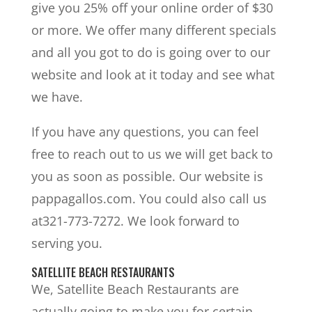
give you 25% off your online order of $30
or more. We offer many different specials
and all you got to do is going over to our
website and look at it today and see what
we have.
If you have any questions, you can feel
free to reach out to us we will get back to
you as soon as possible. Our website is
pappagallos.com. You could also call us
at321-773-7272. We look forward to
serving you.
SATELLITE BEACH RESTAURANTS
We, Satellite Beach Restaurants are
actually going to make you for certain