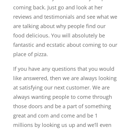
coming back. Just go and look at her
reviews and testimonials and see what we
are talking about why people find our
food delicious. You will absolutely be
fantastic and ecstatic about coming to our
place of pizza.
If you have any questions that you would
like answered, then we are always looking
at satisfying our next customer. We are
always wanting people to come through
those doors and be a part of something
great and com and come and be 1
millions by looking us up and we’ll even