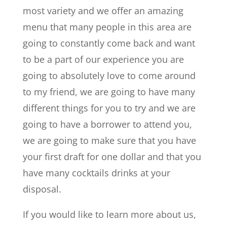
most variety and we offer an amazing
menu that many people in this area are
going to constantly come back and want
to be a part of our experience you are
going to absolutely love to come around
to my friend, we are going to have many
different things for you to try and we are
going to have a borrower to attend you,
we are going to make sure that you have
your first draft for one dollar and that you
have many cocktails drinks at your
disposal.
If you would like to learn more about us,