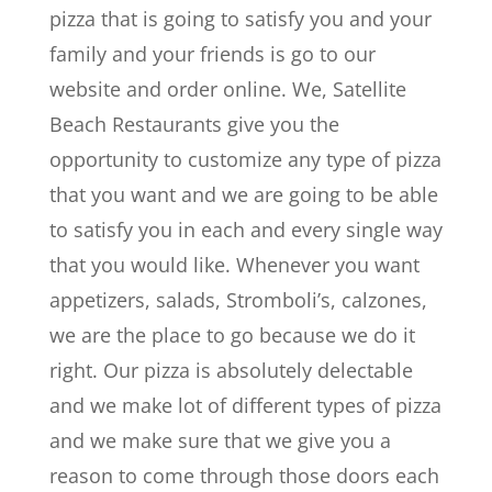
pizza that is going to satisfy you and your
family and your friends is go to our
website and order online. We, Satellite
Beach Restaurants give you the
opportunity to customize any type of pizza
that you want and we are going to be able
to satisfy you in each and every single way
that you would like. Whenever you want
appetizers, salads, Stromboli’s, calzones,
we are the place to go because we do it
right. Our pizza is absolutely delectable
and we make lot of different types of pizza
and we make sure that we give you a
reason to come through those doors each