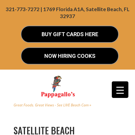
321-773-7272 | 1769 Florida A1A, Satellite Beach, FL
32937
BUY GIFT CARDS HERE
NOW HIRING COOKS
Great Foods. Great Views - See LIVE Beach Cam »
SATELLITE BEACH