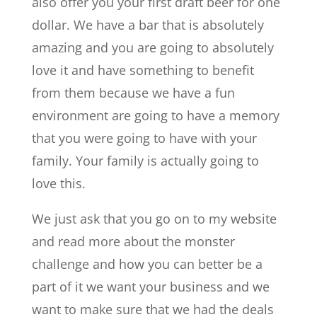
also offer you your first draft beer for one
dollar. We have a bar that is absolutely
amazing and you are going to absolutely
love it and have something to benefit
from them because we have a fun
environment are going to have a memory
that you were going to have with your
family. Your family is actually going to
love this.
We just ask that you go on to my website
and read more about the monster
challenge and how you can better be a
part of it we want your business and we
want to make sure that we had the deals