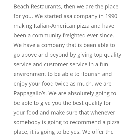
Beach Restaurants, then we are the place
for you. We started asa company in 1990
making Italian-American pizza and have
been a community freighted ever since.
We have a company that is been able to
go above and beyond by giving top quality
service and customer service in a fun
environment to be able to flourish and
enjoy your food twice as much. we are
Pappagallo’s. We are absolutely going to
be able to give you the best quality for
your food and make sure that whenever
somebody is going to recommend a pizza
place, it is going to be yes. We offer the