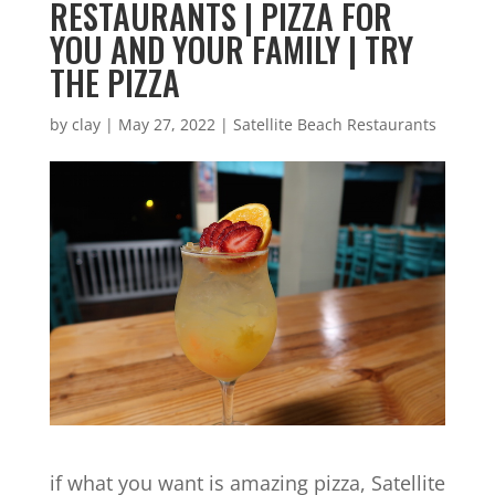
RESTAURANTS | PIZZA FOR
YOU AND YOUR FAMILY | TRY
THE PIZZA
by
clay
|
May 27, 2022
|
Satellite Beach Restaurants
if what you want is amazing pizza, Satellite