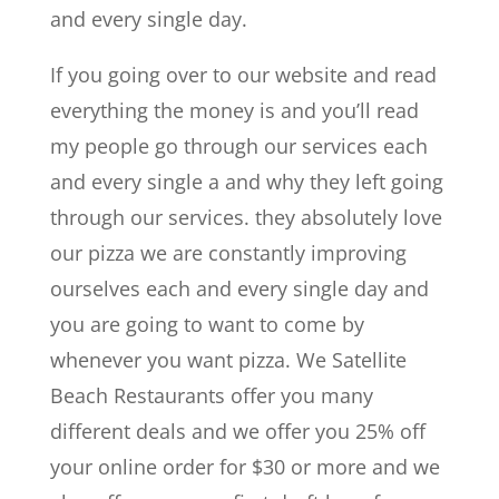
and every single day.
If you going over to our website and read
everything the money is and you’ll read
my people go through our services each
and every single a and why they left going
through our services. they absolutely love
our pizza we are constantly improving
ourselves each and every single day and
you are going to want to come by
whenever you want pizza. We Satellite
Beach Restaurants offer you many
different deals and we offer you 25% off
your online order for $30 or more and we