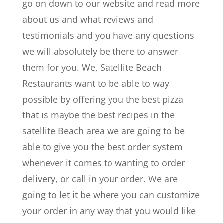
go on down to our website and read more
about us and what reviews and
testimonials and you have any questions
we will absolutely be there to answer
them for you. We, Satellite Beach
Restaurants want to be able to way
possible by offering you the best pizza
that is maybe the best recipes in the
satellite Beach area we are going to be
able to give you the best order system
whenever it comes to wanting to order
delivery, or call in your order. We are
going to let it be where you can customize
your order in any way that you would like