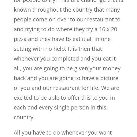
known throughout the country that many
people come on over to our restaurant to
and trying to do where they try a 16 x 20
pizza and they have to eat it all in one
setting with no help. It is then that
whenever you completed and you eat it
all, you are going to be given your money
back and you are going to have a picture
of you and our restaurant for life. We are
excited to be able to offer this to you in
each and every single person in this
country.
All you have to do whenever you want