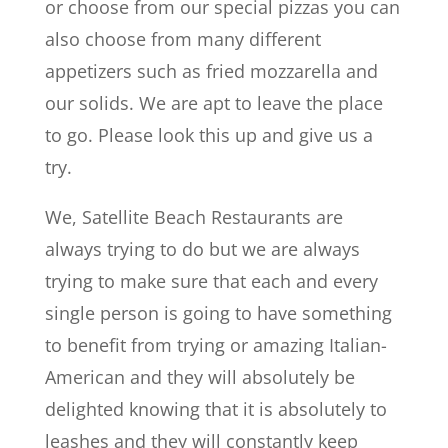
or choose from our special pizzas you can
also choose from many different
appetizers such as fried mozzarella and
our solids. We are apt to leave the place
to go. Please look this up and give us a
try.
We, Satellite Beach Restaurants are
always trying to do but we are always
trying to make sure that each and every
single person is going to have something
to benefit from trying or amazing Italian-
American and they will absolutely be
delighted knowing that it is absolutely to
leashes and they will constantly keep