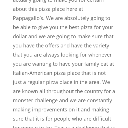
about this pizza place here at
Pappagallo’s. We are absolutely going to
be able to give you the best pizza for your
dollar and we are going to make sure that
you have the offers and have the variety
that you are always looking for whenever
you are wanting to have your family eat at
Italian-American pizza place that is not
just a regular pizza place in the area. We
are known all throughout the country for a
monster challenge and we are constantly
making improvements on it and making
sure that it is for people who are difficult
for people to try. This is a challenge that is