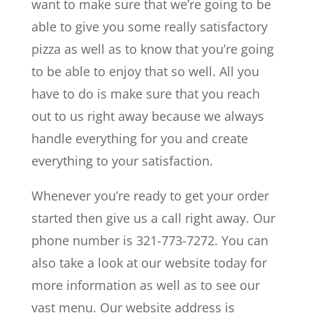
want to make sure that we’re going to be
able to give you some really satisfactory
pizza as well as to know that you’re going
to be able to enjoy that so well. All you
have to do is make sure that you reach
out to us right away because we always
handle everything for you and create
everything to your satisfaction.
Whenever you’re ready to get your order
started then give us a call right away. Our
phone number is 321-773-7272. You can
also take a look at our website today for
more information as well as to see our
vast menu. Our website address is