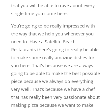
that you will be able to rave about every
single time you come here.
You’re going to be really impressed with
the way that we help you whenever you
need to. Have a ​​Satellite Beach
Restaurants there’s going to really be able
to make some really amazing dishes for
you here. That’s because we are always
going to be able to make the best possible
piece because we always do everything
very well. That’s because we have a chef
that has really been very passionate about
making pizza because we want to make