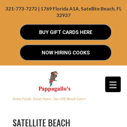
321-773-7272 | 1769 Florida A1A, Satellite Beach, FL
32937
BUY GIFT CARDS HERE
NOW HIRING COOKS
Great Foods. Great Views - See LIVE Beach Cam »
SATELLITE BEACH