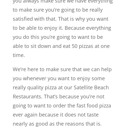
you always make sure we have everything
to make sure you’re going to be really
satisfied with that. That is why you want
to be able to enjoy it. Because everything
you do this you’re going to want to be
able to sit down and eat 50 pizzas at one
time.
We’re here to make sure that we can help
you whenever you want to enjoy some
really quality pizza at our ​​Satellite Beach
Restaurants. That’s because you’re not
going to want to order the fast food pizza
ever again because it does not taste
nearly as good as the reasons that is.