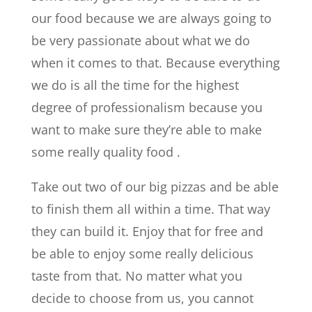
our food because we are always going to
be very passionate about what we do
when it comes to that. Because everything
we do is all the time for the highest
degree of professionalism because you
want to make sure they’re able to make
some really quality food .
Take out two of our big pizzas and be able
to finish them all within a time. That way
they can build it. Enjoy that for free and
be able to enjoy some really delicious
taste from that. No matter what you
decide to choose from us, you cannot