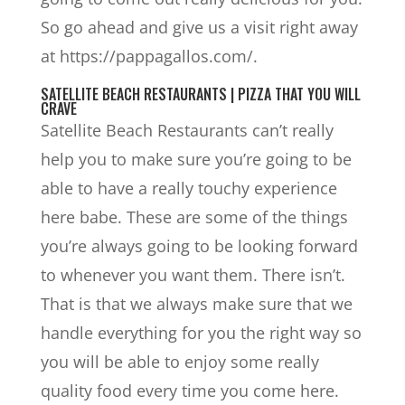
So go ahead and give us a visit right away
at https://pappagallos.com/.
SATELLITE BEACH RESTAURANTS | PIZZA THAT YOU WILL
CRAVE
Satellite Beach Restaurants can’t really
help you to make sure you’re going to be
able to have a really touchy experience
here babe. These are some of the things
you’re always going to be looking forward
to whenever you want them. There isn’t.
That is that we always make sure that we
handle everything for you the right way so
you will be able to enjoy some really
quality food every time you come here.