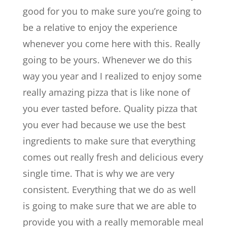
good for you to make sure you’re going to
be a relative to enjoy the experience
whenever you come here with this. Really
going to be yours. Whenever we do this
way you year and I realized to enjoy some
really amazing pizza that is like none of
you ever tasted before. Quality pizza that
you ever had because we use the best
ingredients to make sure that everything
comes out really fresh and delicious every
single time. That is why we are very
consistent. Everything that we do as well
is going to make sure that we are able to
provide you with a really memorable meal