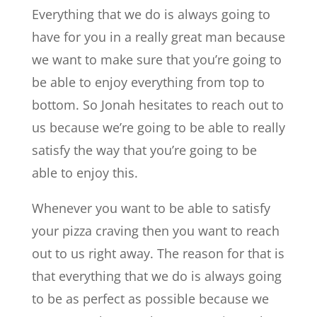
Everything that we do is always going to
have for you in a really great man because
we want to make sure that you’re going to
be able to enjoy everything from top to
bottom. So Jonah hesitates to reach out to
us because we’re going to be able to really
satisfy the way that you’re going to be
able to enjoy this.
Whenever you want to be able to satisfy
your pizza craving then you want to reach
out to us right away. The reason for that is
that everything that we do is always going
to be as perfect as possible because we