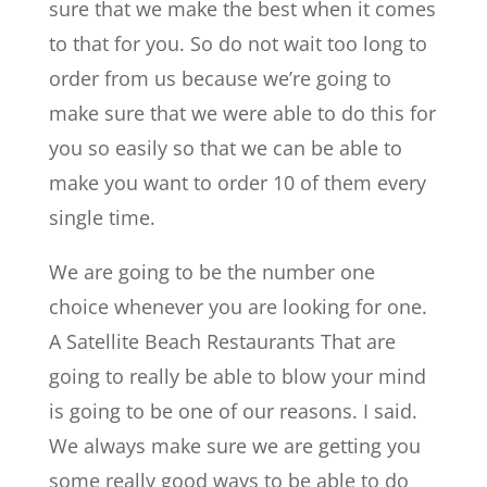
sure that we make the best when it comes
to that for you. So do not wait too long to
order from us because we’re going to
make sure that we were able to do this for
you so easily so that we can be able to
make you want to order 10 of them every
single time.
We are going to be the number one
choice whenever you are looking for one.
A ​​Satellite Beach Restaurants That are
going to really be able to blow your mind
is going to be one of our reasons. I said.
We always make sure we are getting you
some really good ways to be able to do