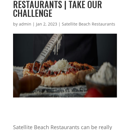
RESTAURANTS | TAKE OUR
CHALLENGE
by
admin
|
Jan 2, 2023
|
Satellite Beach Restaurants
Satellite Beach Restaurants can be really