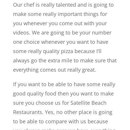
Our chef is really talented and is going to
make some really important things for
you whenever you come out with your
videos. We are going to be your number
one choice whenever you want to have
some really quality pizza because I’ll
always go the extra mile to make sure that
everything comes out really great.
If you want to be able to have some really
good quality food then you want to make
sure you choose us for ​​Satellite Beach
Restaurants. Yes, no other place is going
to be able to compare with us because