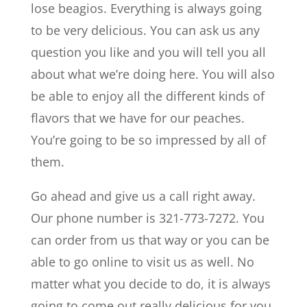
lose beagios. Everything is always going
to be very delicious. You can ask us any
question you like and you will tell you all
about what we’re doing here. You will also
be able to enjoy all the different kinds of
flavors that we have for our peaches.
You’re going to be so impressed by all of
them.
Go ahead and give us a call right away.
Our phone number is 321-773-7272. You
can order from us that way or you can be
able to go online to visit us as well. No
matter what you decide to do, it is always
going to come out really delicious for you.