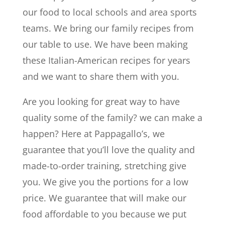
our food to local schools and area sports
teams. We bring our family recipes from
our table to use. We have been making
these Italian-American recipes for years
and we want to share them with you.
Are you looking for great way to have
quality some of the family? we can make a
happen? Here at Pappagallo’s, we
guarantee that you’ll love the quality and
made-to-order training, stretching give
you. We give you the portions for a low
price. We guarantee that will make our
food affordable to you because we put