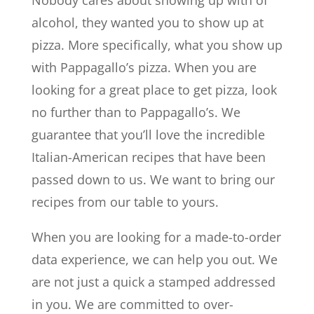
Nobody cares about showing up with of
alcohol, they wanted you to show up at
pizza. More specifically, what you show up
with Pappagallo’s pizza. When you are
looking for a great place to get pizza, look
no further than to Pappagallo’s. We
guarantee that you’ll love the incredible
Italian-American recipes that have been
passed down to us. We want to bring our
recipes from our table to yours.
When you are looking for a made-to-order
data experience, we can help you out. We
are not just a quick a stamped addressed
in you. We are committed to over-