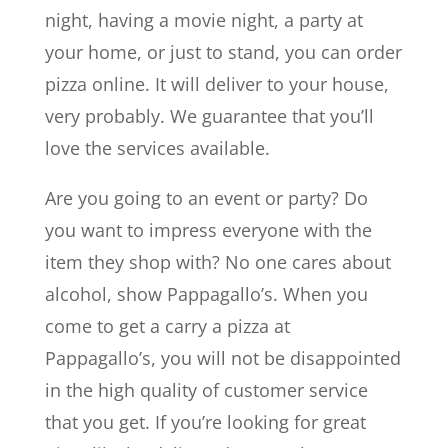
night, having a movie night, a party at
your home, or just to stand, you can order
pizza online. It will deliver to your house,
very probably. We guarantee that you’ll
love the services available.
Are you going to an event or party? Do
you want to impress everyone with the
item they shop with? No one cares about
alcohol, show Pappagallo’s. When you
come to get a carry a pizza at
Pappagallo’s, you will not be disappointed
in the high quality of customer service
that you get. If you’re looking for great