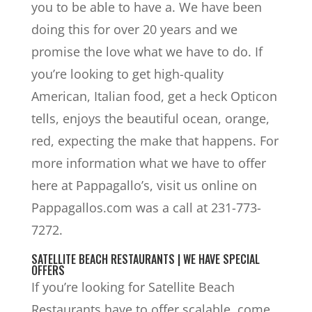
you to be able to have a. We have been
doing this for over 20 years and we
promise the love what we have to do. If
you’re looking to get high-quality
American, Italian food, get a heck Opticon
tells, enjoys the beautiful ocean, orange,
red, expecting the make that happens. For
more information what we have to offer
here at Pappagallo’s, visit us online on
Pappagallos.com was a call at 231-773-
7272.
SATELLITE BEACH RESTAURANTS | WE HAVE SPECIAL
OFFERS
If you’re looking for Satellite Beach
Restaurants have to offer scalable, come