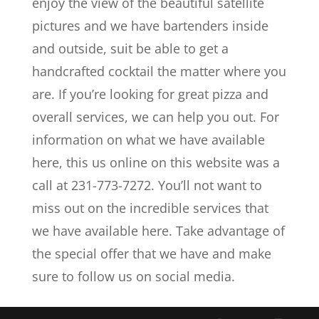
enjoy the view of the beautiful satellite
pictures and we have bartenders inside
and outside, suit be able to get a
handcrafted cocktail the matter where you
are. If you’re looking for great pizza and
overall services, we can help you out. For
information on what we have available
here, this us online on this website was a
call at 231-773-7272. You’ll not want to
miss out on the incredible services that
we have available here. Take advantage of
the special offer that we have and make
sure to follow us on social media.