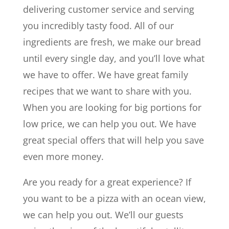
delivering customer service and serving
you incredibly tasty food. All of our
ingredients are fresh, we make our bread
until every single day, and you’ll love what
we have to offer. We have great family
recipes that we want to share with you.
When you are looking for big portions for
low price, we can help you out. We have
great special offers that will help you save
even more money.
Are you ready for a great experience? If
you want to be a pizza with an ocean view,
we can help you out. We’ll our guests