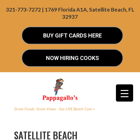
321-773-7272 | 1769 Florida A1A, Satellite Beach, FL
32937
BUY GIFT CARDS HERE
NOW HIRING COOKS
Great Foods. Great Views - See LIVE Beach Cam »
SATELLITE BEACH