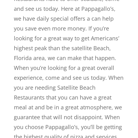
and see us today. Here at Pappagallo’s,
we have daily special offers a can help
you save even more money. If you’re
looking for a great way to get Americans’
highest peak than the satellite Beach,
Florida area, we can make that happen.
When you’re looking for a great overall
experience, come and see us today. When
you are needing Satellite Beach
Restaurants that you can have a great
meal at and be in a great atmosphere, we
guarantee that will not disappoint. When
you choose Pappagallo’s, you’ll be getting
the highest quality of pizza and services