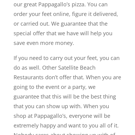
our great Pappagallo’s pizza. You can
order your feet online, figure it delivered,
or carried out. We guarantee that the
special offer that we have will help you
save even more money.
If you need to carry out your feet, you can
do as well. Other Satellite Beach
Restaurants don’t offer that. When you are
going to the event or a party, we
guarantee that this will be the best thing
that you can show up with. When you
shop at Pappagallo’s, everyone will be
extremely happy and want to you all of it.