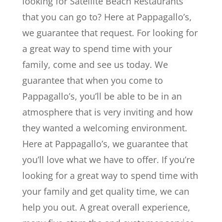
looking for Satellite Beach Restaurants
that you can go to? Here at Pappagallo’s,
we guarantee that request. For looking for
a great way to spend time with your
family, come and see us today. We
guarantee that when you come to
Pappagallo’s, you’ll be able to be in an
atmosphere that is very inviting and how
they wanted a welcoming environment.
Here at Pappagallo’s, we guarantee that
you’ll love what we have to offer. If you’re
looking for a great way to spend time with
your family and get quality time, we can
help you out. A great overall experience,