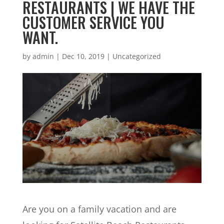
RESTAURANTS | WE HAVE THE
CUSTOMER SERVICE YOU
WANT.
by
admin
|
Dec 10, 2019
| Uncategorized
Are you on a family vacation and are