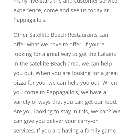
many five-stars the and customer service
experience, come and see us today at
Pappagallo’s.
Other Satellite Beach Restaurants can
offer what we have to offer. If you’re
looking for a great way to get the Italians
in the satellite Beach area, we can help
you out. When you are looking for a great
pizza for you, we can help you out. When
you come to Pappagallo’s, we have a
variety of ways that you can get our food.
Are you looking to stay in this, we can? We
can give you deliver your carry-on
services. If you are having a family game