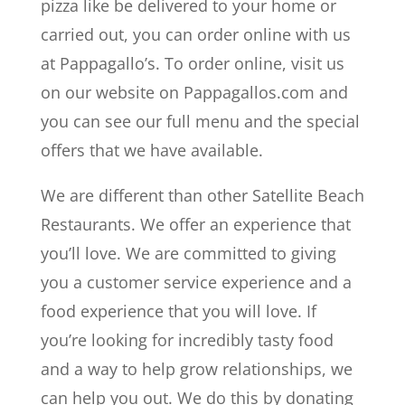
pizza like be delivered to your home or
carried out, you can order online with us
at Pappagallo’s. To order online, visit us
on our website on Pappagallos.com and
you can see our full menu and the special
offers that we have available.
We are different than other Satellite Beach
Restaurants. We offer an experience that
you’ll love. We are committed to giving
you a customer service experience and a
food experience that you will love. If
you’re looking for incredibly tasty food
and a way to help grow relationships, we
can help you out. We do this by donating