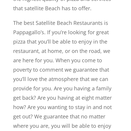
that satellite Beach has to offer.
The best Satellite Beach Restaurants is
Pappagallo’s. If you’re looking for great
pizza that you’ll be able to enjoy in the
restaurant, at home, or on the road, we
are here for you. When you come to
poverty to comment we guarantee that
you’ll love the atmosphere that we can
provide for you. Are you having a family
get back? Are you having at eight matter
how? Are you wanting to stay in and not
get out? We guarantee that no matter
where you are, you will be able to enjoy