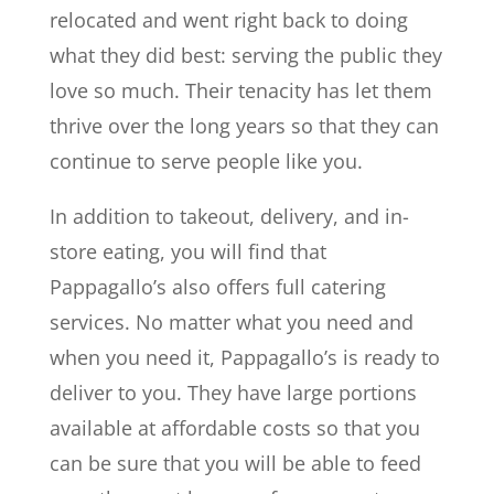
relocated and went right back to doing
what they did best: serving the public they
love so much. Their tenacity has let them
thrive over the long years so that they can
continue to serve people like you.
In addition to takeout, delivery, and in-
store eating, you will find that
Pappagallo’s also offers full catering
services. No matter what you need and
when you need it, Pappagallo’s is ready to
deliver to you. They have large portions
available at affordable costs so that you
can be sure that you will be able to feed