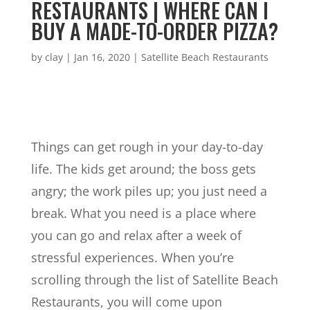
RESTAURANTS | WHERE CAN I
BUY A MADE-TO-ORDER PIZZA?
by
clay
|
Jan 16, 2020
|
Satellite Beach Restaurants
Things can get rough in your day-to-day
life. The kids get around; the boss gets
angry; the work piles up; you just need a
break. What you need is a place where
you can go and relax after a week of
stressful experiences. When you’re
scrolling through the list of Satellite Beach
Restaurants, you will come upon