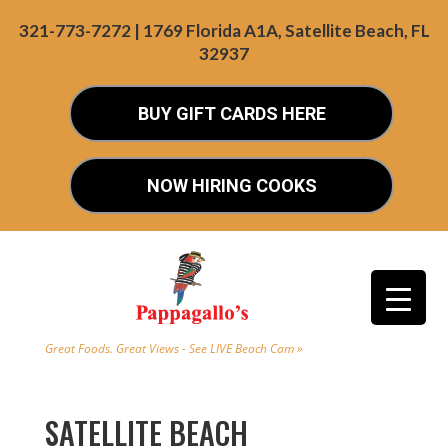
321-773-7272 | 1769 Florida A1A, Satellite Beach, FL
32937
BUY GIFT CARDS HERE
NOW HIRING COOKS
Great Foods. Great Views - See LIVE Beach Cam »
SATELLITE BEACH