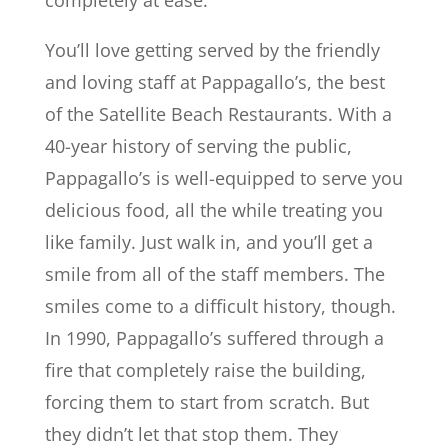
completely at ease.
You’ll love getting served by the friendly
and loving staff at Pappagallo’s, the best
of the Satellite Beach Restaurants. With a
40-year history of serving the public,
Pappagallo’s is well-equipped to serve you
delicious food, all the while treating you
like family. Just walk in, and you’ll get a
smile from all of the staff members. The
smiles come to a difficult history, though.
In 1990, Pappagallo’s suffered through a
fire that completely raise the building,
forcing them to start from scratch. But
they didn’t let that stop them. They