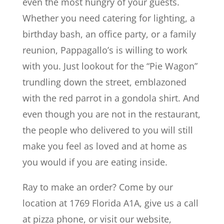
even the most hungry of your guests.
Whether you need catering for lighting, a
birthday bash, an office party, or a family
reunion, Pappagallo’s is willing to work
with you. Just lookout for the “Pie Wagon”
trundling down the street, emblazoned
with the red parrot in a gondola shirt. And
even though you are not in the restaurant,
the people who delivered to you will still
make you feel as loved and at home as
you would if you are eating inside.
Ray to make an order? Come by our
location at 1769 Florida A1A, give us a call
at pizza phone, or visit our website,