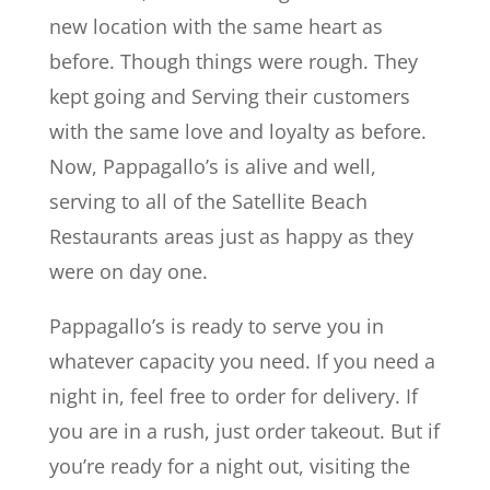
new location with the same heart as
before. Though things were rough. They
kept going and Serving their customers
with the same love and loyalty as before.
Now, Pappagallo’s is alive and well,
serving to all of the Satellite Beach
Restaurants areas just as happy as they
were on day one.
Pappagallo’s is ready to serve you in
whatever capacity you need. If you need a
night in, feel free to order for delivery. If
you are in a rush, just order takeout. But if
you’re ready for a night out, visiting the