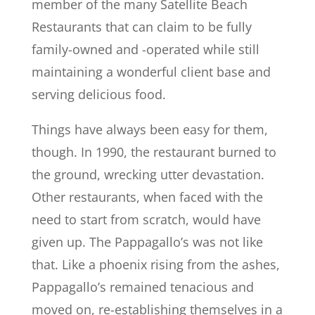
member of the many Satellite Beach
Restaurants that can claim to be fully
family-owned and -operated while still
maintaining a wonderful client base and
serving delicious food.
Things have always been easy for them,
though. In 1990, the restaurant burned to
the ground, wrecking utter devastation.
Other restaurants, when faced with the
need to start from scratch, would have
given up. The Pappagallo’s was not like
that. Like a phoenix rising from the ashes,
Pappagallo’s remained tenacious and
moved on, re-establishing themselves in a