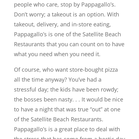
people who care, stop by Pappagallo’s.
Don’t worry; a takeout is an option. With
takeout, delivery, and in-store eating,
Pappagallo’s is one of the Satellite Beach
Restaurants that you can count on to have
what you need when you need it.
Of course, who want store-bought pizza
all the time anyway? You’ve had a
stressful day; the kids have been rowdy;
the bosses been nasty. . . It would be nice
to have a night that was true “out” at one
of the Satellite Beach Restaurants.
Pappagallo’s is a great place to deal with