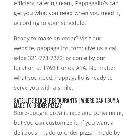
efficient catering team, Pappagallo’s can
get you what you need when you need it,
according to your schedule.
Ready to make an order? Visit our
website, pappagallos.com; give us a call
adds 321-773-7272; or come by our
location at 1769 Florida A1A. No matter
what you need, Pappagallo is ready to
serve you with a smile.
SATELLITE BEACH RESTAURANTS | WHERE CAN I BUY A
MADE-TO-ORDER PIZZA?
Store-bought pizza is nice and convenient,
but you can customize it. If you want a
delicious, made-to-order pizza I made by