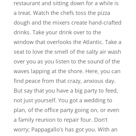
restaurant and sitting down for a while is
a treat. Watch the chefs toss the pizza
dough and the mixers create hand-crafted
drinks. Take your drink over to the
window that overlooks the Atlantic. Take a
seat to love the smell of the salty air wash
over you as you listen to the sound of the
waves lapping at the shore. Here, you can
find peace from that crazy, anxious day.
But say that you have a big party to feed,
not just yourself. You got a wedding to
plan, of the office party going on, or even
a family reunion to repair four. Don’t
worry; Pappagallo’s has got you. With an