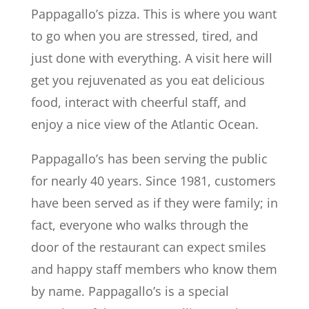
Pappagallo’s pizza. This is where you want
to go when you are stressed, tired, and
just done with everything. A visit here will
get you rejuvenated as you eat delicious
food, interact with cheerful staff, and
enjoy a nice view of the Atlantic Ocean.
Pappagallo’s has been serving the public
for nearly 40 years. Since 1981, customers
have been served as if they were family; in
fact, everyone who walks through the
door of the restaurant can expect smiles
and happy staff members who know them
by name. Pappagallo’s is a special