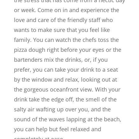
the stress that has come from a hectic day
or week. Come on in and experience the
love and care of the friendly staff who
wants to make sure that you feel like
family. You can watch the chefs toss the
pizza dough right before your eyes or the
bartenders mix the drinks, or, if you
prefer, you can take your drink to a seat
by the window and relax, looking out at
the gorgeous oceanfront view. With your
drink take the edge off, the smell of the
salty air wafting up over you, and the
sound of the waves lapping at the beach,
you can help but feel relaxed and