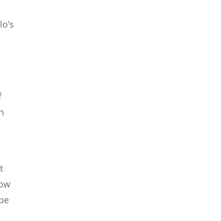
lo’s
f
h
t
how
 be