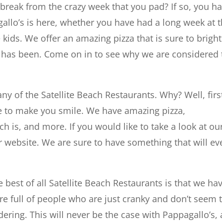
 break from the crazy week that you pad? If so, you h
gallo’s is here, whether you have had a long week at 
e kids. We offer an amazing pizza that is sure to brigh
it has been. Come on in to see why we are considered 
any of the Satellite Beach Restaurants. Why? Well, firs
ure to make you smile. We have amazing pizza,
h is, and more. If you would like to take a look at ou
r website. We are sure to have something that will ev
 best of all Satellite Beach Restaurants is that we ha
re full of people who are just cranky and don’t seem 
dering. This will never be the case with Pappagallo’s, 