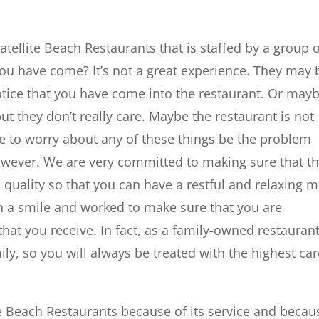
tellite Beach Restaurants that is staffed by a group 
ou have come? It’s not a great experience. They may 
notice that you have come into the restaurant. Or may
ut they don’t really care. Maybe the restaurant is not
ve to worry about any of these things be the problem
wever. We are very committed to making sure that t
 quality so that you can have a restful and relaxing m
th a smile and worked to make sure that you are
that you receive. In fact, as a family-owned restaurant
ily, so you will always be treated with the highest ca
lite Beach Restaurants because of its service and becau