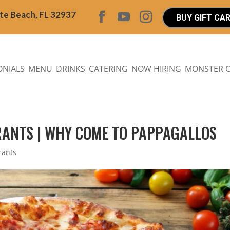
ite Beach, FL 32937
BUY GIFT CA
ONIALS
MENU
DRINKS
CATERING
NOW HIRING
MONSTER 
RANTS | WHY COME TO PAPPAGALLOS
rants