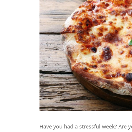
Have you had a stressful week? Are y