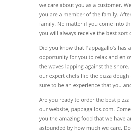
we care about you as a customer. We w
you are a member of the family. After 
family. No matter if you come into the
you will always receive the best sort 
Did you know that Pappagallo’s has an
opportunity for you to relax and enjo
the waves lapping against the shore. 
our expert chefs flip the pizza dough
sure to be an experience that you and
Are you ready to order the best pizza r
our website, pappagallos.com. Come i
you the amazing food that we have an
astounded by how much we care. Don’t