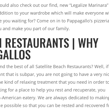
hould also check out our find, new “Legalize Marinara”
e addition to your wardrobe which will make everyone 
e you waiting for? Come on in to Pappagallo’s pizzeri
u and make you part of our family.
H RESTAURANTS | WHY
GALLOS
nd the best of all Satellite Beach Restaurants? Well, if
ant that is subpar, you are not going to have a very ni
e kind of relaxing treatment that you need in order t
king for a place to help you rest and recuperate, you
an-American eatery. We are always dedicated to makin
ce possible so that you can be rested and recovered f