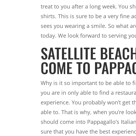
treat to you after a long week. You s
shirts. This is sure to be a very fin
sees you wearing a smile. So what ar
today. We look forward to serving yo
SATELLITE BEAC
COME TO PAPPA
Why is it so important to be able to fi
you are in only able to find a restaur
experience. You probably won’t get th
able to. That is why, when you’re loo
should come into Pappagallo’s Itali
sure that you have the best experien