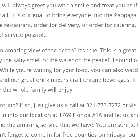
ill always greet you with a smile and treat you as if
all, it is our goal to bring everyone into the Pappagal
 restaurant, order for delivery, or order for catering,
of service possible.
 amazing view of the ocean? It’s true. This is a great
y the salty smell of the water or the peaceful sound o
While you’re waiting for your food, you can also watc
 and our great drink mixers craft unique beverages. It
 the whole family will enjoy.
ound? If so, just give us a call at 321-773-7272 or visi
n into our location at 1769 Florida A1A and let us s
d the amazing service that we have. You are sure to
 forget to come in for free bounties on Fridays, our