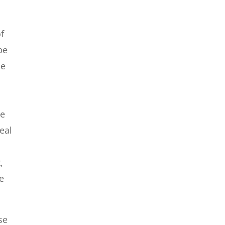
of
be
be
he
eal
,
re
se