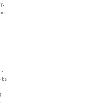
 T-
who
a
ce
o be
g
or