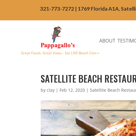
321-773-7272 | 1769 Florida A1A, Satell
ABOUT
TESTIM
Great Foods. Great Views - See LIVE Beach Cam »
SATELLITE BEACH RESTAU
by
clay
|
Feb 12, 2020
|
Satellite Beach Restau