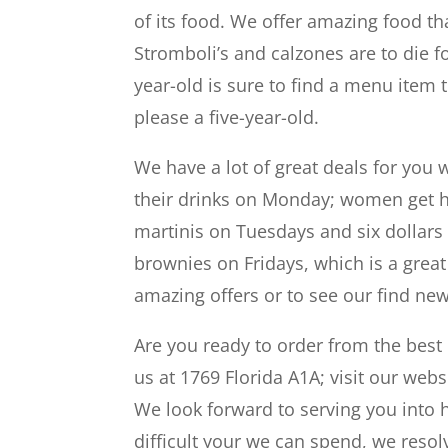
of its food. We offer amazing food tha
Stromboli’s and calzones are to die f
year-old is sure to find a menu item t
please a five-year-old.
We have a lot of great deals for you 
their drinks on Monday; women get ha
martinis on Tuesdays and six dollars 
brownies on Fridays, which is a grea
amazing offers or to see our find new
Are you ready to order from the best re
us at 1769 Florida A1A; visit our webs
We look forward to serving you into
difficult your we can spend, we reso