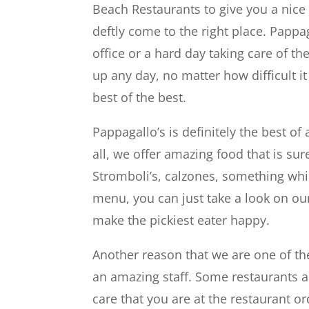
Beach Restaurants to give you a nice
deftly come to the right place. Pappa
office or a hard day taking care of th
up any day, no matter how difficult 
best of the best.
Pappagallo’s is definitely the best of 
all, we offer amazing food that is s
Stromboli’s, calzones, something whic
menu, you can just take a look on ou
make the pickiest eater happy.
Another reason that we are one of the
an amazing staff. Some restaurants a
care that you are at the restaurant or