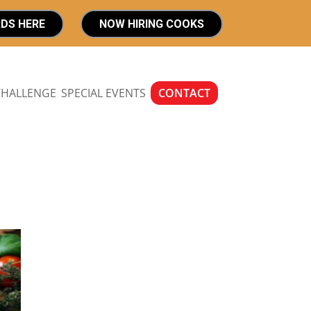
RDS HERE
NOW HIRING COOKS
CHALLENGE
SPECIAL EVENTS
CONTACT