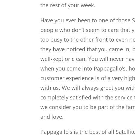
the rest of your week.
Have you ever been to one of those Sa
people who don’t seem to care that y
too busy to the other front to even 
they have noticed that you came in, b
well-kept or clean. You will never ha
when you come into Pappagallo’s, ho
customer experience is of a very high
with us. We will always greet you wi
completely satisfied with the service 
we consider you to be part of the fam
and love.
Pappagallo’s is the best of all Satel