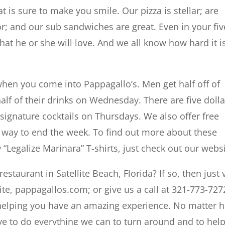
t is sure to make you smile. Our pizza is stellar; are
or; and our sub sandwiches are great. Even in your fiv
hat he or she will love. And we all know how hard it i
when you come into Pappagallo’s. Men get half off of
lf of their drinks on Wednesday. There are five dolla
signature cocktails on Thursdays. We also offer free
t way to end the week. To find out more about these
 “Legalize Marinara” T-shirts, just check out our websi
staurant in Satellite Beach, Florida? If so, then just v
ite, pappagallos.com; or give us a call at 321-773-727
 helping you have an amazing experience. No matter 
lve to do everything we can to turn around and to hel