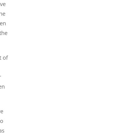
ave
the
ten
the
t of
r
en
ve
to
as