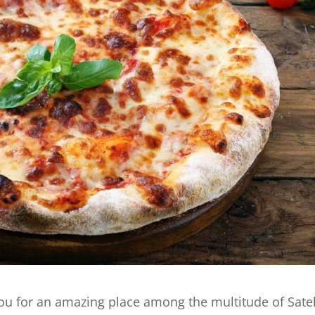
ou for an amazing place among the multitude of Satel