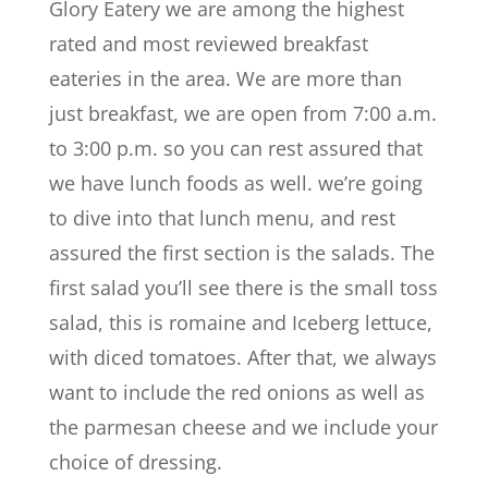
Glory Eatery we are among the highest
rated and most reviewed breakfast
eateries in the area. We are more than
just breakfast, we are open from 7:00 a.m.
to 3:00 p.m. so you can rest assured that
we have lunch foods as well. we’re going
to dive into that lunch menu, and rest
assured the first section is the salads. The
first salad you’ll see there is the small toss
salad, this is romaine and Iceberg lettuce,
with diced tomatoes. After that, we always
want to include the red onions as well as
the parmesan cheese and we include your
choice of dressing.