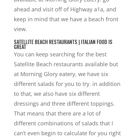
ahead and visit off of Highway a1a, and
keep in mind that we have a beach front
view.
SATELLITE BEACH RESTAURANTS | ITALIAN FOOD IS
GREAT
You can keep searching for the best
Satellite Beach restaurants available but
at Morning Glory eatery, we have six
different salads for you to try. in addition
to that, we also have six different
dressings and three different toppings.
That means that there are a lot of
different combinations of salads that I
can’t even begin to calculate for you right