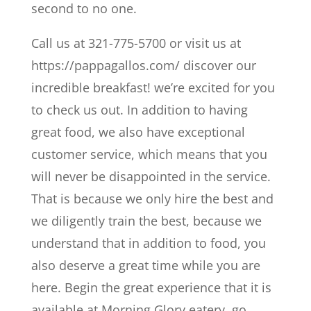
second to no one.
Call us at 321-775-5700 or visit us at
https://pappagallos.com/ discover our
incredible breakfast! we’re excited for you
to check us out. In addition to having
great food, we also have exceptional
customer service, which means that you
will never be disappointed in the service.
That is because we only hire the best and
we diligently train the best, because we
understand that in addition to food, you
also deserve a great time while you are
here. Begin the great experience that it is
available at Morning Glory eatery. go