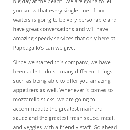
big day at the beach. We are going to let
you know that every single one of our
waiters is going to be very personable and
have great conversations and will have
amazing speedy services that only here at
Pappagallo’s can we give.
Since we started this company, we have
been able to do so many different things
such as being able to offer you amazing
appetizers as well. Whenever it comes to
mozzarella sticks, we are going to
accommodate the greatest marinara
sauce and the greatest fresh sauce, meat,
and veggies with a friendly staff. Go ahead