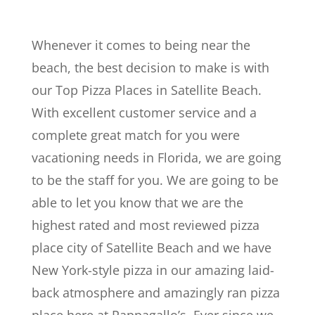
Whenever it comes to being near the
beach, the best decision to make is with
our Top Pizza Places in Satellite Beach.
With excellent customer service and a
complete great match for you were
vacationing needs in Florida, we are going
to be the staff for you. We are going to be
able to let you know that we are the
highest rated and most reviewed pizza
place city of Satellite Beach and we have
New York-style pizza in our amazing laid-
back atmosphere and amazingly ran pizza
place here at Pappagallo’s. Ever since we