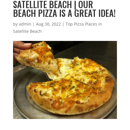
SATELLITE BEACH | OUR
BEACH PIZZA IS A GREAT IDEA!
by
admin
|
Aug 30, 2022
|
Top Pizza Places in
Satellite Beach