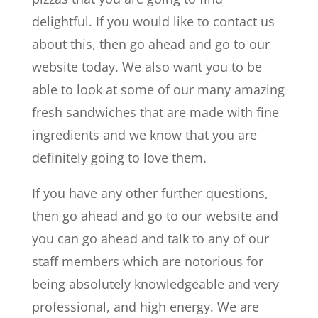
delightful. If you would like to contact us
about this, then go ahead and go to our
website today. We also want you to be
able to look at some of our many amazing
fresh sandwiches that are made with fine
ingredients and we know that you are
definitely going to love them.
If you have any other further questions,
then go ahead and go to our website and
you can go ahead and talk to any of our
staff members which are notorious for
being absolutely knowledgeable and very
professional, and high energy. We are