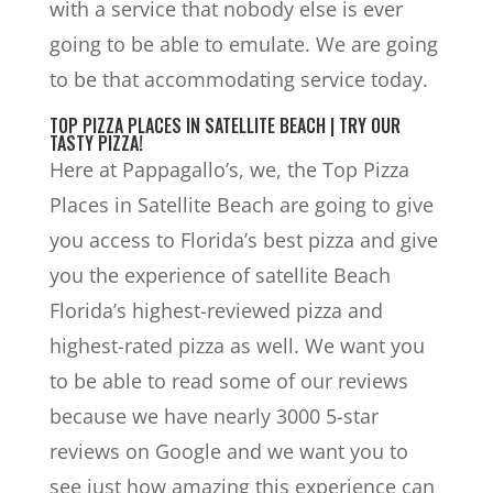
with a service that nobody else is ever
going to be able to emulate. We are going
to be that accommodating service today.
TOP PIZZA PLACES IN SATELLITE BEACH | TRY OUR
TASTY PIZZA!
Here at Pappagallo’s, we, the Top Pizza
Places in Satellite Beach are going to give
you access to Florida’s best pizza and give
you the experience of satellite Beach
Florida’s highest-reviewed pizza and
highest-rated pizza as well. We want you
to be able to read some of our reviews
because we have nearly 3000 5-star
reviews on Google and we want you to
see just how amazing this experience can