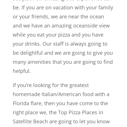
be. If you are on vacation with your family
or your friends, we are near the ocean
and we have an amazing oceanside view
while you eat your pizza and you have
your drinks. Our staff is always going to
be delightful and we are going to give you
many amenities that you are going to find
helpful.
If you’re looking for the greatest
homemade Italian/American food with a
Florida flare, then you have come to the
right place we, the Top Pizza Places in
Satellite Beach are going to let you know