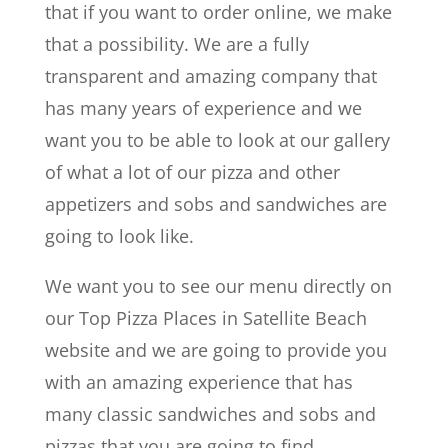
that if you want to order online, we make
that a possibility. We are a fully
transparent and amazing company that
has many years of experience and we
want you to be able to look at our gallery
of what a lot of our pizza and other
appetizers and sobs and sandwiches are
going to look like.
We want you to see our menu directly on
our Top Pizza Places in Satellite Beach
website and we are going to provide you
with an amazing experience that has
many classic sandwiches and sobs and
pizzas that you are going to find