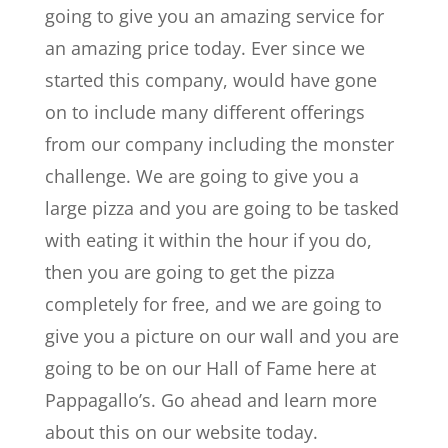
going to give you an amazing service for
an amazing price today. Ever since we
started this company, would have gone
on to include many different offerings
from our company including the monster
challenge. We are going to give you a
large pizza and you are going to be tasked
with eating it within the hour if you do,
then you are going to get the pizza
completely for free, and we are going to
give you a picture on our wall and you are
going to be on our Hall of Fame here at
Pappagallo’s. Go ahead and learn more
about this on our website today.