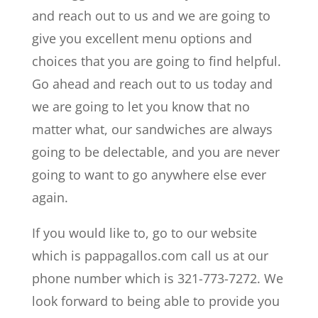
and reach out to us and we are going to
give you excellent menu options and
choices that you are going to find helpful.
Go ahead and reach out to us today and
we are going to let you know that no
matter what, our sandwiches are always
going to be delectable, and you are never
going to want to go anywhere else ever
again.
If you would like to, go to our website
which is pappagallos.com call us at our
phone number which is 321-773-7272. We
look forward to being able to provide you