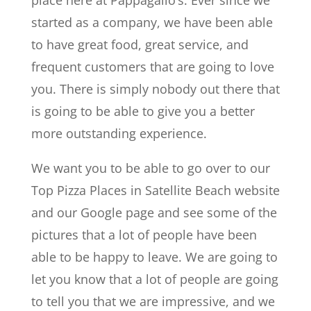
started as a company, we have been able
to have great food, great service, and
frequent customers that are going to love
you. There is simply nobody out there that
is going to be able to give you a better
more outstanding experience.
We want you to be able to go over to our
Top Pizza Places in Satellite Beach website
and our Google page and see some of the
pictures that a lot of people have been
able to be happy to leave. We are going to
let you know that a lot of people are going
to tell you that we are impressive, and we