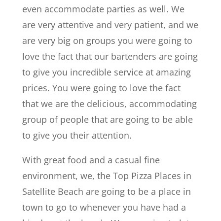
even accommodate parties as well. We
are very attentive and very patient, and we
are very big on groups you were going to
love the fact that our bartenders are going
to give you incredible service at amazing
prices. You were going to love the fact
that we are the delicious, accommodating
group of people that are going to be able
to give you their attention.
With great food and a casual fine
environment, we, the Top Pizza Places in
Satellite Beach are going to be a place in
town to go to whenever you have had a