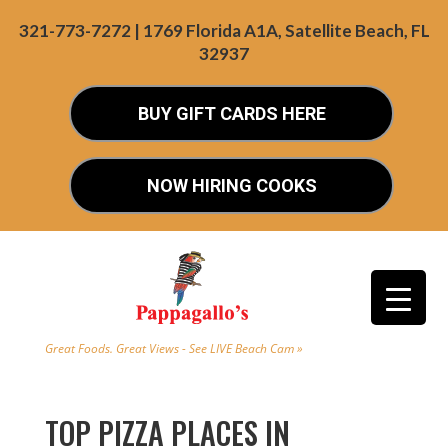
321-773-7272 | 1769 Florida A1A, Satellite Beach, FL
32937
BUY GIFT CARDS HERE
NOW HIRING COOKS
Great Foods. Great Views - See LIVE Beach Cam »
TOP PIZZA PLACES IN