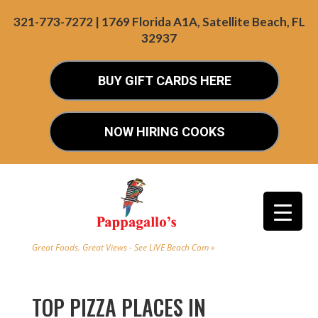
321-773-7272 | 1769 Florida A1A, Satellite Beach, FL
32937
BUY GIFT CARDS HERE
NOW HIRING COOKS
Great Foods. Great Views - See LIVE Beach Cam »
TOP PIZZA PLACES IN