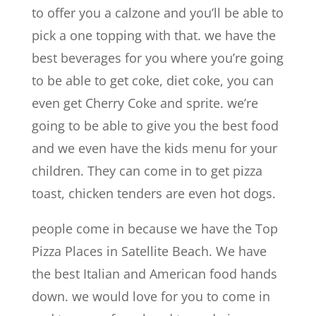
to offer you a calzone and you’ll be able to
pick a one topping with that. we have the
best beverages for you where you’re going
to be able to get coke, diet coke, you can
even get Cherry Coke and sprite. we’re
going to be able to give you the best food
and we even have the kids menu for your
children. They can come in to get pizza
toast, chicken tenders are even hot dogs.
people come in because we have the Top
Pizza Places in Satellite Beach. We have
the best Italian and American food hands
down. we would love for you to come in