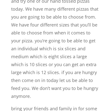
and try one of our hand tossed pizzas
today. We have many different pizzas that
you are going to be able to choose from.
We have four different sizes that you’ll be
able to choose from when it comes to
your pizza. you’re going to be able to get
an individual which is six slices and
medium which is eight slices a large
which is 10 slices or you can get an extra
large which is 12 slices. if you are hungry
then come on in today let us be able to
feed you. We don’t want you to be hungry
anymore.
bring your friends and family in for some