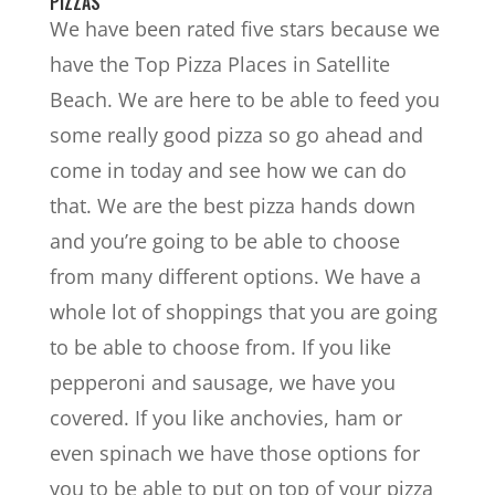
PIZZAS
We have been rated five stars because we
have the Top Pizza Places in Satellite
Beach. We are here to be able to feed you
some really good pizza so go ahead and
come in today and see how we can do
that. We are the best pizza hands down
and you’re going to be able to choose
from many different options. We have a
whole lot of shoppings that you are going
to be able to choose from. If you like
pepperoni and sausage, we have you
covered. If you like anchovies, ham or
even spinach we have those options for
you to be able to put on top of your pizza