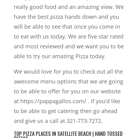
really good food and an amazing view. We
have the best pizza hands down and you
will be able to see that once you come in
to eat with us today. We are five star rated
and most reviewed and we want you to be
able to try our amazing Pizza today.
We would love for you to check out all the
awesome menu options that we are going
to be able to offer for you on our website
at https://pappagallos.com/ . If you’d like
to be able to get catering then go ahead
and give us a call at 321-773-7272.
TOP PIZZA PLACES IN SATELLITE BEACH | HAND TOSSED