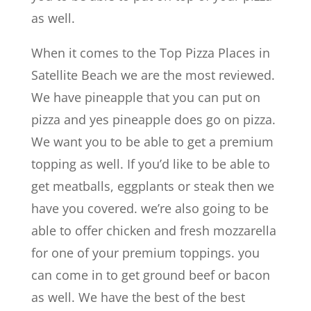
as well.
When it comes to the Top Pizza Places in
Satellite Beach we are the most reviewed.
We have pineapple that you can put on
pizza and yes pineapple does go on pizza.
We want you to be able to get a premium
topping as well. If you’d like to be able to
get meatballs, eggplants or steak then we
have you covered. we’re also going to be
able to offer chicken and fresh mozzarella
for one of your premium toppings. you
can come in to get ground beef or bacon
as well. We have the best of the best