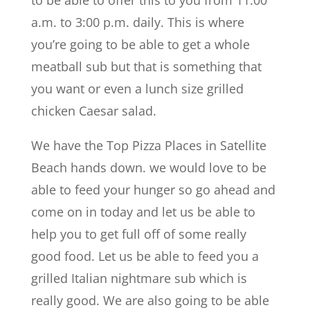
a.m. to 3:00 p.m. daily. This is where
you’re going to be able to get a whole
meatball sub but that is something that
you want or even a lunch size grilled
chicken Caesar salad.
We have the Top Pizza Places in Satellite
Beach hands down. we would love to be
able to feed your hunger so go ahead and
come on in today and let us be able to
help you to get full off of some really
good food. Let us be able to feed you a
grilled Italian nightmare sub which is
really good. We are also going to be able