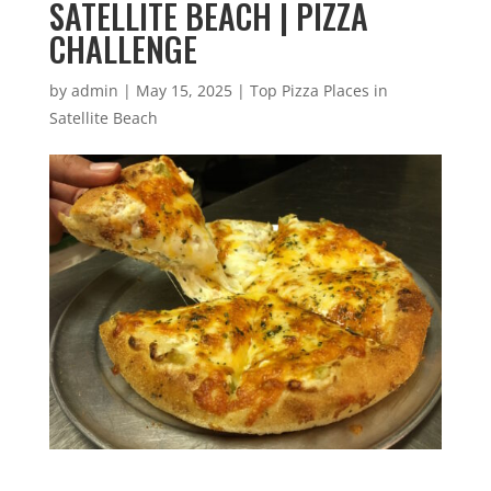
SATELLITE BEACH | PIZZA
CHALLENGE
by
admin
|
May 15, 2025
|
Top Pizza Places in
Satellite Beach