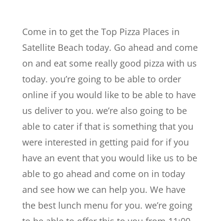
Come in to get the Top Pizza Places in
Satellite Beach today. Go ahead and come
on and eat some really good pizza with us
today. you’re going to be able to order
online if you would like to be able to have
us deliver to you. we’re also going to be
able to cater if that is something that you
were interested in getting paid for if you
have an event that you would like us to be
able to go ahead and come on in today
and see how we can help you. We have
the best lunch menu for you. we’re going
to be able to offer this to you from 11:00