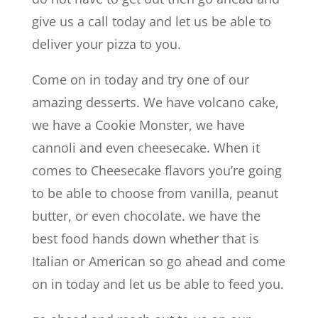
give us a call today and let us be able to
deliver your pizza to you.
Come on in today and try one of our
amazing desserts. We have volcano cake,
we have a Cookie Monster, we have
cannoli and even cheesecake. When it
comes to Cheesecake flavors you’re going
to be able to choose from vanilla, peanut
butter, or even chocolate. we have the
best food hands down whether that is
Italian or American so go ahead and come
on in today and let us be able to feed you.