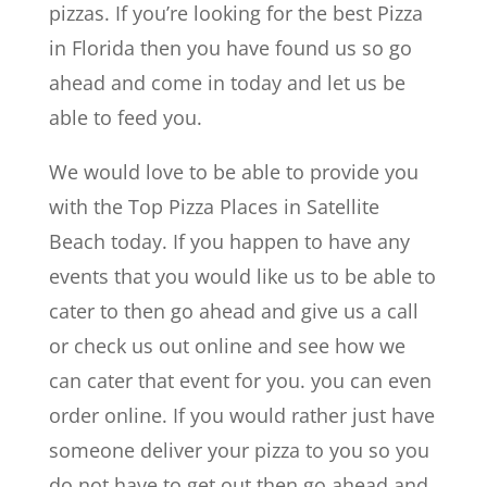
pizzas. If you’re looking for the best Pizza
in Florida then you have found us so go
ahead and come in today and let us be
able to feed you.
We would love to be able to provide you
with the Top Pizza Places in Satellite
Beach today. If you happen to have any
events that you would like us to be able to
cater to then go ahead and give us a call
or check us out online and see how we
can cater that event for you. you can even
order online. If you would rather just have
someone deliver your pizza to you so you
do not have to get out then go ahead and