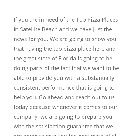
If you are in need of the Top Pizza Places
in Satellite Beach and we have just the
news for you. We are going to show you
that having the top pizza place here and
the great state of Florida is going to be
doing parts of the fact that we want to be
able to provide you with a substantially
consistent performance that is going to
help you. Go ahead and reach out to us
today because whenever it comes to our
company, we are going to prepare you
with the satisfaction guarantee that we
are going to give you the best pizza of all