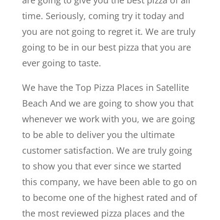
time. Seriously, coming try it today and
you are not going to regret it. We are truly
going to be in our best pizza that you are
ever going to taste.
We have the Top Pizza Places in Satellite
Beach And we are going to show you that
whenever we work with you, we are going
to be able to deliver you the ultimate
customer satisfaction. We are truly going
to show you that ever since we started
this company, we have been able to go on
to become one of the highest rated and of
the most reviewed pizza places and the