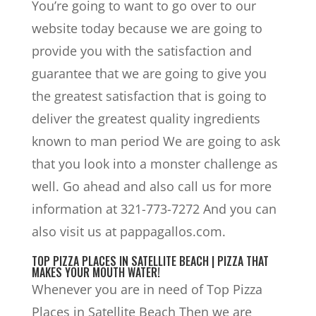
You’re going to want to go over to our
website today because we are going to
provide you with the satisfaction and
guarantee that we are going to give you
the greatest satisfaction that is going to
deliver the greatest quality ingredients
known to man period We are going to ask
that you look into a monster challenge as
well. Go ahead and also call us for more
information at 321-773-7272 And you can
also visit us at pappagallos.com.
TOP PIZZA PLACES IN SATELLITE BEACH | PIZZA THAT
MAKES YOUR MOUTH WATER!
Whenever you are in need of Top Pizza
Places in Satellite Beach Then we are