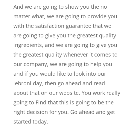
And we are going to show you the no
matter what, we are going to provide you
with the satisfaction guarantee that we
are going to give you the greatest quality
ingredients, and we are going to give you
the greatest quality whenever it comes to
our company, we are going to help you
and if you would like to look into our
lebroni day, then go ahead and read
about that on our website. You work really
going to Find that this is going to be the
right decision for you. Go ahead and get
started today.