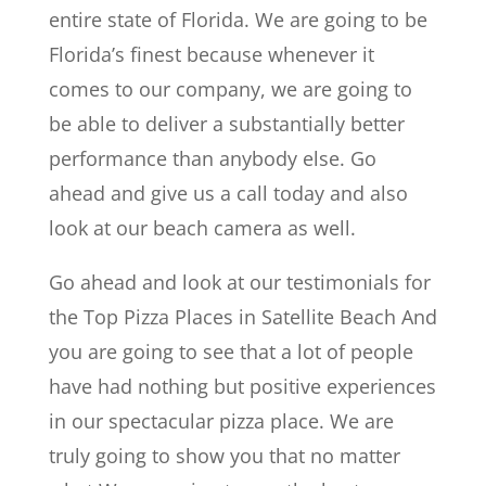
entire state of Florida. We are going to be
Florida’s finest because whenever it
comes to our company, we are going to
be able to deliver a substantially better
performance than anybody else. Go
ahead and give us a call today and also
look at our beach camera as well.
Go ahead and look at our testimonials for
the Top Pizza Places in Satellite Beach And
you are going to see that a lot of people
have had nothing but positive experiences
in our spectacular pizza place. We are
truly going to show you that no matter