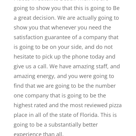
going to show you that this is going to Be
a great decision. We are actually going to
show you that whenever you need the
satisfaction guarantee of a company that
is going to be on your side, and do not
hesitate to pick up the phone today and
give us a call. We have amazing staff, and
amazing energy, and you were going to
find that we are going to be the number
one company that is going to be the
highest rated and the most reviewed pizza
place in all of the state of Florida. This is
going to be a substantially better
experience than all.