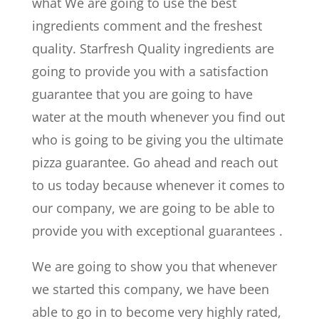
what We are going to use the best
ingredients comment and the freshest
quality. Starfresh Quality ingredients are
going to provide you with a satisfaction
guarantee that you are going to have
water at the mouth whenever you find out
who is going to be giving you the ultimate
pizza guarantee. Go ahead and reach out
to us today because whenever it comes to
our company, we are going to be able to
provide you with exceptional guarantees .
We are going to show you that whenever
we started this company, we have been
able to go in to become very highly rated,