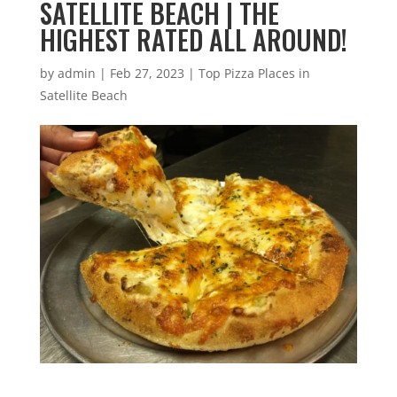
SATELLITE BEACH | THE
HIGHEST RATED ALL AROUND!
by
admin
|
Feb 27, 2023
|
Top Pizza Places in
Satellite Beach