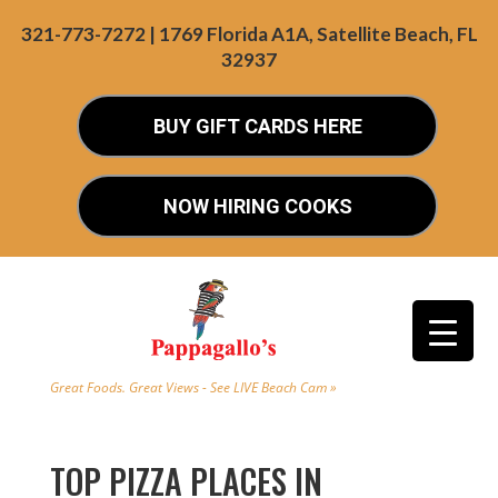
321-773-7272 | 1769 Florida A1A, Satellite Beach, FL
32937
BUY GIFT CARDS HERE
NOW HIRING COOKS
Great Foods. Great Views - See LIVE Beach Cam »
TOP PIZZA PLACES IN