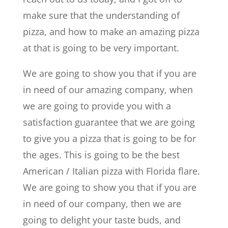
make sure that the understanding of
pizza, and how to make an amazing pizza
at that is going to be very important.
We are going to show you that if you are
in need of our amazing company, when
we are going to provide you with a
satisfaction guarantee that we are going
to give you a pizza that is going to be for
the ages. This is going to be the best
American / Italian pizza with Florida flare.
We are going to show you that if you are
in need of our company, then we are
going to delight your taste buds, and