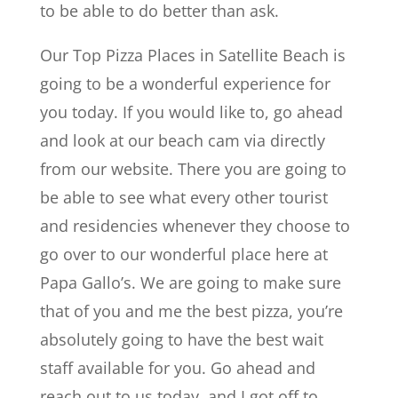
to be able to do better than ask.
Our Top Pizza Places in Satellite Beach is
going to be a wonderful experience for
you today. If you would like to, go ahead
and look at our beach cam via directly
from our website. There you are going to
be able to see what every other tourist
and residencies whenever they choose to
go over to our wonderful place here at
Papa Gallo’s. We are going to make sure
that of you and me the best pizza, you’re
absolutely going to have the best wait
staff available for you. Go ahead and
reach out to us today, and I got off to