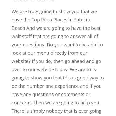
We are truly going to show you that we
have the Top Pizza Places in Satellite
Beach And we are going to have the best
wait staff that are going to answer all of
your questions. Do you want to be able to
look at our menu directly from our
website? If you do, then go ahead and go
over to our website today. We are truly
going to show you that this is good way to
be the number one experience and if you
have any questions or comments or
concerns, then we are going to help you.
There is simply nobody that is ever going