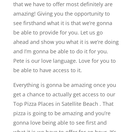
that we have to offer most definitely are
amazing! Giving you the opportunity to
see firsthand what it is that we’re gonna
be able to provide for you. Let us go
ahead and show you what it is we’re doing
and I’m gonna be able to do it for you.
Pete is our love language. Love for you to
be able to have access to it.
Everything is gonna be amazing once you
get a chance to actually get access to our
Top Pizza Places in Satellite Beach . That
pizza is going to be amazing and you’re
gonna love being able to see first and
what it is we have to offer for an hour. It’s