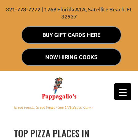
321-773-7272 | 1769 Florida A1A, Satellite Beach, FL
32937
BUY GIFT CARDS HERE
NOW HIRING COOKS
Great Foods. Great Views - See LIVE Beach Cam »
TOP PIZZA PLACES IN