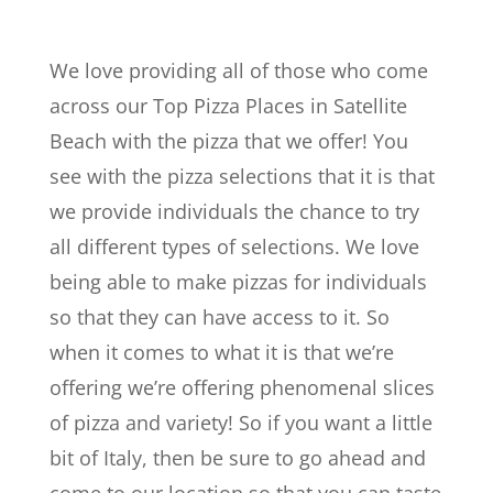
We love providing all of those who come
across our Top Pizza Places in Satellite
Beach with the pizza that we offer! You
see with the pizza selections that it is that
we provide individuals the chance to try
all different types of selections. We love
being able to make pizzas for individuals
so that they can have access to it. So
when it comes to what it is that we’re
offering we’re offering phenomenal slices
of pizza and variety! So if you want a little
bit of Italy, then be sure to go ahead and
come to our location so that you can taste