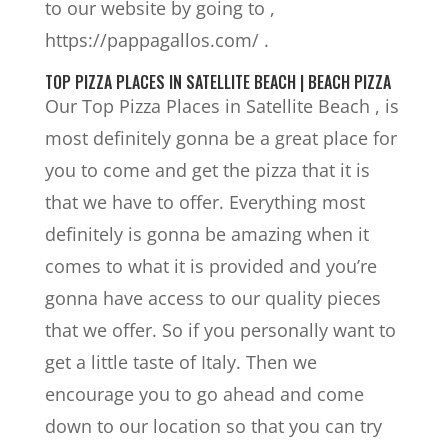
to our website by going to ,
https://pappagallos.com/ .
TOP PIZZA PLACES IN SATELLITE BEACH | BEACH PIZZA
Our Top Pizza Places in Satellite Beach , is
most definitely gonna be a great place for
you to come and get the pizza that it is
that we have to offer. Everything most
definitely is gonna be amazing when it
comes to what it is provided and you’re
gonna have access to our quality pieces
that we offer. So if you personally want to
get a little taste of Italy. Then we
encourage you to go ahead and come
down to our location so that you can try