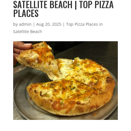
SATELLITE BEACH | TOP PIZZA
PLACES
by
admin
|
Aug 20, 2025
|
Top Pizza Places in
Satellite Beach