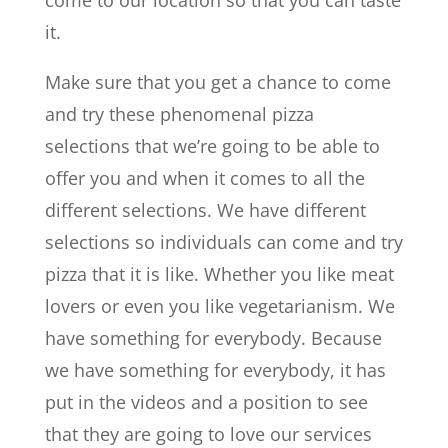
it.
Make sure that you get a chance to come
and try these phenomenal pizza
selections that we’re going to be able to
offer you and when it comes to all the
different selections. We have different
selections so individuals can come and try
pizza that it is like. Whether you like meat
lovers or even you like vegetarianism. We
have something for everybody. Because
we have something for everybody, it has
put in the videos and a position to see
that they are going to love our services