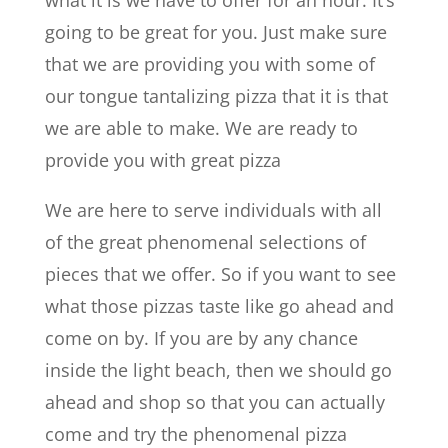
going to be great for you. Just make sure
that we are providing you with some of
our tongue tantalizing pizza that it is that
we are able to make. We are ready to
provide you with great pizza
We are here to serve individuals with all
of the great phenomenal selections of
pieces that we offer. So if you want to see
what those pizzas taste like go ahead and
come on by. If you are by any chance
inside the light beach, then we should go
ahead and shop so that you can actually
come and try the phenomenal pizza