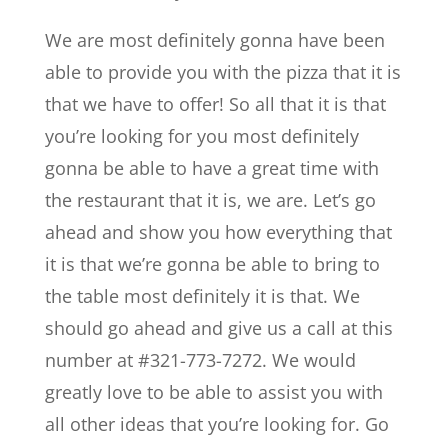
We are most definitely gonna have been
able to provide you with the pizza that it is
that we have to offer! So all that it is that
you’re looking for you most definitely
gonna be able to have a great time with
the restaurant that it is, we are. Let’s go
ahead and show you how everything that
it is that we’re gonna be able to bring to
the table most definitely it is that. We
should go ahead and give us a call at this
number at #321-773-7272. We would
greatly love to be able to assist you with
all other ideas that you’re looking for. Go