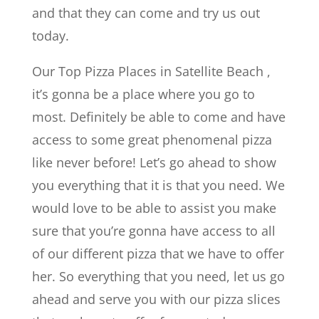
and that they can come and try us out
today.
Our Top Pizza Places in Satellite Beach ,
it’s gonna be a place where you go to
most. Definitely be able to come and have
access to some great phenomenal pizza
like never before! Let’s go ahead to show
you everything that it is that you need. We
would love to be able to assist you make
sure that you’re gonna have access to all
of our different pizza that we have to offer
her. So everything that you need, let us go
ahead and serve you with our pizza slices