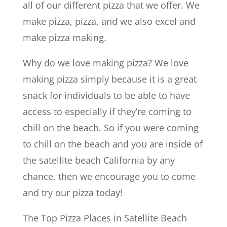
all of our different pizza that we offer. We
make pizza, pizza, and we also excel and
make pizza making.
Why do we love making pizza? We love
making pizza simply because it is a great
snack for individuals to be able to have
access to especially if they’re coming to
chill on the beach. So if you were coming
to chill on the beach and you are inside of
the satellite beach California by any
chance, then we encourage you to come
and try our pizza today!
The Top Pizza Places in Satellite Beach