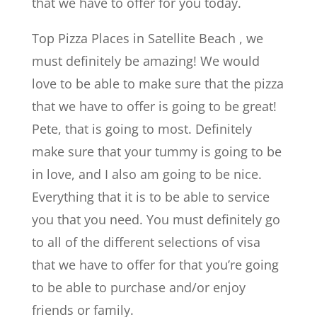
that we have to offer for you today.
Top Pizza Places in Satellite Beach , we
must definitely be amazing! We would
love to be able to make sure that the pizza
that we have to offer is going to be great!
Pete, that is going to most. Definitely
make sure that your tummy is going to be
in love, and I also am going to be nice.
Everything that it is to be able to service
you that you need. You must definitely go
to all of the different selections of visa
that we have to offer for that you’re going
to be able to purchase and/or enjoy
friends or family.