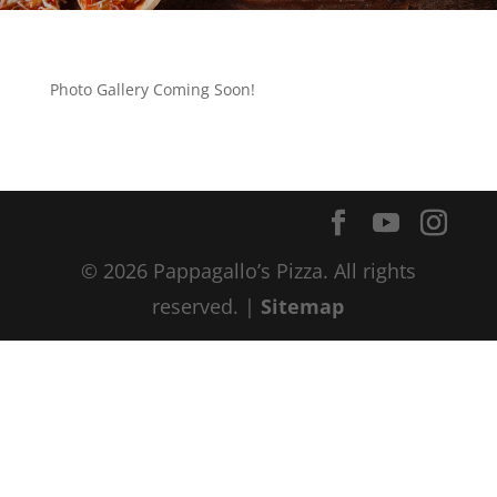
Photo Gallery Coming Soon!
© 2026 Pappagallo’s Pizza. All rights
reserved. |
Sitemap