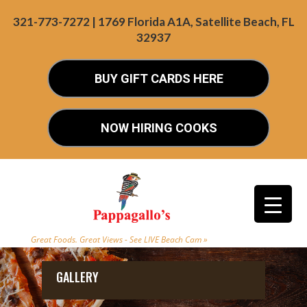
321-773-7272 | 1769 Florida A1A, Satellite Beach, FL
32937
BUY GIFT CARDS HERE
NOW HIRING COOKS
Great Foods. Great Views - See LIVE Beach Cam »
GALLERY