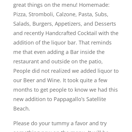
great things on the menu! Homemade:
Pizza, Stromboli, Calzone, Pasta, Subs,
Salads, Burgers, Appetizers, and Desserts
and recently Handcrafted Cocktail with the
addition of the liquor bar. That reminds
me that even adding a Bar inside the
restaurant and outside on the patio,
People did not realized we added liquor to
our Beer and Wine. It took quite a few
months to get people to know we had this
new addition to Pappagallo’s Satellite
Beach.
Please do your tummy a favor and try