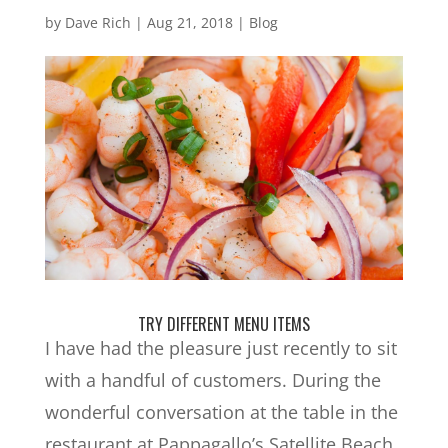
by
Dave Rich
|
Aug 21, 2018
|
Blog
TRY DIFFERENT MENU ITEMS
I have had the pleasure just recently to sit
with a handful of customers. During the
wonderful conversation at the table in the
restaurant at Pappagallo’s Satellite Beach