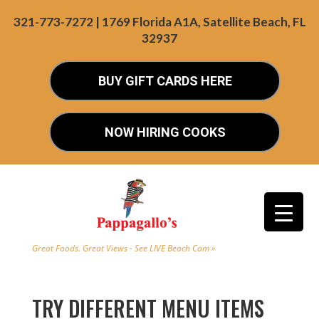
321-773-7272 | 1769 Florida A1A, Satellite Beach, FL
32937
BUY GIFT CARDS HERE
NOW HIRING COOKS
Great Foods. Great Views - See LIVE Beach Cam »
TRY DIFFERENT MENU ITEMS