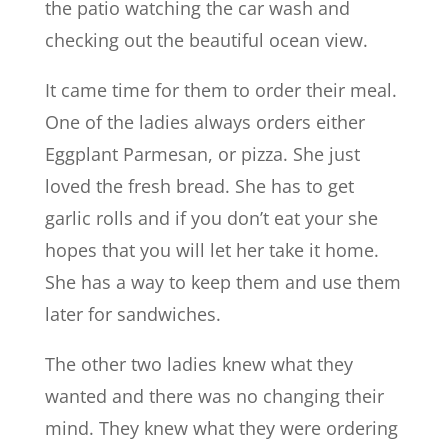
the patio watching the car wash and
checking out the beautiful ocean view.
It came time for them to order their meal.
One of the ladies always orders either
Eggplant Parmesan, or pizza. She just
loved the fresh bread. She has to get
garlic rolls and if you don’t eat your she
hopes that you will let her take it home.
She has a way to keep them and use them
later for sandwiches.
The other two ladies knew what they
wanted and there was no changing their
mind. They knew what they were ordering