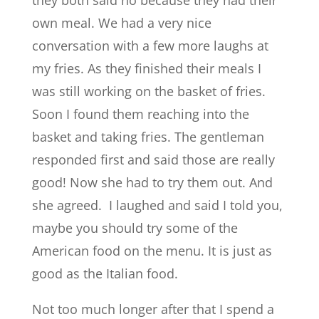
they both said no because they had their
own meal. We had a very nice
conversation with a few more laughs at
my fries. As they finished their meals I
was still working on the basket of fries.
Soon I found them reaching into the
basket and taking fries. The gentleman
responded first and said those are really
good! Now she had to try them out. And
she agreed. I laughed and said I told you,
maybe you should try some of the
American food on the menu. It is just as
good as the Italian food.
Not too much longer after that I spend a