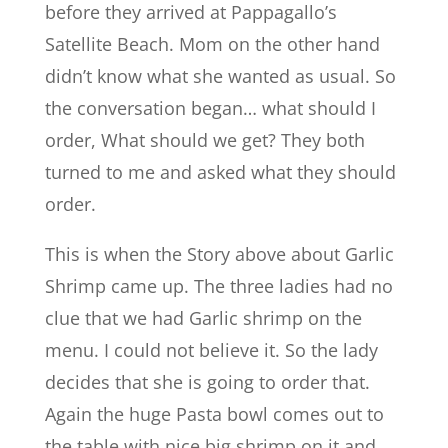
before they arrived at Pappagallo’s
Satellite Beach. Mom on the other hand
didn’t know what she wanted as usual. So
the conversation began… what should I
order, What should we get? They both
turned to me and asked what they should
order.
This is when the Story above about Garlic
Shrimp came up. The three ladies had no
clue that we had Garlic shrimp on the
menu. I could not believe it. So the lady
decides that she is going to order that.
Again the huge Pasta bowl comes out to
the table with nice big shrimp on it and