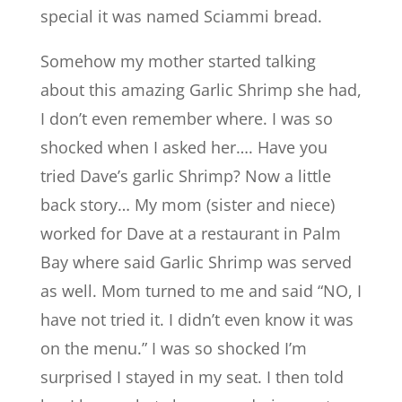
special it was named Sciammi bread.
Somehow my mother started talking
about this amazing Garlic Shrimp she had,
I don’t even remember where. I was so
shocked when I asked her…. Have you
tried Dave’s garlic Shrimp? Now a little
back story… My mom (sister and niece)
worked for Dave at a restaurant in Palm
Bay where said Garlic Shrimp was served
as well. Mom turned to me and said “NO, I
have not tried it. I didn’t even know it was
on the menu.” I was so shocked I’m
surprised I stayed in my seat. I then told