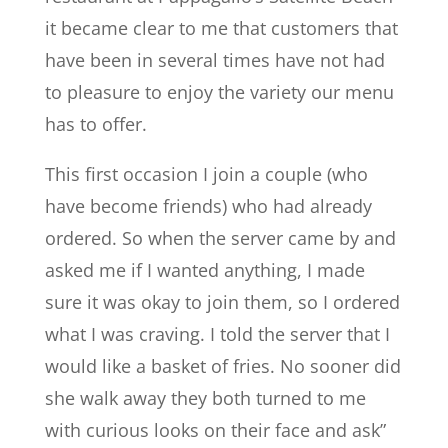
it became clear to me that customers that
have been in several times have not had
to pleasure to enjoy the variety our menu
has to offer.
This first occasion I join a couple (who
have become friends) who had already
ordered. So when the server came by and
asked me if I wanted anything, I made
sure it was okay to join them, so I ordered
what I was craving. I told the server that I
would like a basket of fries. No sooner did
she walk away they both turned to me
with curious looks on their face and ask”