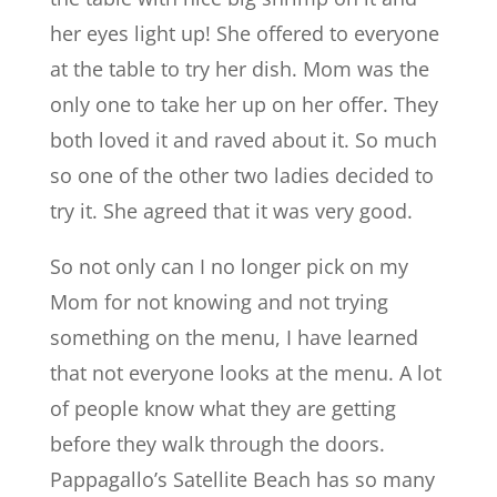
her eyes light up! She offered to everyone
at the table to try her dish. Mom was the
only one to take her up on her offer. They
both loved it and raved about it. So much
so one of the other two ladies decided to
try it. She agreed that it was very good.
So not only can I no longer pick on my
Mom for not knowing and not trying
something on the menu, I have learned
that not everyone looks at the menu. A lot
of people know what they are getting
before they walk through the doors.
Pappagallo’s Satellite Beach has so many