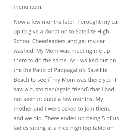
menu item.
Now a few months later. I brought my car
up to give a donation to Satellite High
School Cheerleaders and get my car
washed. My Mom was meeting me up
there to do the same. As I walked out on
the the Patio of Pappagallo’s Satellite
Beach to see if my Mom was there yet, I
saw a customer (again friend) that I had
not seen in quite a few months. My
mother and I were asked to join them,
and we did. There ended up being 5 of us
ladies sitting at a nice high top table on