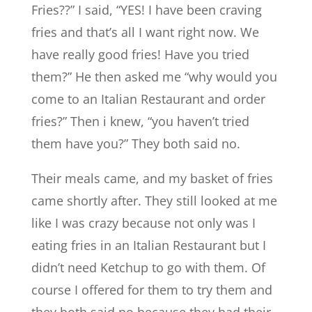
Fries??” I said, “YES! I have been craving
fries and that’s all I want right now. We
have really good fries! Have you tried
them?” He then asked me “why would you
come to an Italian Restaurant and order
fries?” Then i knew, “you haven’t tried
them have you?” They both said no.
Their meals came, and my basket of fries
came shortly after. They still looked at me
like I was crazy because not only was I
eating fries in an Italian Restaurant but I
didn’t need Ketchup to go with them. Of
course I offered for them to try them and