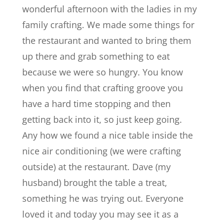
wonderful afternoon with the ladies in my
family crafting. We made some things for
the restaurant and wanted to bring them
up there and grab something to eat
because we were so hungry. You know
when you find that crafting groove you
have a hard time stopping and then
getting back into it, so just keep going.
Any how we found a nice table inside the
nice air conditioning (we were crafting
outside) at the restaurant. Dave (my
husband) brought the table a treat,
something he was trying out. Everyone
loved it and today you may see it as a