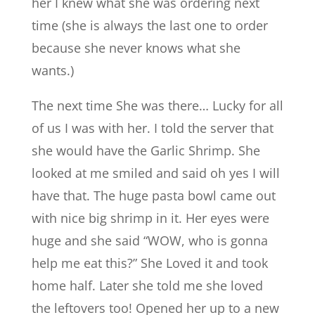
her I knew what she was ordering next
time (she is always the last one to order
because she never knows what she
wants.)
The next time She was there… Lucky for all
of us I was with her. I told the server that
she would have the Garlic Shrimp. She
looked at me smiled and said oh yes I will
have that. The huge pasta bowl came out
with nice big shrimp in it. Her eyes were
huge and she said “WOW, who is gonna
help me eat this?” She Loved it and took
home half. Later she told me she loved
the leftovers too! Opened her up to a new