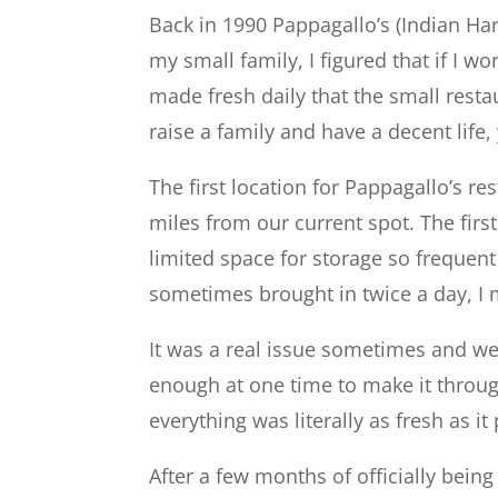
Back in 1990 Pappagallo’s (Indian H
my small family, I figured that if I w
made fresh daily that the small rest
raise a family and have a decent life
The first location for Pappagallo’s r
miles from our current spot. The fir
limited space for storage so frequen
sometimes brought in twice a day, I 
It was a real issue sometimes and we 
enough at one time to make it throug
everything was literally as fresh as it
After a few months of officially bein