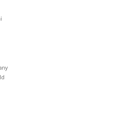
i
t
 any
ld