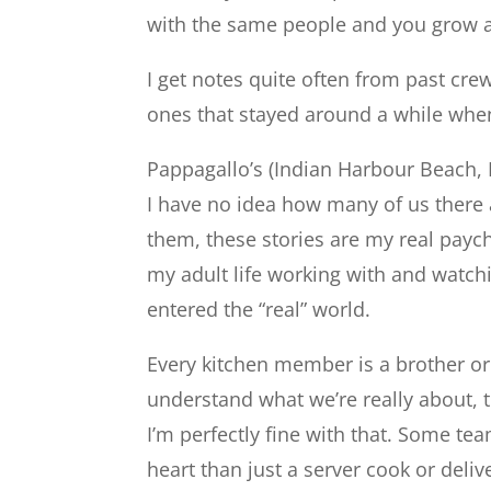
with the same people and you grow as 
I get notes quite often from past c
ones that stayed around a while when
Pappagallo’s (Indian Harbour Beach, I
I have no idea how many of us there 
them, these stories are my real payc
my adult life working with and watch
entered the “real” world.
Every kitchen member is a brother or 
understand what we’re really about, t
I’m perfectly fine with that. Some 
heart than just a server cook or deliv