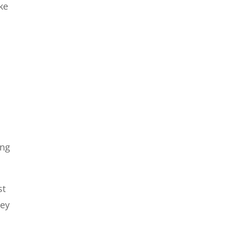
ke
ing
st
ney