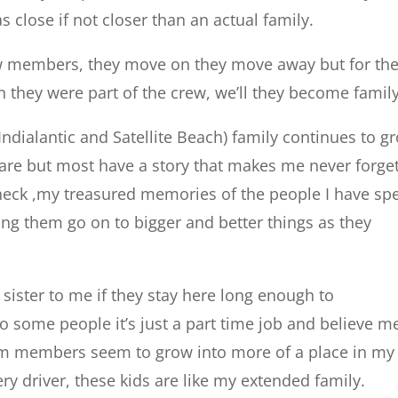
close if not closer than an actual family.
rew members, they move on they move away but for th
 they were part of the crew, we’ll they become family
ndialantic and Satellite Beach) family continues to g
are but most have a story that makes me never forge
heck ,my treasured memories of the people I have sp
ing them go on to bigger and better things as they
sister to me if they stay here long enough to
o some people it’s just a part time job and believe m
team members seem to grow into more of a place in my
ery driver, these kids are like my extended family.