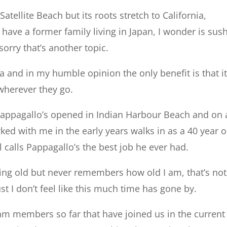
atellite Beach but its roots stretch to California,
ave a former family living in Japan, I wonder is sush
orry that’s another topic.
 and in my humble opinion the only benefit is that i
wherever they go.
 Pappagallo’s opened in Indian Harbour Beach and on
rked with me in the early years walks in as a 40 year o
l calls Pappagallo’s the best job he ever had.
ing old but never remembers how old I am, that’s not
st I don’t feel like this much time has gone by.
m members so far that have joined us in the current