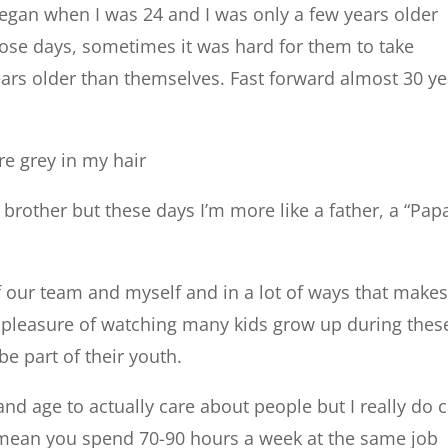
egan when I was 24 and I was only a few years older
ose days, sometimes it was hard for them to take
ars older than themselves. Fast forward almost 30 ye
re grey in my hair
g brother but these days I’m more like a father, a “Pap
f our team and myself and in a lot of ways that make
ct pleasure of watching many kids grow up during thes
be part of their youth.
 and age to actually care about people but I really do 
I mean you spend 70-90 hours a week at the same job