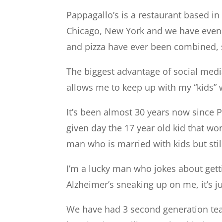
Pappagallo’s is a restaurant based in S
Chicago, New York and we have even h
and pizza have ever been combined, s
The biggest advantage of social media
allows me to keep up with my “kids” 
It’s been almost 30 years now since
given day the 17 year old kid that wo
man who is married with kids but stil
I’m a lucky man who jokes about gett
Alzheimer’s sneaking up on me, it’s ju
We have had 3 second generation tea