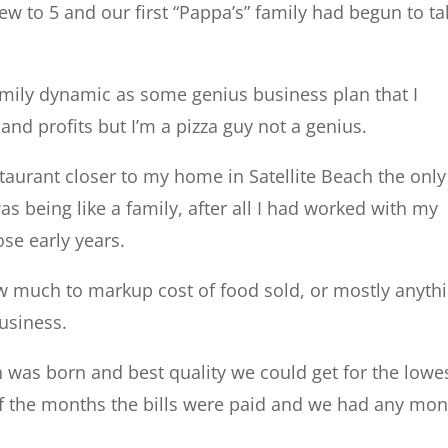
w to 5 and our first “Pappa’s” family had begun to ta
family dynamic as some genius business plan that I
and profits but I’m a pizza guy not a genius.
aurant closer to my home in Satellite Beach the only
s being like a family, after all I had worked with my
ose early years.
w much to markup cost of food sold, or mostly anyth
usiness.
 was born and best quality we could get for the lowe
 of the months the bills were paid and we had any mo