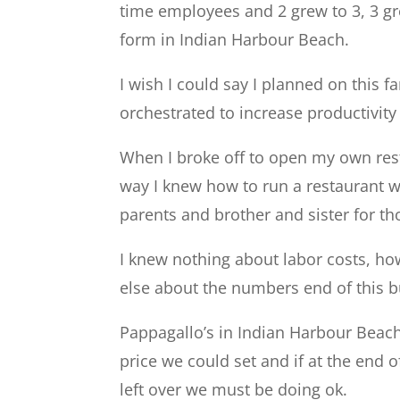
time employees and 2 grew to 3, 3 gre
form in Indian Harbour Beach.
I wish I could say I planned on this 
orchestrated to increase productivity 
When I broke off to open my own rest
way I knew how to run a restaurant wa
parents and brother and sister for th
I knew nothing about labor costs, ho
else about the numbers end of this b
Pappagallo’s in Indian Harbour Beach
price we could set and if at the end
left over we must be doing ok.