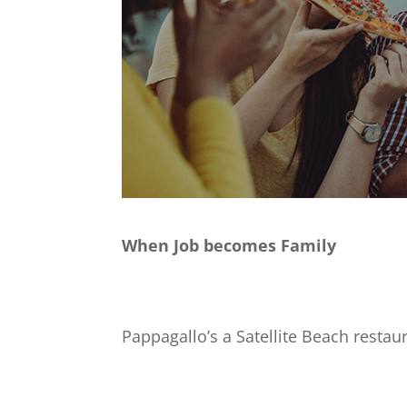
When Job becomes Family
Pappagallo’s a Satellite Beach restaur