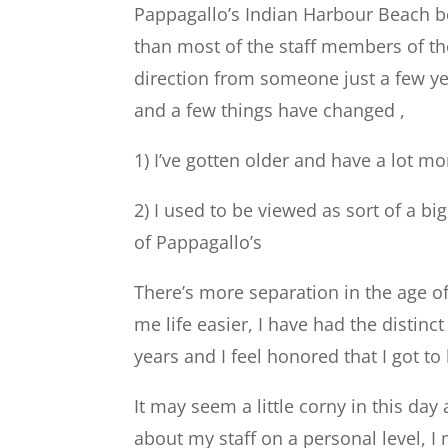
Pappagallo’s Indian Harbour Beach b
than most of the staff members of th
direction from someone just a few ye
and a few things have changed ,
1) I’ve gotten older and have a lot mo
2) I used to be viewed as sort of a bi
of Pappagallo’s
There’s more separation in the age o
me life easier, I have had the distin
years and I feel honored that I got to 
It may seem a little corny in this day
about my staff on a personal level, 