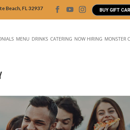
ite Beach, FL 32937
BUY GIFT CA
ONIALS
MENU
DRINKS
CATERING
NOW HIRING
MONSTER 
Y