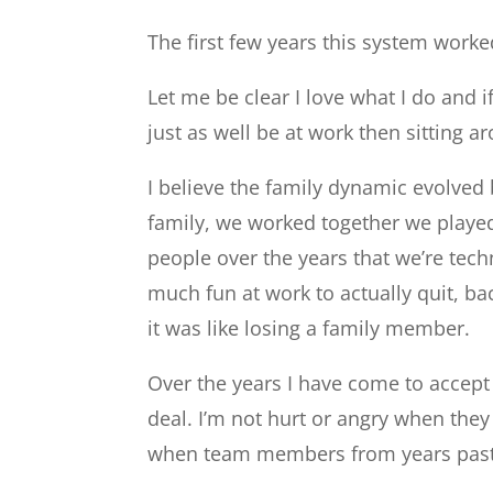
The first few years this system wor
Let me be clear I love what I do and i
just as well be at work then sitting 
I believe the family dynamic evolved
family, we worked together we playe
people over the years that we’re tech
much fun at work to actually quit, ba
it was like losing a family member.
Over the years I have come to accept t
deal. I’m not hurt or angry when they
when team members from years past 