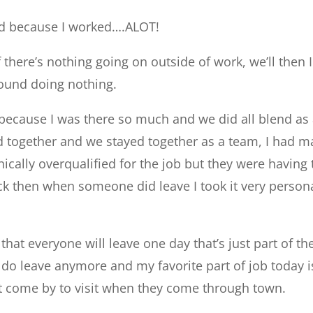
ked because I worked….ALOT!
f there’s nothing going on outside of work, we’ll then I
around doing nothing.
 because I was there so much and we did all blend as
d together and we stayed together as a team, I had 
nically overqualified for the job but they were having
ck then when someone did leave I took it very persona
hat everyone will leave one day that’s just part of th
 do leave anymore and my favorite part of job today i
come by to visit when they come through town.