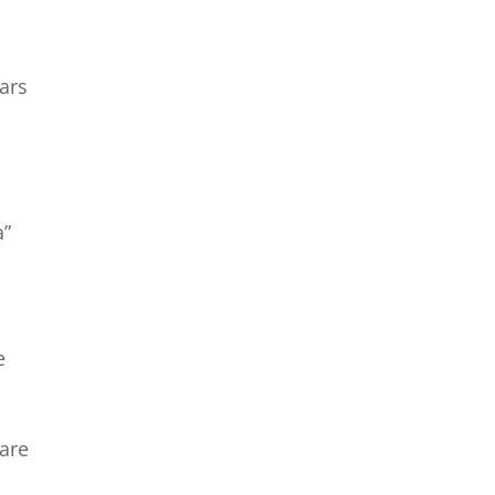
ars
a”
s
e
care