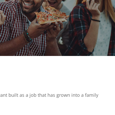
ant built as a job that has grown into a family