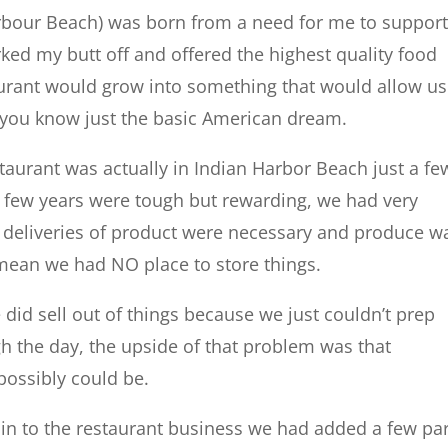
arbour Beach) was born from a need for me to suppor
orked my butt off and offered the highest quality food
aurant would grow into something that would allow us
, you know just the basic American dream.
estaurant was actually in Indian Harbor Beach just a fe
st few years were tough but rewarding, we had very
t deliveries of product were necessary and produce w
mean we had NO place to store things.
did sell out of things because we just couldn’t prep
h the day, the upside of that problem was that
 possibly could be.
g in to the restaurant business we had added a few pa