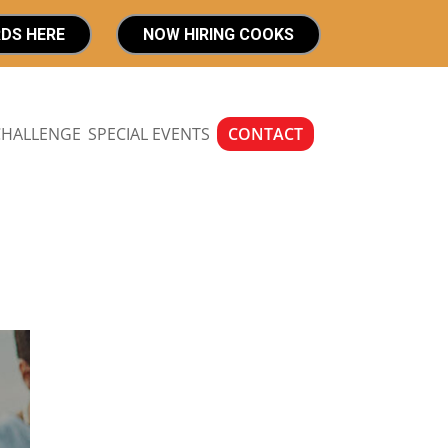
RDS HERE
NOW HIRING COOKS
CHALLENGE
SPECIAL EVENTS
CONTACT