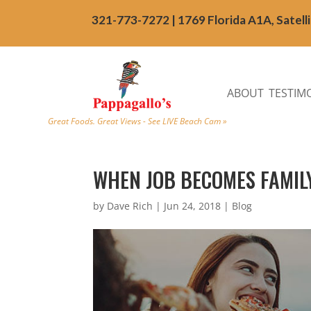
321-773-7272 | 1769 Florida A1A, Satell
ABOUT
TESTIM
Great Foods. Great Views - See LIVE Beach Cam »
WHEN JOB BECOMES FAMIL
by
Dave Rich
|
Jun 24, 2018
|
Blog