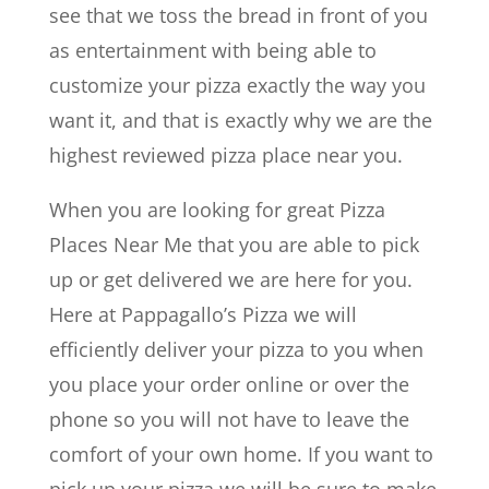
see that we toss the bread in front of you
as entertainment with being able to
customize your pizza exactly the way you
want it, and that is exactly why we are the
highest reviewed pizza place near you.
When you are looking for great Pizza
Places Near Me that you are able to pick
up or get delivered we are here for you.
Here at Pappagallo’s Pizza we will
efficiently deliver your pizza to you when
you place your order online or over the
phone so you will not have to leave the
comfort of your own home. If you want to
pick up your pizza we will be sure to make