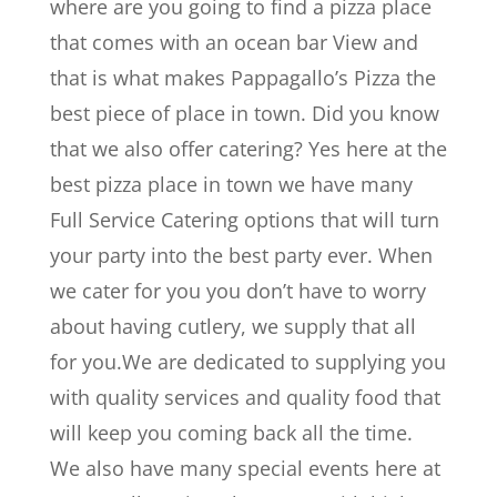
where are you going to find a pizza place
that comes with an ocean bar View and
that is what makes Pappagallo’s Pizza the
best piece of place in town. Did you know
that we also offer catering? Yes here at the
best pizza place in town we have many
Full Service Catering options that will turn
your party into the best party ever. When
we cater for you you don’t have to worry
about having cutlery, we supply that all
for you.We are dedicated to supplying you
with quality services and quality food that
will keep you coming back all the time.
We also have many special events here at