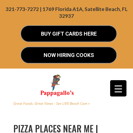
321-773-7272 | 1769 Florida A1A, Satellite Beach, FL
32937
BUY GIFT CARDS HERE
NOW HIRING COOKS
Great Foods. Great Views - See LIVE Beach Cam »
PIZZA PLACES NEAR ME |