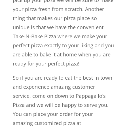
your pizza fresh from scratch. Another
thing that makes our pizza place so
unique is that we have the convenient
Take-N-Bake Pizza where we make your
perfect pizza exactly to your liking and you
are able to bake it at home when you are
ready for your perfect pizza!
So if you are ready to eat the best in town
and experience amazing customer
service, come on down to Pappagallo’s
Pizza and we will be happy to serve you.
You can place your order for your
amazing customized pizza at