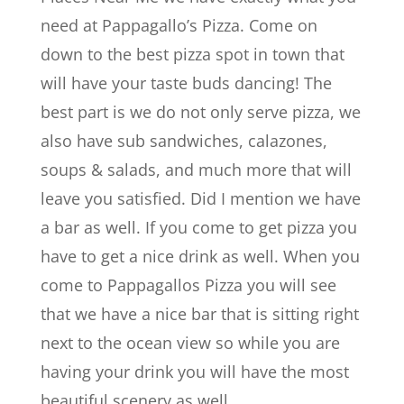
need at Pappagallo’s Pizza. Come on
down to the best pizza spot in town that
will have your taste buds dancing! The
best part is we do not only serve pizza, we
also have sub sandwiches, calazones,
soups & salads, and much more that will
leave you satisfied. Did I mention we have
a bar as well. If you come to get pizza you
have to get a nice drink as well. When you
come to Pappagallos Pizza you will see
that we have a nice bar that is sitting right
next to the ocean view so while you are
having your drink you will have the most
beautiful scenery as well.