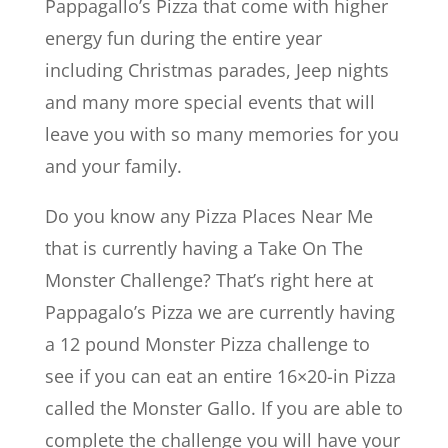
Pappagallo’s Pizza that come with higher
energy fun during the entire year
including Christmas parades, Jeep nights
and many more special events that will
leave you with so many memories for you
and your family.
Do you know any Pizza Places Near Me
that is currently having a Take On The
Monster Challenge? That’s right here at
Pappagalo’s Pizza we are currently having
a 12 pound Monster Pizza challenge to
see if you can eat an entire 16×20-in Pizza
called the Monster Gallo. If you are able to
complete the challenge you will have your