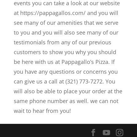
events you can take a look at our website
at https://pappagallos.com/ and you will
see many of our amenities that we serve
to you and you will also see many of our
testimonials from any of our previous
customers to show you why you should
be here with us at Pappagallo’s Pizza. If
you have any questions or concerns you
can give us a call at (321) 773-7272. You
will also be able to place your order at the
same phone number as well. we can not
wait to hear from you!