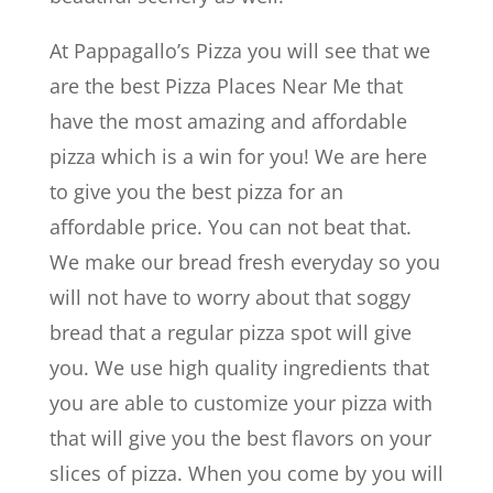
At Pappagallo’s Pizza you will see that we
are the best Pizza Places Near Me that
have the most amazing and affordable
pizza which is a win for you! We are here
to give you the best pizza for an
affordable price. You can not beat that.
We make our bread fresh everyday so you
will not have to worry about that soggy
bread that a regular pizza spot will give
you. We use high quality ingredients that
you are able to customize your pizza with
that will give you the best flavors on your
slices of pizza. When you come by you will