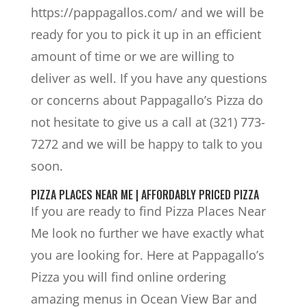
https://pappagallos.com/ and we will be
ready for you to pick it up in an efficient
amount of time or we are willing to
deliver as well. If you have any questions
or concerns about Pappagallo’s Pizza do
not hesitate to give us a call at (321) 773-
7272 and we will be happy to talk to you
soon.
PIZZA PLACES NEAR ME | AFFORDABLY PRICED PIZZA
If you are ready to find Pizza Places Near
Me look no further we have exactly what
you are looking for. Here at Pappagallo’s
Pizza you will find online ordering
amazing menus in Ocean View Bar and