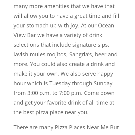
many more amenities that we have that
will allow you to have a great time and fill
your stomach up with joy. At our Ocean
View Bar we have a variety of drink
selections that include signature sips,
lavish mules mojitos, Sangria’s, beer and
more. You could also create a drink and
make it your own. We also serve happy
hour which is Tuesday through Sunday
from 3:00 p.m. to 7:00 p.m. Come down
and get your favorite drink of all time at
the best pizza place near you.
There are many Pizza Places Near Me But