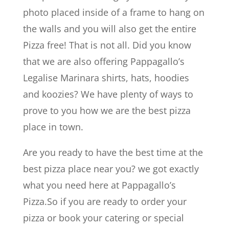
photo placed inside of a frame to hang on
the walls and you will also get the entire
Pizza free! That is not all. Did you know
that we are also offering Pappagallo’s
Legalise Marinara shirts, hats, hoodies
and koozies? We have plenty of ways to
prove to you how we are the best pizza
place in town.
Are you ready to have the best time at the
best pizza place near you? we got exactly
what you need here at Pappagallo’s
Pizza.So if you are ready to order your
pizza or book your catering or special