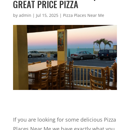
GREAT PRICE PIZZA
by
admin
|
Jul 15, 2025
|
Pizza Places Near Me
If you are looking for some delicious Pizza
Places Near Me we have exactly what you