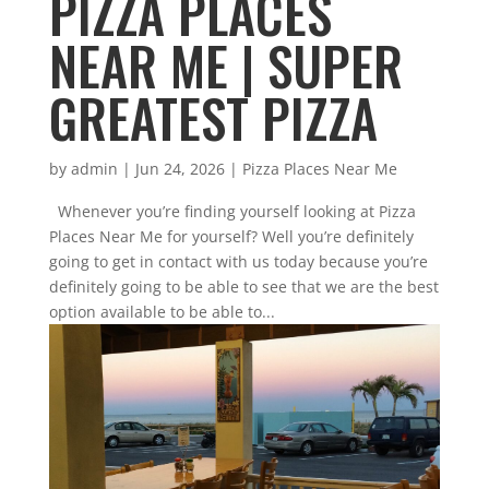
PIZZA PLACES
NEAR ME | SUPER
GREATEST PIZZA
by
admin
|
Jun 24, 2026
|
Pizza Places Near Me
Whenever you’re finding yourself looking at Pizza
Places Near Me for yourself? Well you’re definitely
going to get in contact with us today because you’re
definitely going to be able to see that we are the best
option available to be able to...