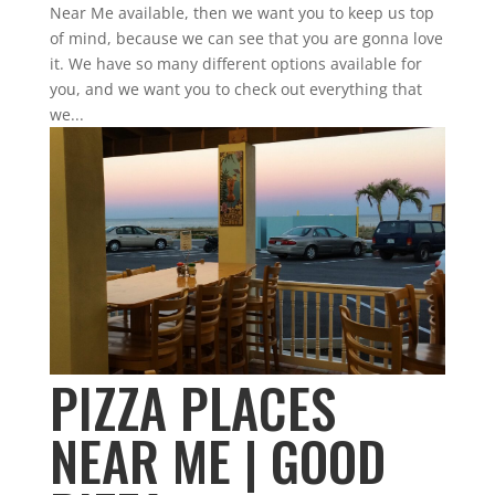
Near Me available, then we want you to keep us top
of mind, because we can see that you are gonna love
it. We have so many different options available for
you, and we want you to check out everything that
we...
PIZZA PLACES
NEAR ME | GOOD