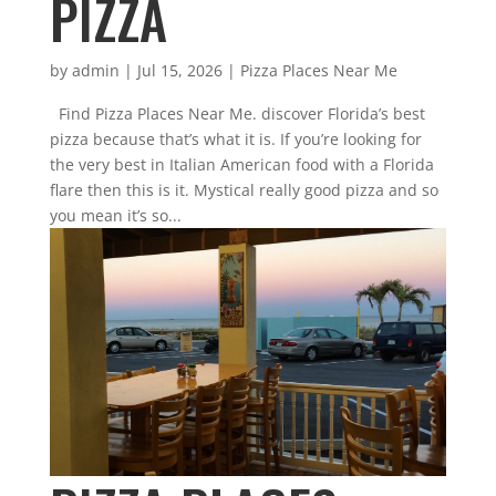
PIZZA
by
admin
|
Jul 15, 2026
|
Pizza Places Near Me
Find Pizza Places Near Me. discover Florida’s best
pizza because that’s what it is. If you’re looking for
the very best in Italian American food with a Florida
flare then this is it. Mystical really good pizza and so
you mean it’s so...