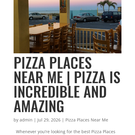
PIZZA PLACES
NEAR ME | PIZZA IS
INCREDIBLE AND
AMAZING
by
admin
|
Jul 29, 2026
|
Pizza Places Near Me
Whenever you’re looking for the best Pizza Places