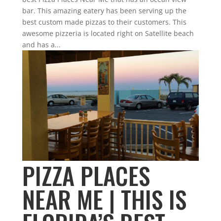
bar. This amazing eatery has been serving up the
best custom made pizzas to their customers. This
awesome pizzeria is located right on Satellite beach
and has a...
PIZZA PLACES
NEAR ME | THIS IS