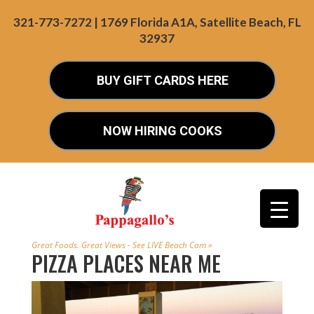
321-773-7272 | 1769 Florida A1A, Satellite Beach, FL
32937
BUY GIFT CARDS HERE
NOW HIRING COOKS
Great Foods. Great Views - See LIVE Beach Cam »
PIZZA PLACES NEAR ME