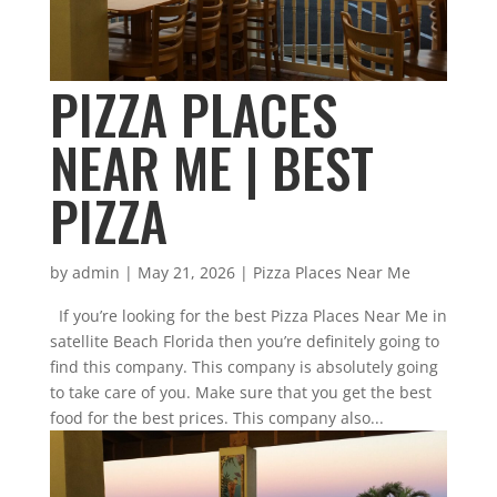
PIZZA PLACES
NEAR ME | BEST
PIZZA
by
admin
|
May 21, 2026
|
Pizza Places Near Me
If you’re looking for the best Pizza Places Near Me in
satellite Beach Florida then you’re definitely going to
find this company. This company is absolutely going
to take care of you. Make sure that you get the best
food for the best prices. This company also...