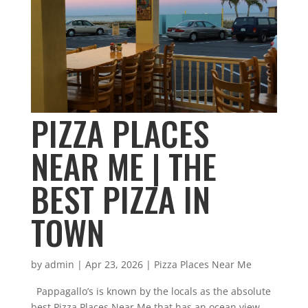
PIZZA PLACES
NEAR ME | THE
BEST PIZZA IN
TOWN
by
admin
|
Apr 23, 2026
|
Pizza Places Near Me
Pappagallo’s is known by the locals as the absolute
best Pizza Places Near Me that has an ocean view