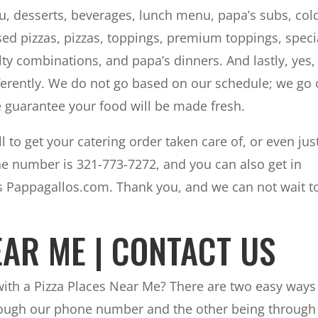
u, desserts, beverages, lunch menu, papa’s subs, col
ssed pizzas, pizzas, toppings, premium toppings, speci
lty combinations, and papa’s dinners. And lastly, yes
fferently. We do not go based on our schedule; we go 
 guarantee your food will be made fresh.
l to get your catering order taken care of, or even jus
e number is 321-773-7272, and you can also get in
is Pappagallos.com. Thank you, and we can not wait t
EAR ME | CONTACT US
 with a Pizza Places Near Me? There are two easy ways
hrough our phone number and the other being through