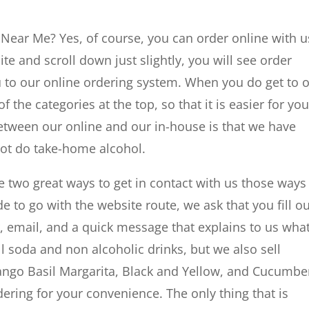
 Near Me? Yes, of course, you can order online with us
e and scroll down just slightly, you will see order
 you to our online ordering system. When you do get to 
of the categories at the top, so that it is easier for you
 between our online and our in-house is that we have
not do take-home alcohol.
e two great ways to get in contact with us those ways
e to go with the website route, we ask that you fill ou
email, and a quick message that explains to us wha
l soda and non alcoholic drinks, but we also sell
Mango Basil Margarita, Black and Yellow, and Cucumbe
dering for your convenience. The only thing that is