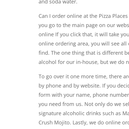
and soda water.
Can I order online at the Pizza Places
you go to the main page on our websit
online If you click that, it will take
online ordering area, you will see all 
find. The one thing that is different
alcohol for our in-house, but we do 
To go over it one more time, there ar
by phone and by website. If you decid
form with your name, phone number, 
you need from us. Not only do we sel
signature alcoholic drinks such as 
Crush Mojito. Lastly, we do online or