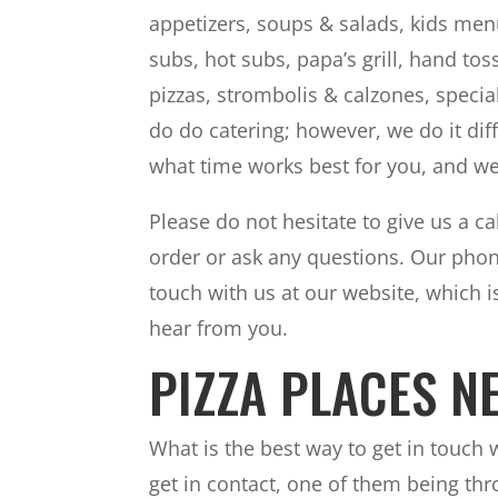
appetizers, soups & salads, kids men
subs, hot subs, papa’s grill, hand to
pizzas, strombolis & calzones, specia
do do catering; however, we do it di
what time works best for you, and we
Please do not hesitate to give us a cal
order or ask any questions. Our phon
touch with us at our website, which 
hear from you.
PIZZA PLACES N
What is the best way to get in touch
get in contact, one of them being t