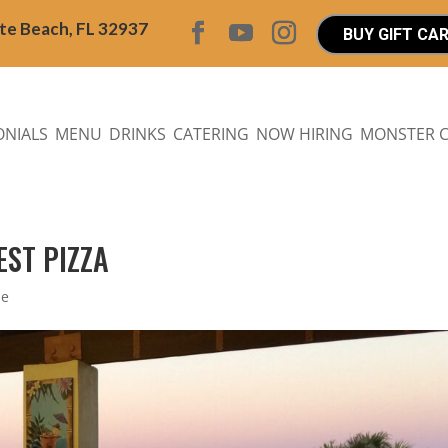
ite Beach, FL 32937
BUY GIFT CA
ONIALS
MENU
DRINKS
CATERING
NOW HIRING
MONSTER 
EST PIZZA
Me