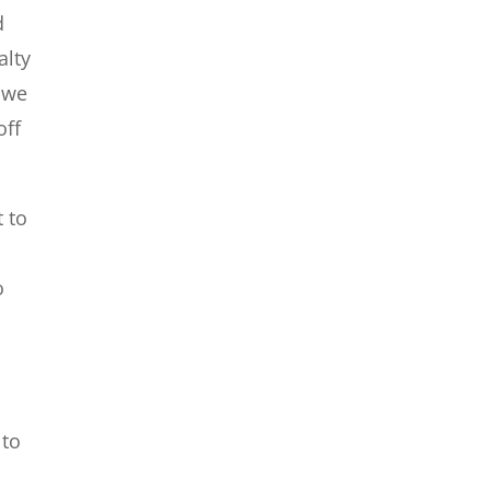
d
alty
, we
off
t to
o
 to