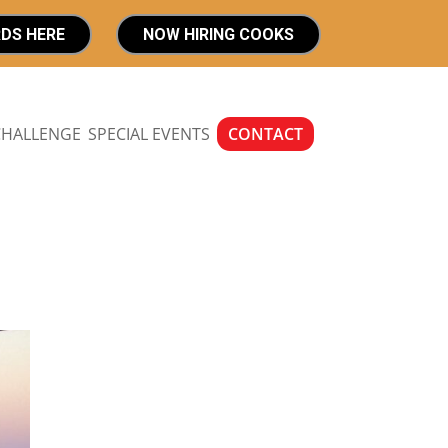
RDS HERE
NOW HIRING COOKS
CHALLENGE
SPECIAL EVENTS
CONTACT