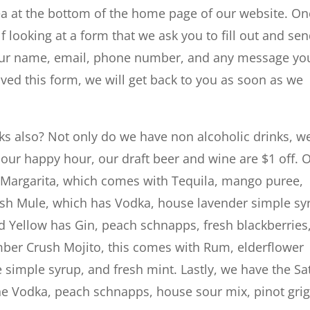
rea at the bottom of the home page of our website. O
lf looking at a form that we ask you to fill out and se
h your name, email, phone number, and any message yo
ved this form, we will get back to you as soon as we
nks also? Not only do we have non alcoholic drinks, w
our happy hour, our draft beer and wine are $1 off. 
l Margarita, which comes with Tequila, mango puree,
avish Mule, which has Vodka, house lavender simple sy
nd Yellow has Gin, peach schnapps, fresh blackberries
ber Crush Mojito, this comes with Rum, elderflower
 simple syrup, and fresh mint. Lastly, we have the Sa
e Vodka, peach schnapps, house sour mix, pinot grig