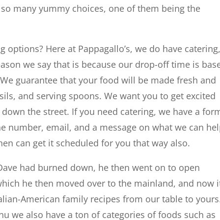
re so many yummy choices, one of them being the
g options? Here at Pappagallo’s, we do have catering
eason we say that is because our drop-off time is bas
 We guarantee that your food will be made fresh and
sils, and serving spoons. We want you to get excited
 down the street. If you need catering, we have a for
one number, email, and a message on what we can he
hen can get it scheduled for you that way also.
hat Dave had burned down, he then went on to open
 which he then moved over to the mainland, and now it
talian-American family recipes from our table to yours
 we also have a ton of categories of foods such as