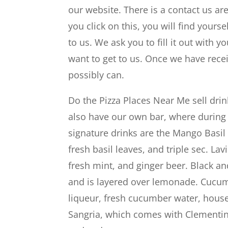
our website. There is a contact us a
you click on this, you will find yourse
to us. We ask you to fill it out wit
want to get to us. Once we have recei
possibly can.
Do the Pizza Places Near Me sell dri
also have our own bar, where during 
signature drinks are the Mango Basi
fresh basil leaves, and triple sec. L
fresh mint, and ginger beer. Black a
and is layered over lemonade. Cucum
liqueur, fresh cucumber water, house
Sangria, which comes with Clementin