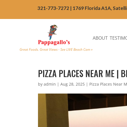
321-773-7272 | 1769 Florida A1A, Satell
ABOUT
TESTIM
Great Foods. Great Views - See LIVE Beach Cam »
PIZZA PLACES NEAR ME | B
by
admin
|
Aug 28, 2025
|
Pizza Places Near 