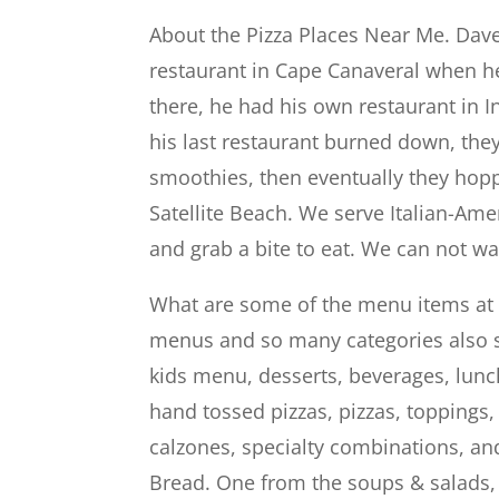
About the Pizza Places Near Me. Dave
restaurant in Cape Canaveral when h
there, he had his own restaurant in 
his last restaurant burned down, the
smoothies, then eventually they hop
Satellite Beach. We serve Italian-Ame
and grab a bite to eat. We can not wa
What are some of the menu items at
menus and so many categories also s
kids menu, desserts, beverages, lunch
hand tossed pizzas, pizzas, toppings
calzones, specialty combinations, an
Bread. One from the soups & salads, 