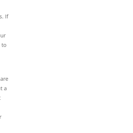
. If
our
 to
 are
t a
t
r