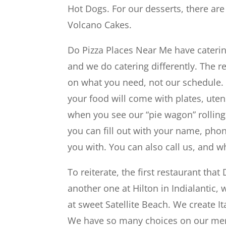
Hot Dogs. For our desserts, there a
Volcano Cakes.
Do Pizza Places Near Me have caterin
and we do catering differently. The r
on what you need, not our schedule.
your food will come with plates, uten
when you see our “pie wagon” rolling
you can fill out with your name, ph
you with. You can also call us, and w
To reiterate, the first restaurant t
another one at Hilton in Indialantic,
at sweet Satellite Beach. We create I
We have so many choices on our menu