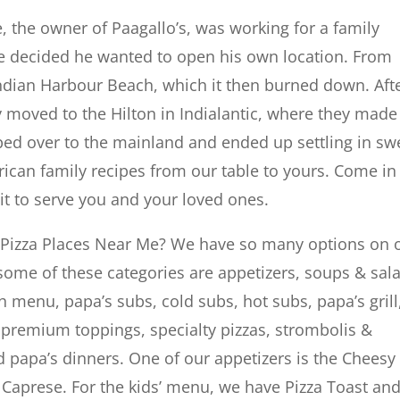
, the owner of Paagallo’s, was working for a family
e decided he wanted to open his own location. From
Indian Harbour Beach, which it then burned down. Aft
y moved to the Hilton in Indialantic, where they made
ped over to the mainland and ended up settling in sw
rican family recipes from our table to yours. Come in
it to serve you and your loved ones.
 Pizza Places Near Me? We have so many options on 
ome of these categories are appetizers, soups & sal
 menu, papa’s subs, cold subs, hot subs, papa’s grill
, premium toppings, specialty pizzas, strombolis &
d papa’s dinners. One of our appetizers is the Cheesy
Caprese. For the kids’ menu, we have Pizza Toast an