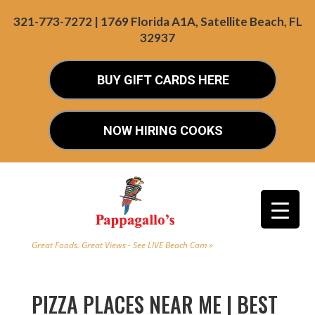
321-773-7272 | 1769 Florida A1A, Satellite Beach, FL
32937
BUY GIFT CARDS HERE
NOW HIRING COOKS
Great Foods. Great Views - See LIVE Beach Cam »
PIZZA PLACES NEAR ME | BEST