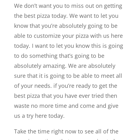
We don’t want you to miss out on getting
the best pizza today. We want to let you
know that you’re absolutely going to be
able to customize your pizza with us here
today. I want to let you know this is going
to do something that’s going to be
absolutely amazing. We are absolutely
sure that it is going to be able to meet all
of your needs. if you’re ready to get the
best pizza that you have ever tried then
waste no more time and come and give
us a try here today.
Take the time right now to see all of the