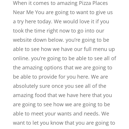
When it comes to amazing Pizza Places
Near Me You are going to want to give us
a try here today. We would love it if you
took the time right now to go into our
website down below. you’re going to be
able to see how we have our full menu up
online. you’re going to be able to see all of
the amazing options that we are going to
be able to provide for you here. We are
absolutely sure once you see all of the
amazing food that we have here that you
are going to see how we are going to be
able to meet your wants and needs. We
want to let you know that you are going to