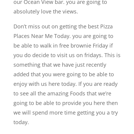
our Ocean View bar. you are going to
absolutely love the views.
Don’t miss out on getting the best Pizza
Places Near Me Today. you are going to
be able to walk in free brownie Friday if
you do decide to visit us on fridays. This is
something that we have just recently
added that you were going to be able to
enjoy with us here today. If you are ready
to see all the amazing Foods that we’re
going to be able to provide you here then
we will spend more time getting you a try
today.