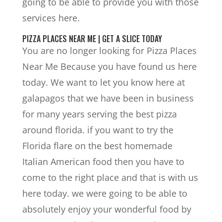
going to be able to provide you with those
services here.
PIZZA PLACES NEAR ME | GET A SLICE TODAY
You are no longer looking for Pizza Places
Near Me Because you have found us here
today. We want to let you know here at
galapagos that we have been in business
for many years serving the best pizza
around florida. if you want to try the
Florida flare on the best homemade
Italian American food then you have to
come to the right place and that is with us
here today. we were going to be able to
absolutely enjoy your wonderful food by