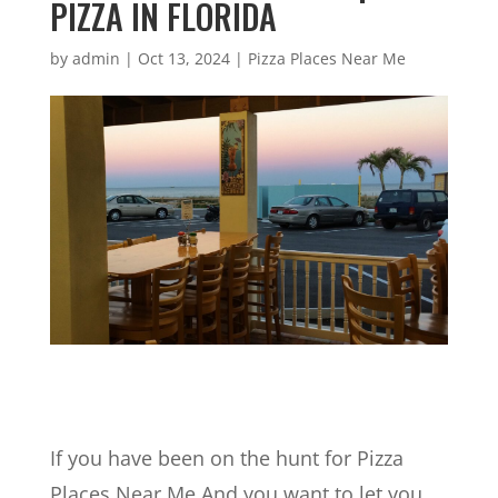
PIZZA IN FLORIDA
by
admin
|
Oct 13, 2024
|
Pizza Places Near Me
If you have been on the hunt for Pizza
Places Near Me And you want to let you