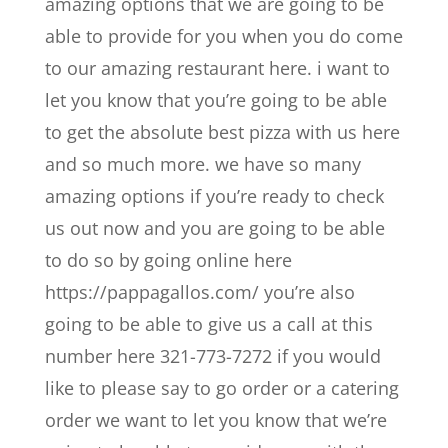
amazing options that we are going to be
able to provide for you when you do come
to our amazing restaurant here. i want to
let you know that you’re going to be able
to get the absolute best pizza with us here
and so much more. we have so many
amazing options if you’re ready to check
us out now and you are going to be able
to do so by going online here
https://pappagallos.com/ you’re also
going to be able to give us a call at this
number here 321-773-7272 if you would
like to please say to go order or a catering
order we want to let you know that we’re