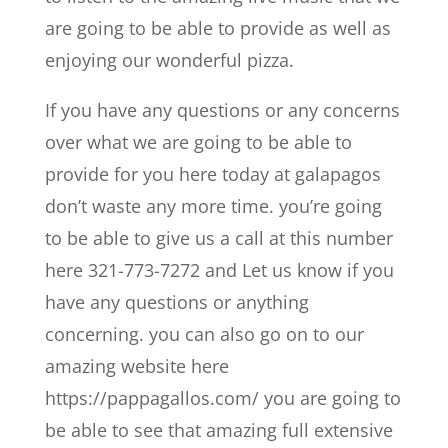
are going to be able to provide as well as
enjoying our wonderful pizza.
If you have any questions or any concerns
over what we are going to be able to
provide for you here today at galapagos
don’t waste any more time. you’re going
to be able to give us a call at this number
here 321-773-7272 and Let us know if you
have any questions or anything
concerning. you can also go on to our
amazing website here
https://pappagallos.com/ you are going to
be able to see that amazing full extensive