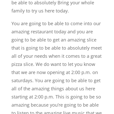
be able to absolutely Bring your whole
family to try us here today.
You are going to be able to come into our
amazing restaurant today and you are
going to be able to get an amazing slice
that is going to be able to absolutely meet
all of your needs when it comes to a great
pizza slice. We do want to let you know
that we are now opening at 2:00 p.m. on
saturdays. You are going to be able to get
all of the amazing things about us here
starting at 2:00 p.m. This is going to be so
amazing because you’re going to be able
to listen to the amazing live music that we