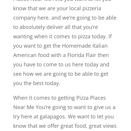
know that we are your local pizzeria
company here. and we’re going to be able
to absolutely deliver all that you’re
wanting when it comes to pizza today. If
you want to get the Homemade Italian
American food with a Florida Flair then
you have to come to us here today and
see how we are going to be able to get
you the best today.
When it comes to getting Pizza Places
Near Me You’re going to want to give us a
try here at galapagos. We want to let you
know that we offer great food, great views