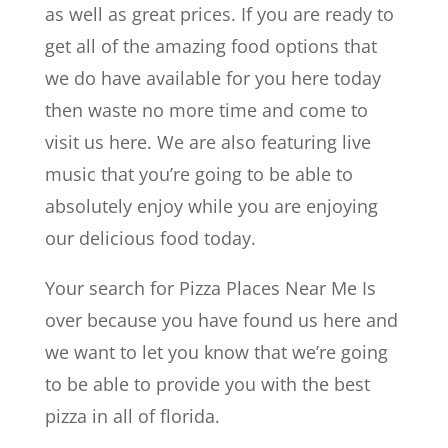
as well as great prices. If you are ready to
get all of the amazing food options that
we do have available for you here today
then waste no more time and come to
visit us here. We are also featuring live
music that you’re going to be able to
absolutely enjoy while you are enjoying
our delicious food today.
Your search for Pizza Places Near Me Is
over because you have found us here and
we want to let you know that we’re going
to be able to provide you with the best
pizza in all of florida.