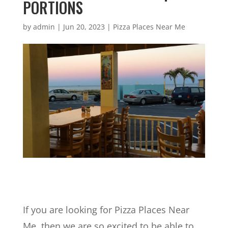
PORTIONS
by
admin
|
Jun 20, 2023
|
Pizza Places Near Me
If you are looking for Pizza Places Near
Me, then we are so excited to be able to