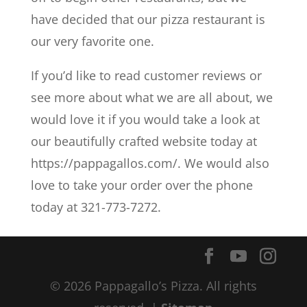
have decided that our pizza restaurant is
our very favorite one.
If you’d like to read customer reviews or
see more about what we are all about, we
would love it if you would take a look at
our beautifully crafted website today at
https://pappagallos.com/. We would also
love to take your order over the phone
today at 321-773-7272.
© 2026 Pappagallo’s Pizza. All rights