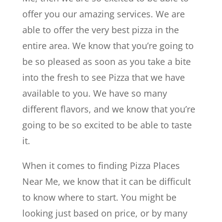
offer you our amazing services. We are
able to offer the very best pizza in the
entire area. We know that you’re going to
be so pleased as soon as you take a bite
into the fresh to see Pizza that we have
available to you. We have so many
different flavors, and we know that you’re
going to be so excited to be able to taste
it.
When it comes to finding Pizza Places
Near Me, we know that it can be difficult
to know where to start. You might be
looking just based on price, or by many