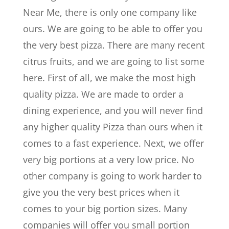
Near Me, there is only one company like
ours. We are going to be able to offer you
the very best pizza. There are many recent
citrus fruits, and we are going to list some
here. First of all, we make the most high
quality pizza. We are made to order a
dining experience, and you will never find
any higher quality Pizza than ours when it
comes to a fast experience. Next, we offer
very big portions at a very low price. No
other company is going to work harder to
give you the very best prices when it
comes to your big portion sizes. Many
companies will offer you small portion