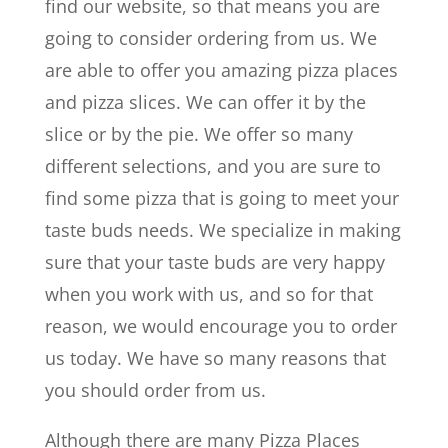
find our website, so that means you are
going to consider ordering from us. We
are able to offer you amazing pizza places
and pizza slices. We can offer it by the
slice or by the pie. We offer so many
different selections, and you are sure to
find some pizza that is going to meet your
taste buds needs. We specialize in making
sure that your taste buds are very happy
when you work with us, and so for that
reason, we would encourage you to order
us today. We have so many reasons that
you should order from us.
Although there are many Pizza Places