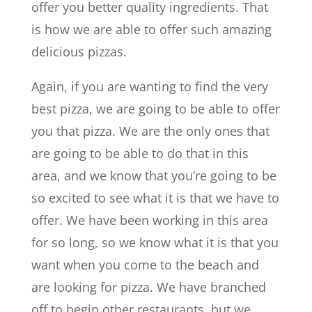
offer you better quality ingredients. That
is how we are able to offer such amazing
delicious pizzas.
Again, if you are wanting to find the very
best pizza, we are going to be able to offer
you that pizza. We are the only ones that
are going to be able to do that in this
area, and we know that you’re going to be
so excited to see what it is that we have to
offer. We have been working in this area
for so long, so we know what it is that you
want when you come to the beach and
are looking for pizza. We have branched
off to begin other restaurants, but we