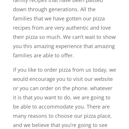
down through generations. All the
families that we have gotten our pizza
recipes from are very authentic and love
their pizza so much. We can’t wait to show
you this amazing experience that amazing
families are able to offer.
if you like to order pizza from us today, we
would encourage you to visit our website
or you can order on the phone. whatever
it is that you want to do, we are going to
be able to accommodate you. There are
many reasons to choose our pizza place,
and we believe that you’re going to see