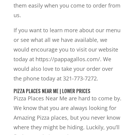
them easily when you come to order from
us.
If you want to learn more about our menu
or see what all we have available, we
would encourage you to visit our website
today at https://pappagallos.com/. We
would also love to take your order over
the phone today at 321-773-7272.
PIZZA PLACES NEAR ME | LOWER PRICES
Pizza Places Near Me are hard to come by.
We know that you are always looking for
Amazing Pizza places, but you never know
where they might be hiding. Luckily, you’ll