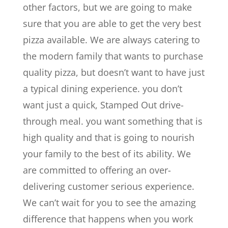
other factors, but we are going to make
sure that you are able to get the very best
pizza available. We are always catering to
the modern family that wants to purchase
quality pizza, but doesn’t want to have just
a typical dining experience. you don’t
want just a quick, Stamped Out drive-
through meal. you want something that is
high quality and that is going to nourish
your family to the best of its ability. We
are committed to offering an over-
delivering customer serious experience.
We can’t wait for you to see the amazing
difference that happens when you work