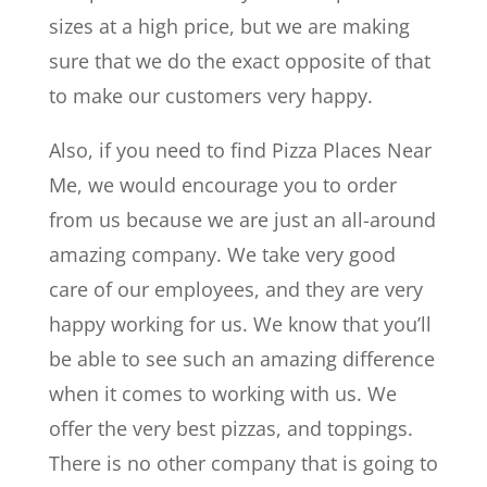
sizes at a high price, but we are making
sure that we do the exact opposite of that
to make our customers very happy.
Also, if you need to find Pizza Places Near
Me, we would encourage you to order
from us because we are just an all-around
amazing company. We take very good
care of our employees, and they are very
happy working for us. We know that you’ll
be able to see such an amazing difference
when it comes to working with us. We
offer the very best pizzas, and toppings.
There is no other company that is going to