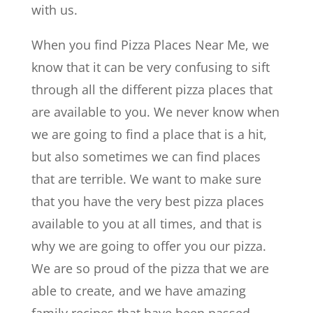
with us.
When you find Pizza Places Near Me, we
know that it can be very confusing to sift
through all the different pizza places that
are available to you. We never know when
we are going to find a place that is a hit,
but also sometimes we can find places
that are terrible. We want to make sure
that you have the very best pizza places
available to you at all times, and that is
why we are going to offer you our pizza.
We are so proud of the pizza that we are
able to create, and we have amazing
family recipes that have been passed