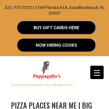
321-773-7272 | 1769 Florida A1A, Satellite Beach, FL
32937
BUY GIFT CARDS HERE
NOW HIRING COOKS
Great Foods. Great Views - See LIVE Beach Cam »
PIZZA PLACES NEAR ME | BIG