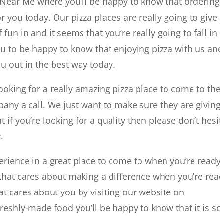
 Near Me where you’ll be happy to know that ordering
r you today. Our pizza places are really going to give
 fun in and it seems that you’re really going to fall in
ou to be happy to know that enjoying pizza with us an
ou out in the best way today.
ooking for a really amazing pizza place to come to t
pany a call. We just want to make sure they are givin
 if you’re looking for a quality then please don’t hesi
.
erience in a great place to come to when you’re ready
hat cares about making a difference when you’re rea
t cares about you by visiting our website on
eshly-made food you’ll be happy to know that it is s