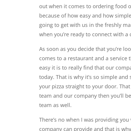
out when it comes to ordering food or
because of how easy and how simple i
going to get with us in the freshly m
when you’re ready to connect with a
As soon as you decide that you’re lo
comes to a restaurant and a service t
easy it is to really find that our com
today. That is why it’s so simple and 
your pizza straight to your door. Tha
team and our company then you’ll be
team as well.
There’s no when I was providing you 
company can provide and that is why 