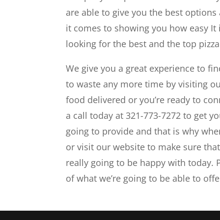
are able to give you the best options
it comes to showing you how easy It
looking for the best and the top pizz
We give you a great experience to fin
to waste any more time by visiting o
food delivered or you’re ready to con
a call today at 321-773-7272 to get yo
going to provide and that is why when 
or visit our website to make sure tha
really going to be happy with today. 
of what we’re going to be able to offe