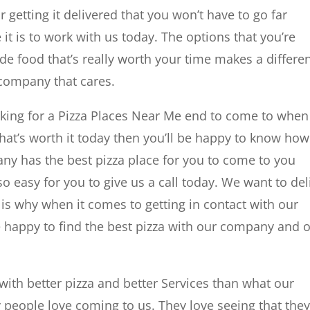
 getting it delivered that you won’t have to go far
t is to work with us today. The options that you’re
ade food that’s really worth your time makes a differe
 company that cares.
oking for a Pizza Places Near Me end to come to when 
hat’s worth it today then you’ll be happy to know how
pany has the best pizza place for you to come to you
so easy for you to give us a call today. We want to del
t is why when it comes to getting in contact with our
 happy to find the best pizza with our company and 
with better pizza and better Services than what our
people love coming to us. They love seeing that the