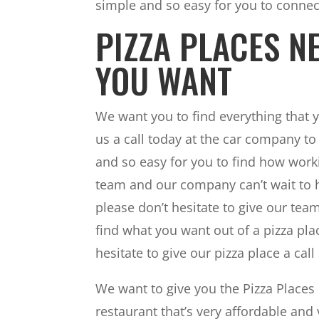
simple and so easy for you to connec
PIZZA PLACES N
YOU WANT
We want you to find everything that 
us a call today at the car company to
and so easy for you to find how worki
team and our company can’t wait to he
please don’t hesitate to give our te
find what you want out of a pizza plac
hesitate to give our pizza place a cal
We want to give you the Pizza Places 
restaurant that’s very affordable and 