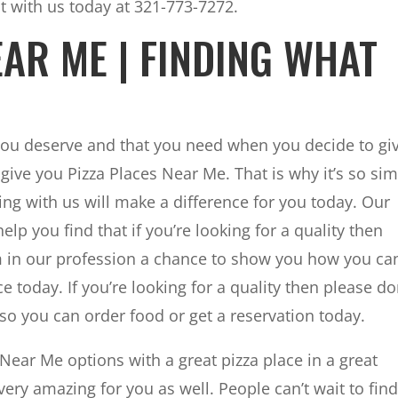
t with us today at 321-773-7272.
EAR ME | FINDING WHAT
you deserve and that you need when you decide to gi
 give you Pizza Places Near Me. That is why it’s so si
ng with us will make a difference for you today. Our
lp you find that if you’re looking for a quality then
am in our profession a chance to show you how you ca
e today. If you’re looking for a quality then please do
l so you can order food or get a reservation today.
Near Me options with a great pizza place in a great
very amazing for you as well. People can’t wait to fin