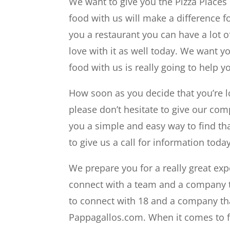
We want to give you the Pizza Places
food with us will make a difference fo
you a restaurant you can have a lot of
love with it as well today. We want y
food with us is really going to help y
How soon as you decide that you’re l
please don’t hesitate to give our com
you a simple and easy way to find that
to give us a call for information today
We prepare you for a really great exp
connect with a team and a company t
to connect with 18 and a company tha
Pappagallos.com. When it comes to fr