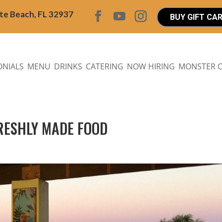
ite Beach, FL 32937
BUY GIFT CA
ONIALS
MENU
DRINKS
CATERING
NOW HIRING
MONSTER 
FRESHLY MADE FOOD