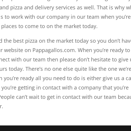
 and pizza and delivery services as well. That is why 
 is to work with our company in our team when you’re
a places to come to on the market today.
d the best pizza on the market today so you don’t hav
ur website on Pappagallos.com. When you’re ready to
nect with our team then please don’t hesitate to give 
urs today. There’s no one else quite like the one we’r
you’re ready all you need to do is either give us a ca
t you’re getting in contact with a company that you’re
People can’t wait to get in contact with our team bec
r.