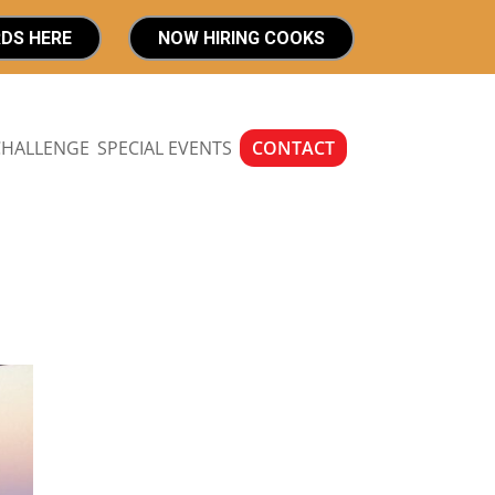
RDS HERE
NOW HIRING COOKS
CHALLENGE
SPECIAL EVENTS
CONTACT