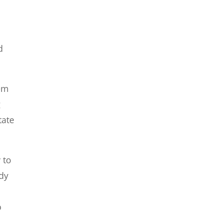
d
hem
g
tate
 to
dy
o