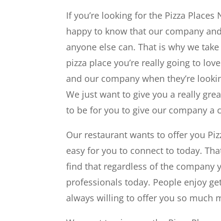
If you’re looking for the Pizza Places
happy to know that our company and
anyone else can. That is why we take 
pizza place you’re really going to lov
and our company when they’re looking
We just want to give you a really gre
to be for you to give our company a c
Our restaurant wants to offer you Pi
easy for you to connect to today. Th
find that regardless of the company y
professionals today. People enjoy get
always willing to offer you so much