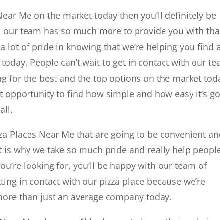
 Near Me on the market today then you’ll definitely be
 our team has so much more to provide you with th
a lot of pride in knowing that we’re helping you find 
e today. People can’t wait to get in contact with our t
 for the best and the top options on the market tod
at opportunity to find how simple and how easy it’s g
all.
zza Places Near Me that are going to be convenient an
at is why we take so much pride and really help peopl
ou’re looking for, you’ll be happy with our team of
ting in contact with our pizza place because we’re
 more than just an average company today.