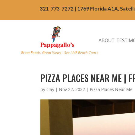
321-773-7272 | 1769 Florida A1A, Satell
ABOUT
TESTIM
Great Foods. Great Views - See LIVE Beach Cam »
PIZZA PLACES NEAR ME | 
by
clay
|
Nov 22, 2022
|
Pizza Places Near Me