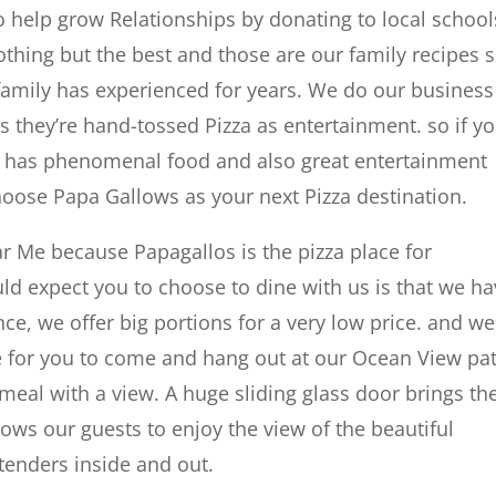
 help grow Relationships by donating to local school
thing but the best and those are our family recipes 
family has experienced for years. We do our business
rs they’re hand-tossed Pizza as entertainment. so if y
hat has phenomenal food and also great entertainment
choose Papa Gallows as your next Pizza destination.
ar Me because Papagallos is the pizza place for
d expect you to choose to dine with us is that we h
ce, we offer big portions for a very low price. and we
e for you to come and hang out at our Ocean View pa
 meal with a view. A huge sliding glass door brings th
lows our guests to enjoy the view of the beautiful
tenders inside and out.