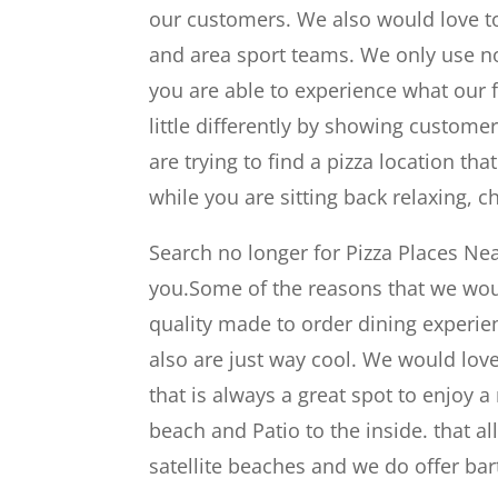
our customers. We also would love to
and area sport teams. We only use no
you are able to experience what our 
little differently by showing custome
are trying to find a pizza location t
while you are sitting back relaxing, 
Search no longer for Pizza Places Ne
you.Some of the reasons that we woul
quality made to order dining experien
also are just way cool. We would lov
that is always a great spot to enjoy a
beach and Patio to the inside. that al
satellite beaches and we do offer bar