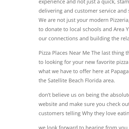
experience and not just a quick, sta
delivering and customer service and s
We are not just your modern Pizzeria,
to donate to local schools and Area 
our connections and building the rel
Pizza Places Near Me The last thing 
to looking for your new favorite pizz
what we have to offer here at Papagal
the Satellite Beach Florida area.
don’t believe us on being the absolute
website and make sure you check out 
customers telling Why they love eatin
we look forward to hearing from you a