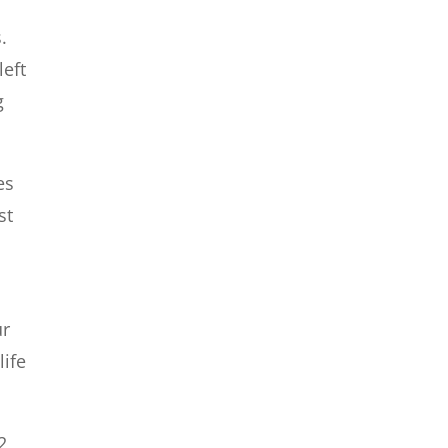
.
left
g
es
st
n
ur
life
2