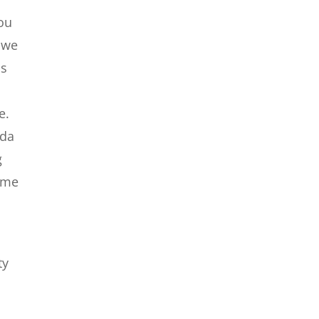
you
a we
us
e.
ida
g
come
ty
e