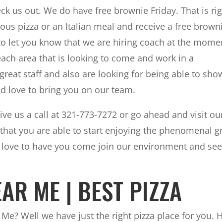
 us out. We do have free brownie Friday. That is rig
ious pizza or an Italian meal and receive a free brown
 to let you know that we are hiring coach at the mome
Beach area that is looking to come and work in a
eat staff and also are looking for being able to sho
ld love to bring you on our team.
ive us a call at 321-773-7272 or go ahead and visit ou
that you are able to start enjoying the phenomenal g
d love to have you come join our environment and se
AR ME | BEST PIZZA
 Me? Well we have just the right pizza place for you. 