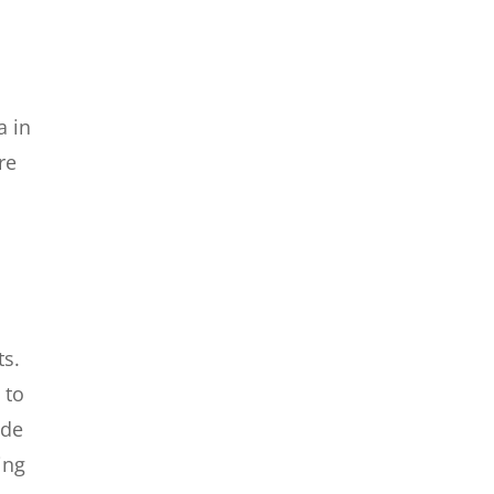
a in
re
ts.
 to
ide
ing