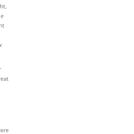
ht,
ie
nt
w
r
reat
e
Here