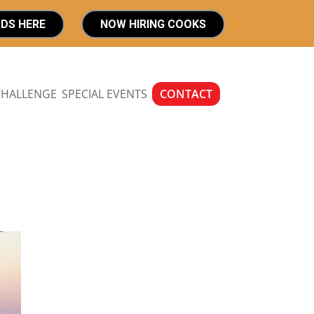
RDS HERE
NOW HIRING COOKS
CHALLENGE
SPECIAL EVENTS
CONTACT