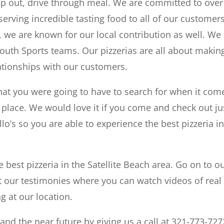
mp out, drive through meal. We are committed to over
erving incredible tasting food to all of our customers
 we are known for our local contribution as well. We 
Youth Sports teams. Our pizzerias are all about makin
ationships with our customers.
that you were going to have to search for when it com
a place. We would love it if you come and check out ju
lo’s so you are able to experience the best pizzeria i
 best pizzeria in the Satellite Beach area. Go on to o
our testimonies where you can watch videos of real 
g at our location.
nd the near future by giving us a call at 321-773-727