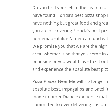
Do you find yourself in the search fo
have found Florida’s best pizza shop i
have nothing but great food and grea
you are discovering Florida’s best pizz
homemade italian/american food with 
We promise you that we are the highes
area. whether it be that you come in
on inside or you would love to sit o
and experience the absolute best pizz
Pizza Places Near Me will no longer
absolute best. Papagallos and Satelli
made to order Diane experience that 
committed to over delivering customer