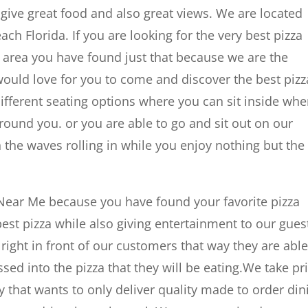
give great food and also great views. We are located
ach Florida. If you are looking for the very best pizza
da area you have found just that because we are the
would love for you to come and discover the best pizz
ifferent seating options where you can sit inside whe
ound you. or you are able to go and sit out on our
he waves rolling in while you enjoy nothing but the
 Near Me because you have found your favorite pizza
best pizza while also giving entertainment to our gues
 right in front of our customers that way they are able
ossed into the pizza that they will be eating.We take pr
 that wants to only deliver quality made to order din