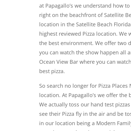
at Papagallo’s we understand how to 
right on the beachfront of Satellite Be
location in the Satellite Beach Flori
highest reviewed Pizza location. We 
the best environment. We offer two d
you can watch the show happen all ar
Ocean View Bar where you can watch t
best pizza.
So search no longer for Pizza Places
location. At Papagallo’s we offer the 
We actually toss our hand test pizzas
see their Pizza fly in the air and be t
in our location being a Modern Family