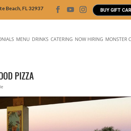
ite Beach, FL 32937
BUY GIFT CA
ONIALS
MENU
DRINKS
CATERING
NOW HIRING
MONSTER 
OOD PIZZA
Me