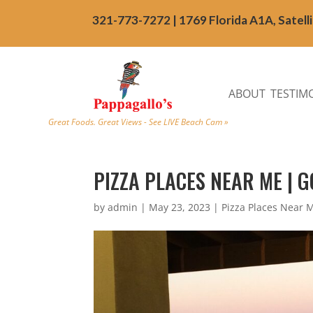
321-773-7272 | 1769 Florida A1A, Satell
ABOUT
TESTIM
Great Foods. Great Views - See LIVE Beach Cam »
PIZZA PLACES NEAR ME | G
by
admin
|
May 23, 2023
|
Pizza Places Near 