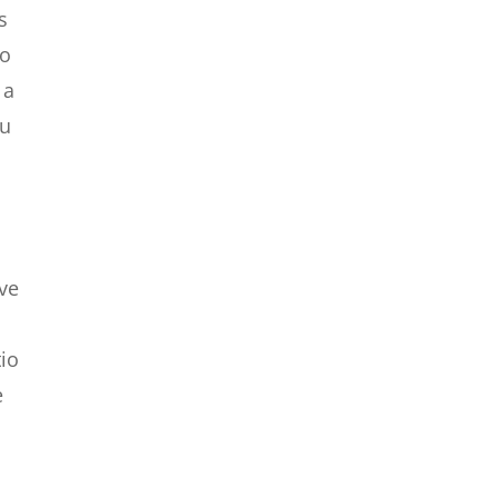
s
so
 a
ou
ave
tio
e