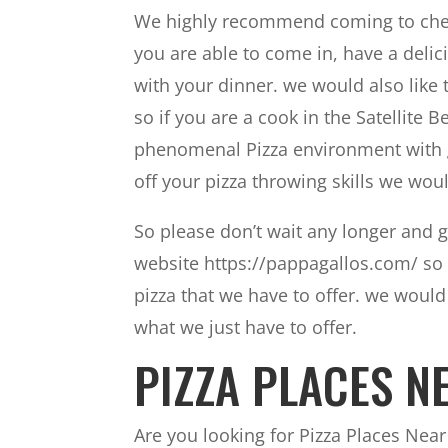
We highly recommend coming to check
you are able to come in, have a delic
with your dinner. we would also like
so if you are a cook in the Satellite 
phenomenal Pizza environment with gr
off your pizza throwing skills we wou
So please don’t wait any longer and g
website https://pappagallos.com/ so 
pizza that we have to offer. we woul
what we just have to offer.
PIZZA PLACES NE
Are you looking for Pizza Places Near