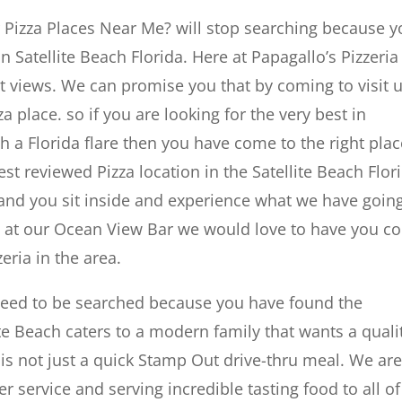
r Pizza Places Near Me? will stop searching because 
n Satellite Beach Florida. Here at Papagallo’s Pizzeri
t views. We can promise you that by coming to visit 
a place. so if you are looking for the very best in
a Florida flare then you have come to the right plac
t reviewed Pizza location in the Satellite Beach Flor
 and you sit inside and experience what we have goin
ut at our Ocean View Bar we would love to have you 
eria in the area.
 need to be searched because you have found the
te Beach caters to a modern family that wants a quali
is not just a quick Stamp Out drive-thru meal. We ar
 service and serving incredible tasting food to all of