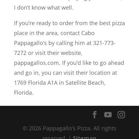
I don’t know what well.
If you’re ready to order from the best pizza
place in the area, contact Cabo
Pappagallo’s by calling him at 321-773-
7272 or visit their website,
pappagallos.com. If you’d like to go ahead
and go in, you can visit their location at
1769 Florida A1A in Satellite Beach,
Florida.
© 2026 Pappagallo’s Pizza. All rights
reserved. |
Sitemap