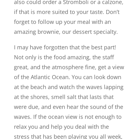
also could order a Stromboli or a calzone,
if that is more suited to your taste. Don’t
forget to follow up your meal with an
amazing brownie, our dessert specialty.
I may have forgotten that the best part!
Not only is the food amazing, the staff
great, and the atmosphere fine, get a view
of the Atlantic Ocean. You can look down
at the beach and watch the waves lapping
at the shores, smell salt that lasts that
were due, and even hear the sound of the
waves. If the ocean view is not enough to
relax you and help you deal with the
stress that has been playing you all week,