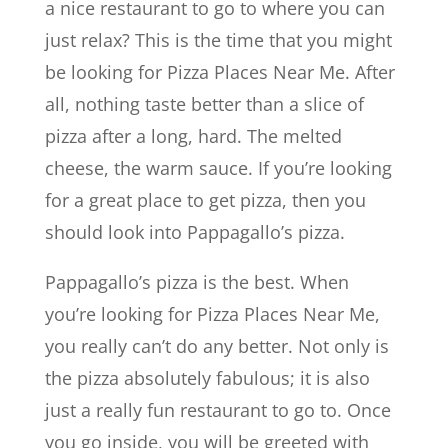
a nice restaurant to go to where you can
just relax? This is the time that you might
be looking for Pizza Places Near Me. After
all, nothing taste better than a slice of
pizza after a long, hard. The melted
cheese, the warm sauce. If you’re looking
for a great place to get pizza, then you
should look into Pappagallo’s pizza.
Pappagallo’s pizza is the best. When
you’re looking for Pizza Places Near Me,
you really can’t do any better. Not only is
the pizza absolutely fabulous; it is also
just a really fun restaurant to go to. Once
you go inside, you will be greeted with