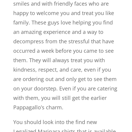
smiles and with friendly faces who are
happy to welcome you and treat you like
family. These guys love helping you find
an amazing experience and a way to
decompress from the stressful that have
occurred a week before you came to see
them. They will always treat you with
kindness, respect, and care, even if you
are ordering out and only get to see them
on your doorstep. Even if you are catering
with them, you will still get the earlier
Pappagallo’s charm.
You should look into the find new
Legalized Marinara shirts that is available