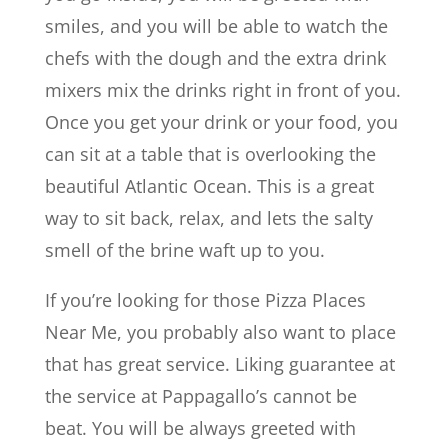
smiles, and you will be able to watch the
chefs with the dough and the extra drink
mixers mix the drinks right in front of you.
Once you get your drink or your food, you
can sit at a table that is overlooking the
beautiful Atlantic Ocean. This is a great
way to sit back, relax, and lets the salty
smell of the brine waft up to you.
If you’re looking for those Pizza Places
Near Me, you probably also want to place
that has great service. Liking guarantee at
the service at Pappagallo’s cannot be
beat. You will be always greeted with