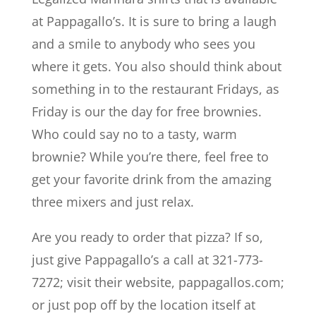
at Pappagallo’s. It is sure to bring a laugh
and a smile to anybody who sees you
where it gets. You also should think about
something in to the restaurant Fridays, as
Friday is our the day for free brownies.
Who could say no to a tasty, warm
brownie? While you’re there, feel free to
get your favorite drink from the amazing
three mixers and just relax.
Are you ready to order that pizza? If so,
just give Pappagallo’s a call at 321-773-
7272; visit their website, pappagallos.com;
or just pop off by the location itself at