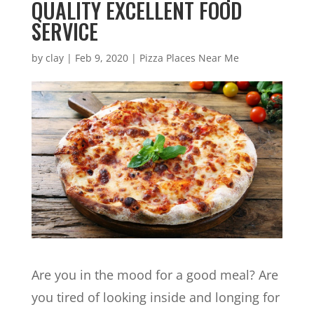
QUALITY EXCELLENT FOOD
SERVICE
by
clay
|
Feb 9, 2020
|
Pizza Places Near Me
Are you in the mood for a good meal? Are
you tired of looking inside and longing for