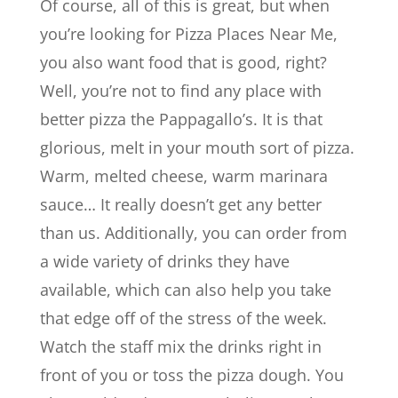
Of course, all of this is great, but when
you’re looking for Pizza Places Near Me,
you also want food that is good, right?
Well, you’re not to find any place with
better pizza the Pappagallo’s. It is that
glorious, melt in your mouth sort of pizza.
Warm, melted cheese, warm marinara
sauce… It really doesn’t get any better
than us. Additionally, you can order from
a wide variety of drinks they have
available, which can also help you take
that edge off of the stress of the week.
Watch the staff mix the drinks right in
front of you or toss the pizza dough. You