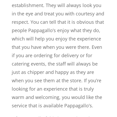
establishment. They will always look you
in the eye and treat you with courtesy and
respect. You can tell that it is obvious that
people Pappagallo’s enjoy what they do,
which will help you enjoy the experience
that you have when you were there. Even
if you are ordering for delivery or for
catering events, the staff will always be
just as chipper and happy as they are
when you see them at the store. If you’re
looking for an experience that is truly
warm and welcoming, you would like the
service that is available Pappagallo’s.