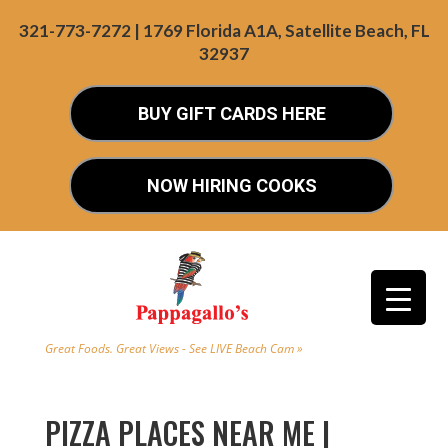
321-773-7272 | 1769 Florida A1A, Satellite Beach, FL
32937
BUY GIFT CARDS HERE
NOW HIRING COOKS
Great Foods. Great Views - See LIVE Beach Cam »
PIZZA PLACES NEAR ME |