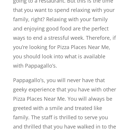
going to a restaurant. But this is the time
that you want to spend relaxing with your
family, right? Relaxing with your family
and enjoying good food are the perfect
ways to end a stressful week. Therefore, if
you’re looking for Pizza Places Near Me,
you should look into what is available
with Pappagallo’s.
Pappagallo’s, you will never have that
geeky experience that you have with other
Pizza Places Near Me. You will always be
greeted with a smile and treated like
family. The staff is thrilled to serve you
and thrilled that you have walked in to the