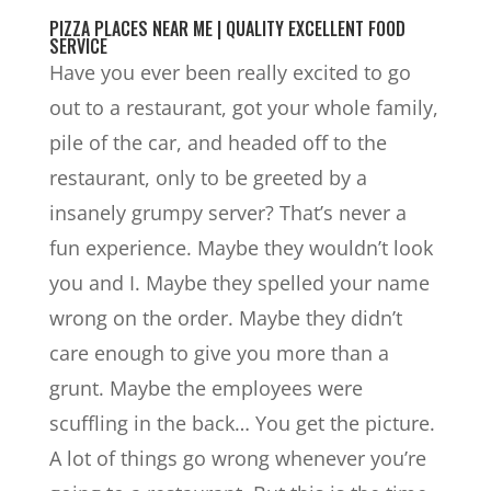
PIZZA PLACES NEAR ME | QUALITY EXCELLENT FOOD
SERVICE
Have you ever been really excited to go
out to a restaurant, got your whole family,
pile of the car, and headed off to the
restaurant, only to be greeted by a
insanely grumpy server? That’s never a
fun experience. Maybe they wouldn’t look
you and I. Maybe they spelled your name
wrong on the order. Maybe they didn’t
care enough to give you more than a
grunt. Maybe the employees were
scuffling in the back… You get the picture.
A lot of things go wrong whenever you’re