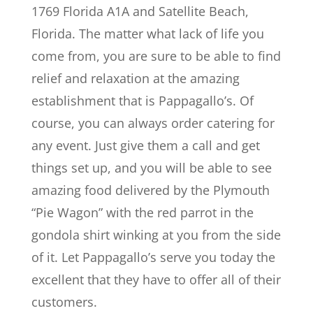
1769 Florida A1A and Satellite Beach,
Florida. The matter what lack of life you
come from, you are sure to be able to find
relief and relaxation at the amazing
establishment that is Pappagallo’s. Of
course, you can always order catering for
any event. Just give them a call and get
things set up, and you will be able to see
amazing food delivered by the Plymouth
“Pie Wagon” with the red parrot in the
gondola shirt winking at you from the side
of it. Let Pappagallo’s serve you today the
excellent that they have to offer all of their
customers.