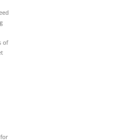
need
ng
s of
et
for