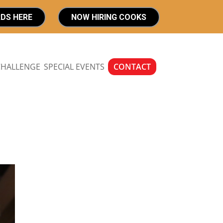
RDS HERE
NOW HIRING COOKS
CHALLENGE
SPECIAL EVENTS
CONTACT