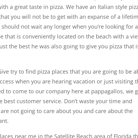
ith a great taste in pizza. We have an Italian style piz
hat you will not be to get with an expanse of a lifeti
ou should not wait any longer when you’re looking for 
ce that is conveniently located on the beach with a vi
just the best he was also going to give you pizza that i
ive try to find pizza places that you are going to be a
cess when you are hearing vacation or just visiting 
d to come to our company here at pappagallos, we g
he best customer service. Don’t waste your time and
 are not going to care about you and care about the
ant.
laces near me in the Satellite Beach area of Florida t