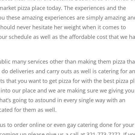
 market pizza place today. The experiences and the
 you these amazing experiences are simply amazing an
should never hesitate her weight when it comes to
t your schedule as well as the affordable cost that we h
blic many services other than making them pizza tha
 do deliveries and carry outs as well is catering for a
s that you want to get pizza for with the best pizza p
into our place and we are making sure we giving you
hat’s going to astound in every single way with an
cated for them as well.
us to order online or even gay catering done for your
 coming up please give us a call at 321-773-7272. If y