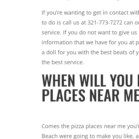
If you’re wanting to get in contact w
to do is call us at 321-773-7272 can 
service. If you do not want to give us 
information that we have for you at p
a doll for you with the best beats of y
the best service.
WHEN WILL YOU 
PLACES NEAR M
Comes the pizza places near me you’re
Beach were going to make you like, a