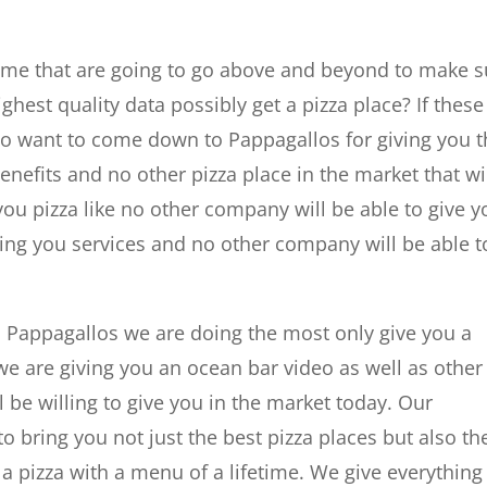
r me that are going to go above and beyond to make s
ighest quality data possibly get a pizza place? If these
 to want to come down to Pappagallos for giving you 
benefits and no other pizza place in the market that wi
you pizza like no other company will be able to give y
giving you services and no other company will be able t
h Pappagallos we are doing the most only give you a
 we are giving you an ocean bar video as well as other
l be willing to give you in the market today. Our
bring you not just the best pizza places but also th
 a pizza with a menu of a lifetime. We give everything