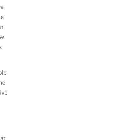
za
me
an
ew
s
ble
the
ive
hat