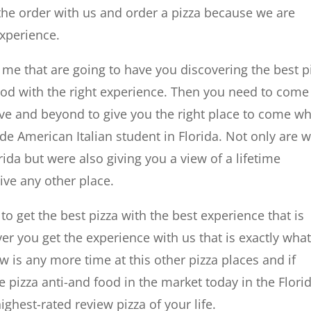
 the order with us and order a pizza because we are
experience.
r me that are going to have you discovering the best p
d with the right experience. Then you need to come
e and beyond to give you the right place to come w
e American Italian student in Florida. Not only are 
orida but were also giving you a view of a lifetime
ive any other place.
 get the best pizza with the best experience that is
r you get the experience with us that is exactly wha
is any more time at this other pizza places and if
 pizza anti-and food in the market today in the Flori
ghest-rated review pizza of your life.