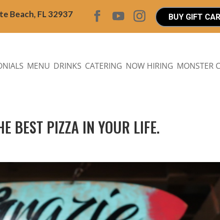
ite Beach, FL 32937
BUY GIFT CA
ONIALS
MENU
DRINKS
CATERING
NOW HIRING
MONSTER 
E BEST PIZZA IN YOUR LIFE.