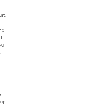
ure
the
ll
ou
o
e
 up