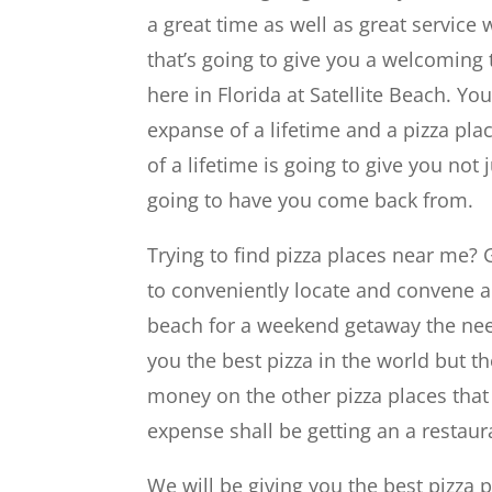
a great time as well as great service w
that’s going to give you a welcoming t
here in Florida at Satellite Beach. Y
expanse of a lifetime and a pizza pla
of a lifetime is going to give you not 
going to have you come back from.
Trying to find pizza places near me? G
to conveniently locate and convene ac
beach for a weekend getaway the nee
you the best pizza in the world but t
money on the other pizza places that
expense shall be getting an a restaur
We will be giving you the best pizza p