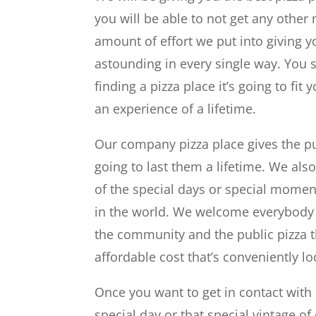
you will be able to not get any other
amount of effort we put into giving
astounding in every single way. You 
finding a pizza place it’s going to fi
an experience of a lifetime.
Our company pizza place gives the pu
going to last them a lifetime. We also
of the special days or special moment
in the world. We welcome everybody 
the community and the public pizza t
affordable cost that’s conveniently lo
Once you want to get in contact with 
special day or that special vintage of