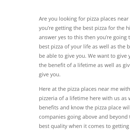
Are you looking for pizza places nea
you’re getting the best pizza for the h
answer yes to this then you’re going
best pizza of your life as well as the 
be able to give you. We want to give 
the benefit of a lifetime as well as 
give you.
Here at the pizza places near me wit
pizzeria of a lifetime here with us as
benefits and know the pizza place wil
companies going above and beyond to 
best quality when it comes to getting