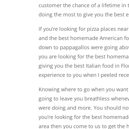
customer the chance of a lifetime in
doing the most to give you the best 
If you’re looking for pizza places nea
and the best homemade American foo
down to pappagallos were going abov
you are looking for the best homemad
giving you the best Italian food in Fl
experience to you when I peeled rece
Knowing where to go when you want to
going to leave you breathless wheneve
were doing and more. You should now 
you’re looking for the best homemade
area then you come to us to get the hi