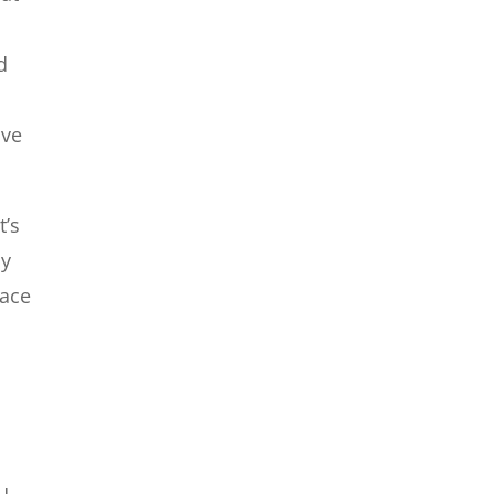
d
ave
t’s
ny
lace
ou