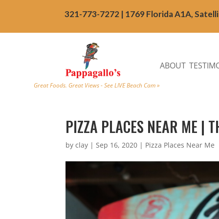
321-773-7272 | 1769 Florida A1A, Satell
ABOUT
TESTIM
Great Foods. Great Views - See LIVE Beach Cam »
PIZZA PLACES NEAR ME | TH
by
clay
|
Sep 16, 2020
|
Pizza Places Near Me