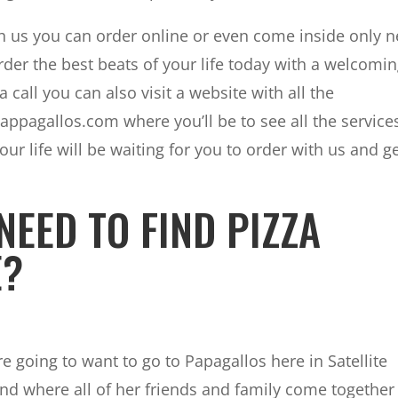
ith us you can order online or even come inside only 
order the best beats of your life today with a welcomi
a call you can also visit a website with all the
appagallos.com where you’ll be to see all the service
our life will be waiting for you to order with us and g
NEED TO FIND PIZZA
E?
 going to want to go to Papagallos here in Satellite
nd where all of her friends and family come together 