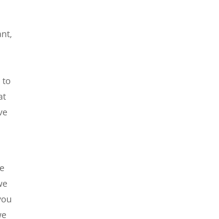
ant,
 to
at
ve
we
we
you
we