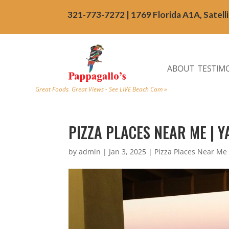
321-773-7272 | 1769 Florida A1A, Satell
ABOUT
TESTIM
Great Foods. Great Views - See LIVE Beach Cam »
PIZZA PLACES NEAR ME | 
by
admin
|
Jan 3, 2025
|
Pizza Places Near Me