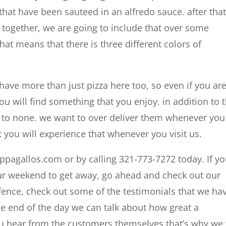
that have been sauteed in an alfredo sauce. after that
 together, we are going to include that over some
 that means that there is three different colors of
ave more than just pizza here too, so even if you are
u will find something that you enjoy. in addition to 
d to none. we want to over deliver them whenever you
t you will experience that whenever you visit us.
appagallos.com or by calling 321-773-7272 today. If y
your weekend to get away, go ahead and check out our
he fence, check out some of the testimonials that we ha
the end of the day we can talk about how great a
ou hear from the customers themselves that’s why we 