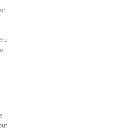
our
e
’re
me
e
put