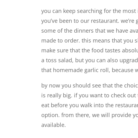
you can keep searching for the most i
you’ve been to our restaurant. we’re 
some of the dinners that we have avai
made to order. this means that you 
make sure that the food tastes absolu
a toss salad, but you can also upgrad
that homemade garlic roll, because w
by now you should see that the choi
is really big. if you want to check o
eat before you walk into the restaura
option. from there, we will provide 
available.