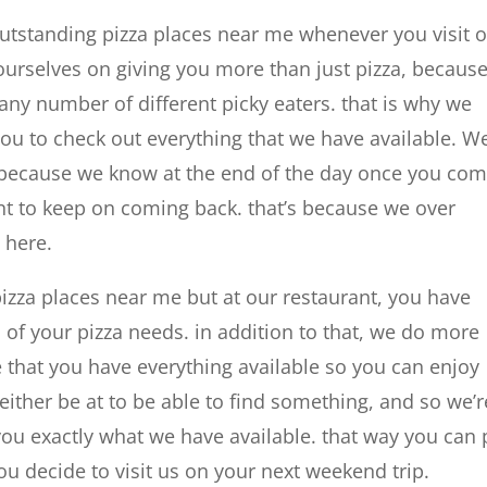
outstanding pizza places near me whenever you visit 
 ourselves on giving you more than just pizza, becaus
y number of different picky eaters. that is why we
u to check out everything that we have available. We
ut, because we know at the end of the day once you co
nt to keep on coming back. that’s because we over
 here.
pizza places near me but at our restaurant, you have
l of your pizza needs. in addition to that, we do more
e that you have everything available so you can enjoy
 either be at to be able to find something, and so we’r
you exactly what we have available. that way you can 
u decide to visit us on your next weekend trip.