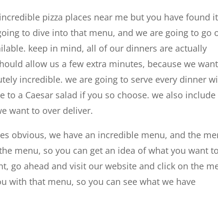
ncredible pizza places near me but you have found it 
going to dive into that menu, and we are going to go 
lable. keep in mind, all of our dinners are actually
should allow us a few extra minutes, because we want
tely incredible. we are going to serve every dinner w
e to a Caesar salad if you so choose. we also include
e want to over deliver.
ces obvious, we have an incredible menu, and the m
ut the menu, so you can get an idea of what you want t
nt, go ahead and visit our website and click on the 
you with that menu, so you can see what we have