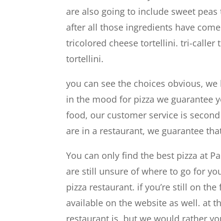
are also going to include sweet peas 
after all those ingredients have come
tricolored cheese tortellini. tri-caller
tortellini.
you can see the choices obvious, we h
in the mood for pizza we guarantee yo
food, our customer service is secon
are in a restaurant, we guarantee tha
You can only find the best pizza at P
are still unsure of where to go for 
pizza restaurant. if you’re still on t
available on the website as well. at 
restaurant is, but we would rather y