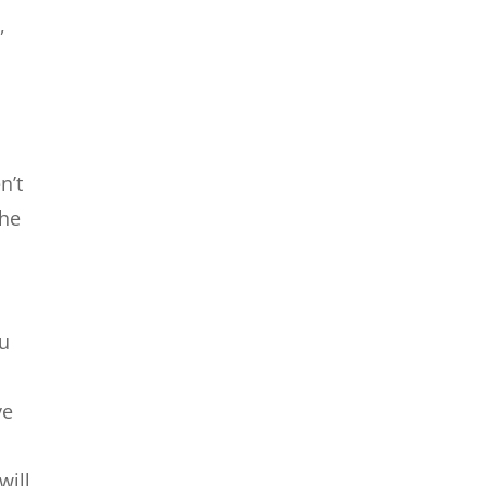
,
n’t
the
ou
ve
will