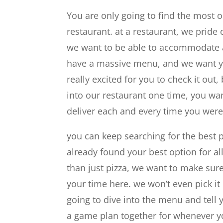
You are only going to find the most 
restaurant. at a restaurant, we pride
we want to be able to accommodate an
have a massive menu, and we want yo
really excited for you to check it o
into our restaurant one time, you wa
deliver each and every time you were
you can keep searching for the best 
already found your best option for al
than just pizza, we want to make sur
your time here. we won’t even pick it
going to dive into the menu and tell 
a game plan together for whenever yo