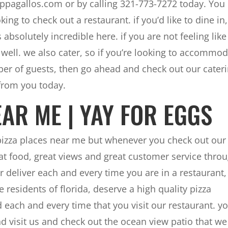
Pappagallos.com or by calling 321-773-7272 today. You
ing to check out a restaurant. if you’d like to dine in
absolutely incredible here. if you are not feeling like
s well. we also cater, so if you’re looking to accommo
mber of guests, then go ahead and check out our cater
from you today.
AR ME | YAY FOR EGGS
 pizza places near me but whenever you check out our
eat food, great views and great customer service thro
r deliver each and every time you are in a restaurant,
 residents of florida, deserve a high quality pizza
 each and every time that you visit our restaurant. y
and visit us and check out the ocean view patio that we