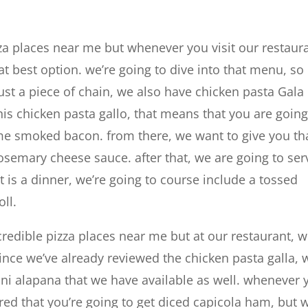
za places near me but whenever you visit our restaur
t best option. we’re going to dive into that menu, so
st a piece of chain, we also have chicken pasta Gala
his chicken pasta gallo, that means that you are going
ome smoked bacon. from there, we want to give you th
semary cheese sauce. after that, we are going to ser
t is a dinner, we’re going to course include a tossed
ll.
redible pizza places near me but at our restaurant, 
ince we’ve already reviewed the chicken pasta galla, 
llini alapana that we have available as well. whenever 
ured that you’re going to get diced capicola ham, but 