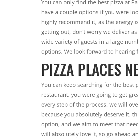
You can only find the best pizza at 
have a couple options if you were look
highly recommend it, as the energy is 
getting out, don’t worry we deliver a
wide variety of guests in a large nu
options. We look forward to hearing 
PIZZA PLACES NE
You can keep searching for the best
restaurant, you were going to get gr
every step of the process. we will ove
because you absolutely deserve it. the
option, and we aim to meet that need
will absolutely love it, so go ahead 