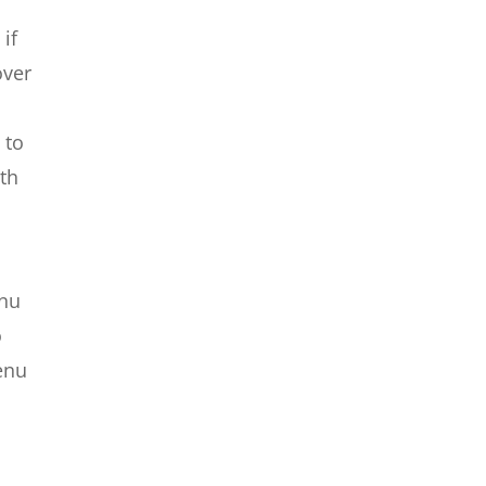
if
over
 to
ith
enu
o
menu