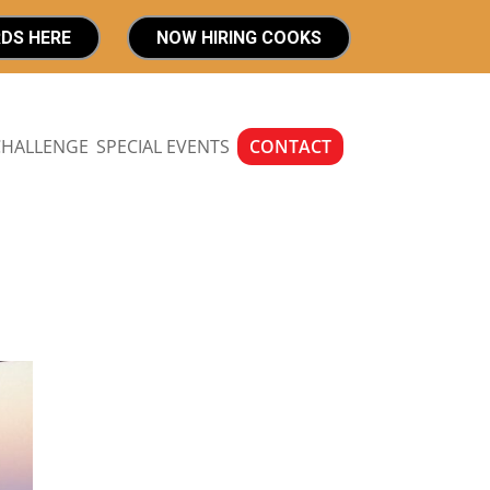
RDS HERE
NOW HIRING COOKS
CHALLENGE
SPECIAL EVENTS
CONTACT