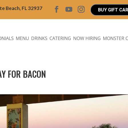
ite Beach, FL 32937
BUY GIFT CA
ONIALS
MENU
DRINKS
CATERING
NOW HIRING
MONSTER 
YAY FOR BACON