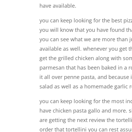
have available.
you can keep looking for the best piz
you will know that you have found tha
you can see what we are more than ju
available as well. whenever you get t
get the grilled chicken along with s
parmesan that has been baked in a ro
it all over penne pasta, and because i
salad as well as a homemade garlic ro
you can keep looking for the most inc
have chicken pasta gallo and more. s
are getting the next review the torte
order that tortellini you can rest ass