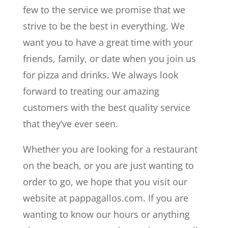
few to the service we promise that we
strive to be the best in everything. We
want you to have a great time with your
friends, family, or date when you join us
for pizza and drinks. We always look
forward to treating our amazing
customers with the best quality service
that they’ve ever seen.
Whether you are looking for a restaurant
on the beach, or you are just wanting to
order to go, we hope that you visit our
website at pappagallos.com. If you are
wanting to know our hours or anything