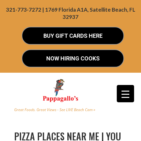
321-773-7272 | 1769 Florida A1A, Satellite Beach, FL
32937
BUY GIFT CARDS HERE
NOW HIRING COOKS
Great Foods. Great Views - See LIVE Beach Cam »
PIZZA PLACES NEAR ME | YOU