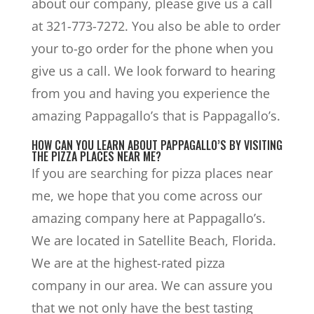
about our company, please give us a call
at 321-773-7272. You also be able to order
your to-go order for the phone when you
give us a call. We look forward to hearing
from you and having you experience the
amazing Pappagallo’s that is Pappagallo’s.
HOW CAN YOU LEARN ABOUT PAPPAGALLO’S BY VISITING
THE PIZZA PLACES NEAR ME?
If you are searching for pizza places near
me, we hope that you come across our
amazing company here at Pappagallo’s.
We are located in Satellite Beach, Florida.
We are at the highest-rated pizza
company in our area. We can assure you
that we not only have the best tasting