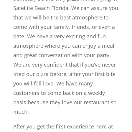
Satellite Beach Florida. We can assure you
that we will be the best atmosphere to
come with your family, friends, or even a
date. We have a very exciting and fun
atmosphere where you can enjoy a meal
and great conversation with your party.
We are very confident that if you’ve never
tried our pizza before, after your first bite
you will fall love. We have many
customers to come back on a weekly
basis because they love our restaurant so
much.
After you get the first experience here at