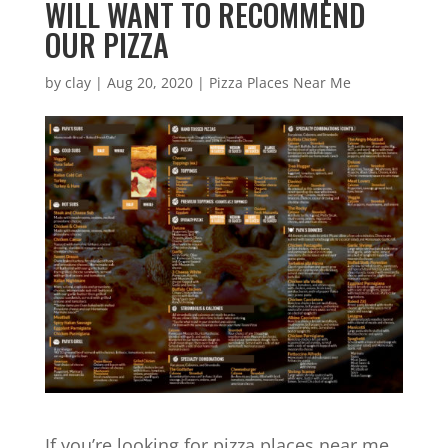
WILL WANT TO RECOMMEND
OUR PIZZA
by
clay
|
Aug 20, 2020
|
Pizza Places Near Me
If you’re looking for pizza places near me,