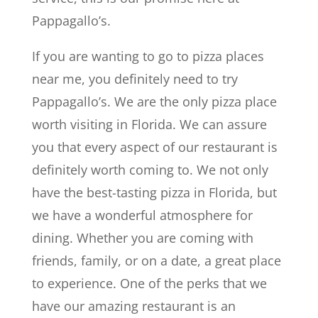
Pappagallo’s.
If you are wanting to go to pizza places
near me, you definitely need to try
Pappagallo’s. We are the only pizza place
worth visiting in Florida. We can assure
you that every aspect of our restaurant is
definitely worth coming to. We not only
have the best-tasting pizza in Florida, but
we have a wonderful atmosphere for
dining. Whether you are coming with
friends, family, or on a date, a great place
to experience. One of the perks that we
have our amazing restaurant is an