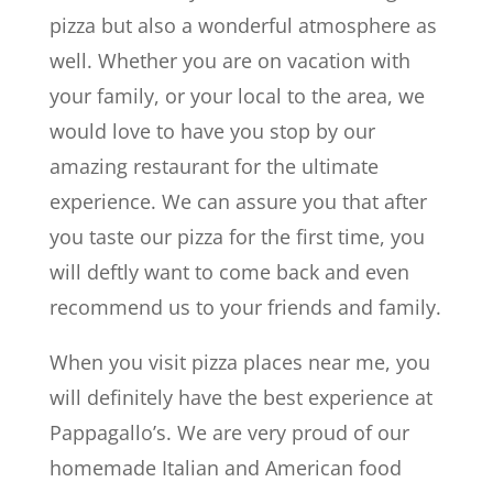
pizza but also a wonderful atmosphere as
well. Whether you are on vacation with
your family, or your local to the area, we
would love to have you stop by our
amazing restaurant for the ultimate
experience. We can assure you that after
you taste our pizza for the first time, you
will deftly want to come back and even
recommend us to your friends and family.
When you visit pizza places near me, you
will definitely have the best experience at
Pappagallo’s. We are very proud of our
homemade Italian and American food