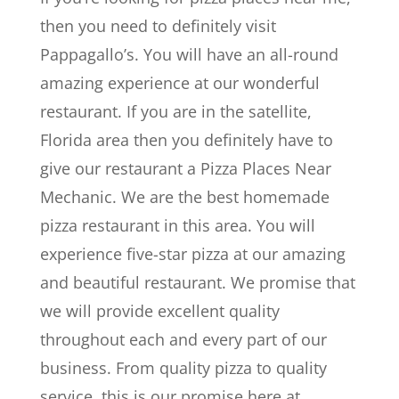
then you need to definitely visit
Pappagallo’s. You will have an all-round
amazing experience at our wonderful
restaurant. If you are in the satellite,
Florida area then you definitely have to
give our restaurant a Pizza Places Near
Mechanic. We are the best homemade
pizza restaurant in this area. You will
experience five-star pizza at our amazing
and beautiful restaurant. We promise that
we will provide excellent quality
throughout each and every part of our
business. From quality pizza to quality
service, this is our promise here at