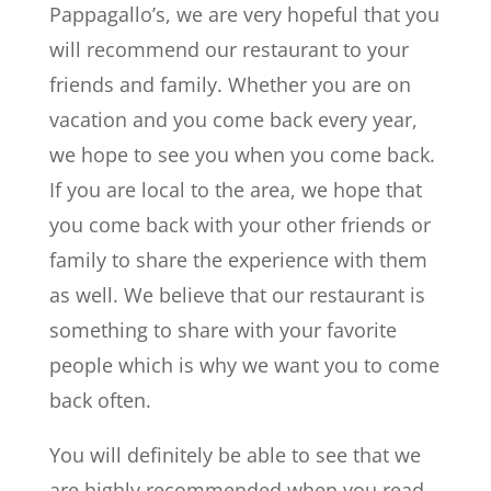
Pappagallo’s, we are very hopeful that you
will recommend our restaurant to your
friends and family. Whether you are on
vacation and you come back every year,
we hope to see you when you come back.
If you are local to the area, we hope that
you come back with your other friends or
family to share the experience with them
as well. We believe that our restaurant is
something to share with your favorite
people which is why we want you to come
back often.
You will definitely be able to see that we
are highly recommended when you read