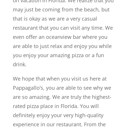
on vacation in Florida. We realize that you
may just be coming from the beach, but
that is okay as we are a very casual
restaurant that you can visit any time. We
even offer an oceanview bar where you
are able to just relax and enjoy you while
you enjoy your amazing pizza or a fun
drink.
We hope that when you visit us here at
Pappagallo’s, you are able to see why we
are so amazing. We are truly the highest-
rated pizza place in Florida. You will
definitely enjoy your very high-quality
experience in our restaurant. From the