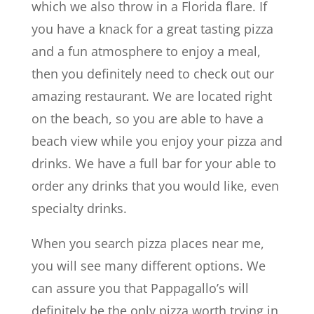
which we also throw in a Florida flare. If
you have a knack for a great tasting pizza
and a fun atmosphere to enjoy a meal,
then you definitely need to check out our
amazing restaurant. We are located right
on the beach, so you are able to have a
beach view while you enjoy your pizza and
drinks. We have a full bar for your able to
order any drinks that you would like, even
specialty drinks.
When you search pizza places near me,
you will see many different options. We
can assure you that Pappagallo’s will
definitely be the only pizza worth trying in