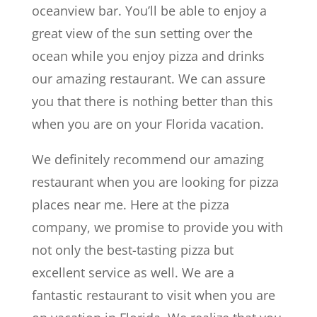
oceanview bar. You’ll be able to enjoy a
great view of the sun setting over the
ocean while you enjoy pizza and drinks
our amazing restaurant. We can assure
you that there is nothing better than this
when you are on your Florida vacation.
We definitely recommend our amazing
restaurant when you are looking for pizza
places near me. Here at the pizza
company, we promise to provide you with
not only the best-tasting pizza but
excellent service as well. We are a
fantastic restaurant to visit when you are