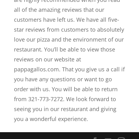
all of the amazing reviews that our
customers have left us. We have all five-
star reviews from customers to absolutely
love our pizza and the environment of our
restaurant. You’ll be able to view those
reviews on our website at
pappagallos.com. That you give us a call if
you have any questions or want to go
order with us. You will be able to return
from 321-773-7272. We look forward to
seeing you in our restaurant and giving
you a wonderful experience.