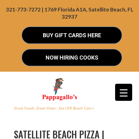
321-773-7272 | 1769 Florida A1A, Satellite Beach, FL
32937
BUY GIFT CARDS HERE
NOW HIRING COOKS
Great Foods. Great Views - See LIVE Beach Cam »
SATELLITE BEACH PIZZA |