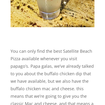
You can only find the best Satellite Beach
Pizza available whenever you visit
papago’s. Papa galas, we’ve already talked
to you about the buffalo chicken dip that
we have available, but we also have the
buffalo chicken mac and cheese. this
means that we’re going to give you the
classic Mac and cheese, and that means a