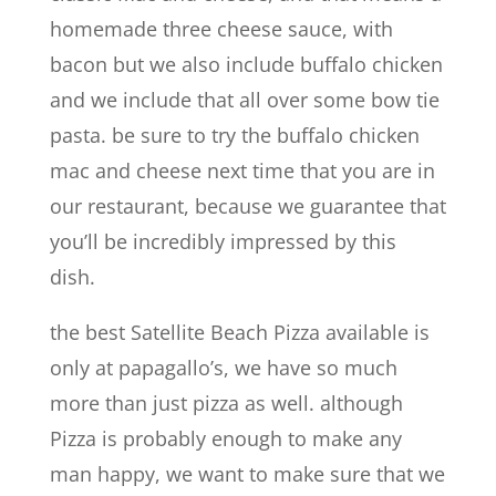
homemade three cheese sauce, with
bacon but we also include buffalo chicken
and we include that all over some bow tie
pasta. be sure to try the buffalo chicken
mac and cheese next time that you are in
our restaurant, because we guarantee that
you’ll be incredibly impressed by this
dish.
the best Satellite Beach Pizza available is
only at papagallo’s, we have so much
more than just pizza as well. although
Pizza is probably enough to make any
man happy, we want to make sure that we