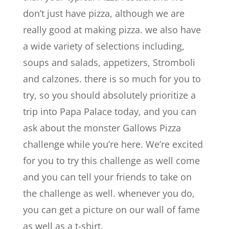
don’t just have pizza, although we are
really good at making pizza. we also have
a wide variety of selections including,
soups and salads, appetizers, Stromboli
and calzones. there is so much for you to
try, so you should absolutely prioritize a
trip into Papa Palace today, and you can
ask about the monster Gallows Pizza
challenge while you’re here. We’re excited
for you to try this challenge as well come
and you can tell your friends to take on
the challenge as well. whenever you do,
you can get a picture on our wall of fame
as well as a t-shirt.