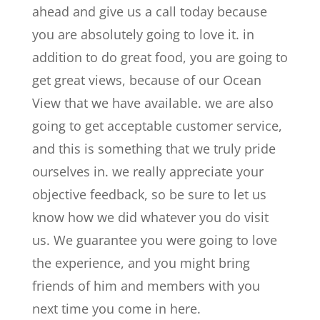
ahead and give us a call today because
you are absolutely going to love it. in
addition to do great food, you are going to
get great views, because of our Ocean
View that we have available. we are also
going to get acceptable customer service,
and this is something that we truly pride
ourselves in. we really appreciate your
objective feedback, so be sure to let us
know how we did whatever you do visit
us. We guarantee you were going to love
the experience, and you might bring
friends of him and members with you
next time you come in here.