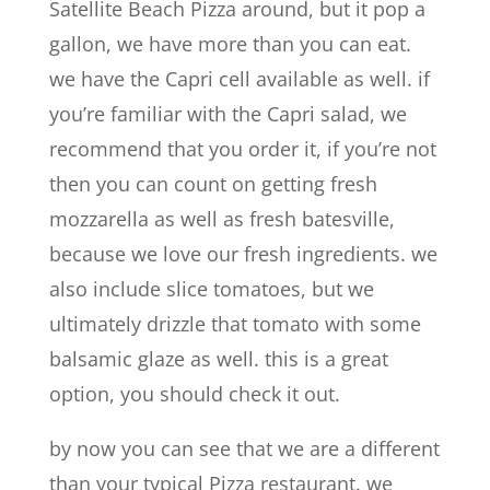
Satellite Beach Pizza around, but it pop a
gallon, we have more than you can eat.
we have the Capri cell available as well. if
you’re familiar with the Capri salad, we
recommend that you order it, if you’re not
then you can count on getting fresh
mozzarella as well as fresh batesville,
because we love our fresh ingredients. we
also include slice tomatoes, but we
ultimately drizzle that tomato with some
balsamic glaze as well. this is a great
option, you should check it out.
by now you can see that we are a different
than your typical Pizza restaurant. we