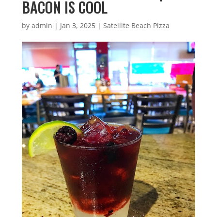
BACON IS COOL
by
admin
|
Jan 3, 2025
|
Satellite Beach Pizza