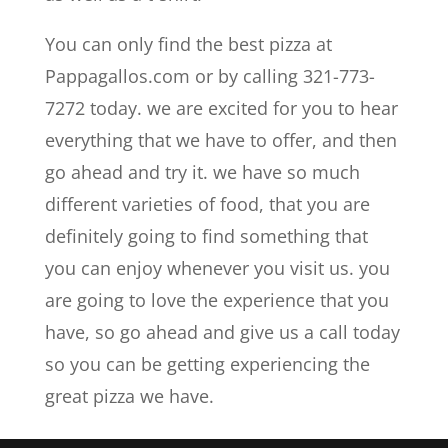
You can only find the best pizza at
Pappagallos.com or by calling 321-773-
7272 today. we are excited for you to hear
everything that we have to offer, and then
go ahead and try it. we have so much
different varieties of food, that you are
definitely going to find something that
you can enjoy whenever you visit us. you
are going to love the experience that you
have, so go ahead and give us a call today
so you can be getting experiencing the
great pizza we have.