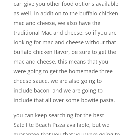
can give you other food options available
as well. in addition to the buffalo chicken
mac and cheese, we also have the
traditional Mac and cheese. so if you are
looking for mac and cheese without that
buffalo chicken flavor, be sure to get the
mac and cheese. this means that you
were going to get the homemade three
cheese sauce, we are also going to
include bacon, and we are going to
include that all over some bowtie pasta.
you can keep searching for the best
Satellite Beach Pizza available, but we
guarantee that you that you were going to