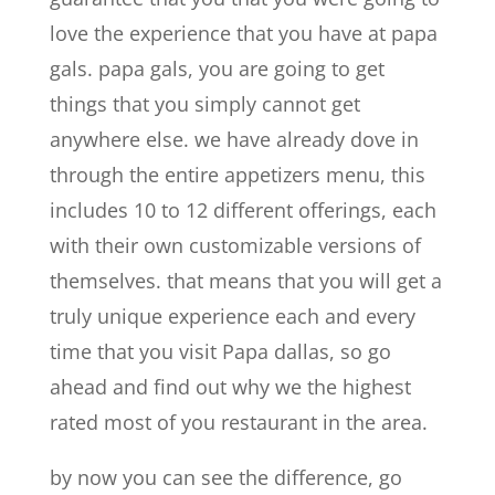
love the experience that you have at papa
gals. papa gals, you are going to get
things that you simply cannot get
anywhere else. we have already dove in
through the entire appetizers menu, this
includes 10 to 12 different offerings, each
with their own customizable versions of
themselves. that means that you will get a
truly unique experience each and every
time that you visit Papa dallas, so go
ahead and find out why we the highest
rated most of you restaurant in the area.
by now you can see the difference, go