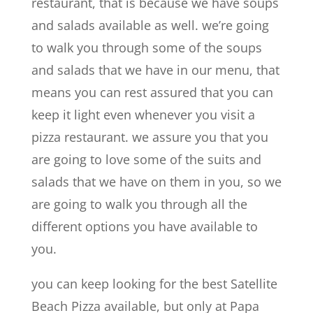
restaurant, that is because we have soups
and salads available as well. we’re going
to walk you through some of the soups
and salads that we have in our menu, that
means you can rest assured that you can
keep it light even whenever you visit a
pizza restaurant. we assure you that you
are going to love some of the suits and
salads that we have on them in you, so we
are going to walk you through all the
different options you have available to
you.
you can keep looking for the best Satellite
Beach Pizza available, but only at Papa