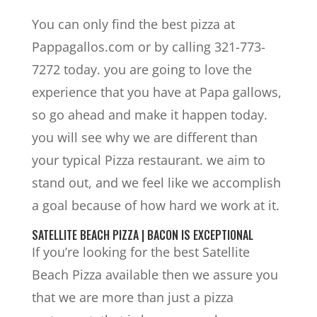
You can only find the best pizza at
Pappagallos.com or by calling 321-773-
7272 today. you are going to love the
experience that you have at Papa gallows,
so go ahead and make it happen today.
you will see why we are different than
your typical Pizza restaurant. we aim to
stand out, and we feel like we accomplish
a goal because of how hard we work at it.
SATELLITE BEACH PIZZA | BACON IS EXCEPTIONAL
If you’re looking for the best Satellite
Beach Pizza available then we assure you
that we are more than just a pizza