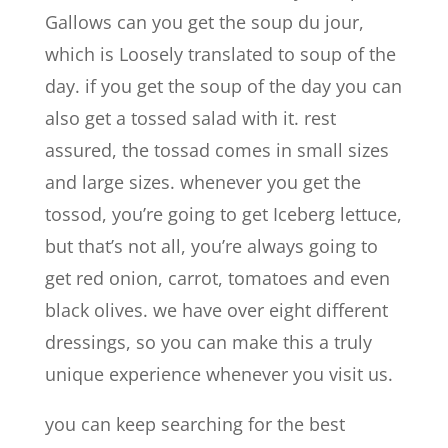
Gallows can you get the soup du jour,
which is Loosely translated to soup of the
day. if you get the soup of the day you can
also get a tossed salad with it. rest
assured, the tossad comes in small sizes
and large sizes. whenever you get the
tossod, you’re going to get Iceberg lettuce,
but that’s not all, you’re always going to
get red onion, carrot, tomatoes and even
black olives. we have over eight different
dressings, so you can make this a truly
unique experience whenever you visit us.
you can keep searching for the best