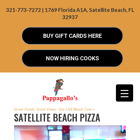
321-773-7272 | 1769 Florida A1A, Satellite Beach, FL
32937
BUY GIFT CARDS HERE
NOW HIRING COOKS
Great Foods. Great Views - See LIVE Beach Cam »
SATELLITE BEACH PIZZA