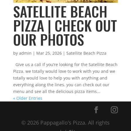
SATELLITE BEACH
PIZZA | CHECK OUT
OUR PHOTOS
by
admin
|
Mar 25, 2026
|
Satellite Beach Pizza
Give us a call if you’re looking for the Satellite Beach
Pizza. we totally would love to work with you and we
totally would love to help you with anything and
everything along the lines. you can check out our
menu and see all the delicious pizza items...
« Older Entries
© 2026 Pappagallo’s Pizza. All rights