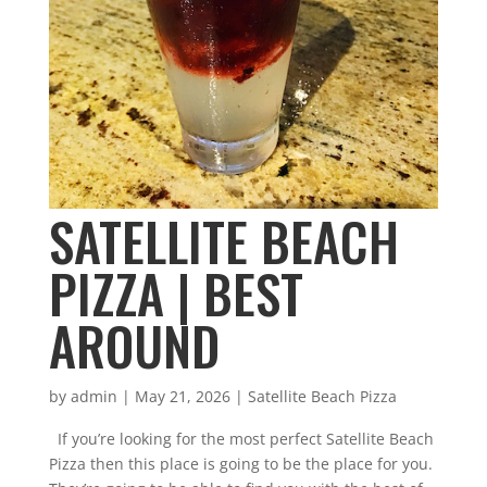
SATELLITE BEACH
PIZZA | BEST
AROUND
by
admin
|
May 21, 2026
|
Satellite Beach Pizza
If you’re looking for the most perfect Satellite Beach
Pizza then this place is going to be the place for you.