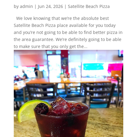
by
admin
|
Jun 24, 2026
|
Satellite Beach Pizza
We love knowing that we’re the absolute best
Satellite Beach Pizza place available for you today
and you’re not going to be able to find better pizza in
the area guarantee. We’re definitely going to be able
to make sure that you only get the...