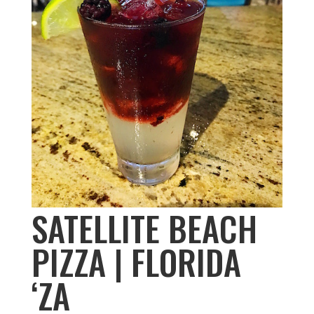
SATELLITE BEACH
PIZZA | FLORIDA
‘ZA