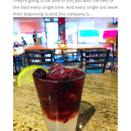
They’re going to be able to find you with the best of
the best every single time. And every single last week
from beginning to end this company is...