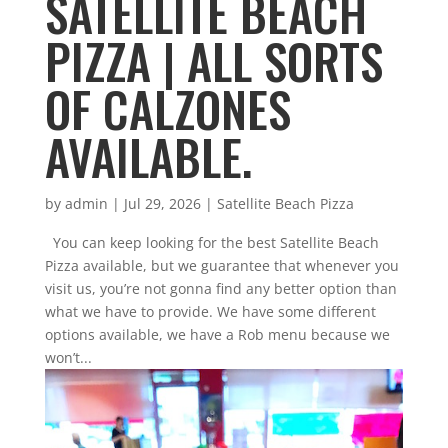
SATELLITE BEACH
PIZZA | ALL SORTS
OF CALZONES
AVAILABLE.
by
admin
|
Jul 29, 2026
|
Satellite Beach Pizza
You can keep looking for the best Satellite Beach
Pizza available, but we guarantee that whenever you
visit us, you’re not gonna find any better option than
what we have to provide. We have some different
options available, we have a Rob menu because we
won’t...