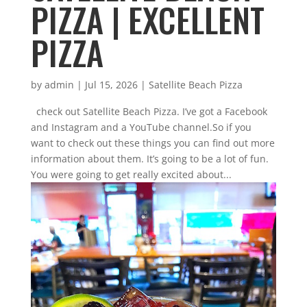
PIZZA | EXCELLENT
PIZZA
by
admin
|
Jul 15, 2026
|
Satellite Beach Pizza
check out Satellite Beach Pizza. I’ve got a Facebook
and Instagram and a YouTube channel.So if you
want to check out these things you can find out more
information about them. It’s going to be a lot of fun.
You were going to get really excited about...