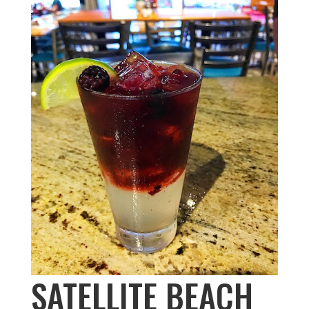
SATELLITE BEACH