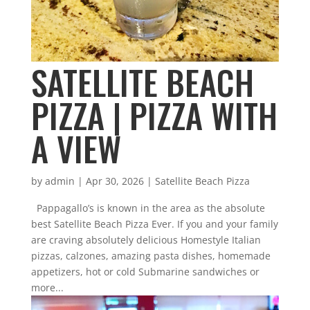
SATELLITE BEACH
PIZZA | PIZZA WITH
A VIEW
by
admin
|
Apr 30, 2026
|
Satellite Beach Pizza
Pappagallo’s is known in the area as the absolute
best Satellite Beach Pizza Ever. If you and your family
are craving absolutely delicious Homestyle Italian
pizzas, calzones, amazing pasta dishes, homemade
appetizers, hot or cold Submarine sandwiches or
more...