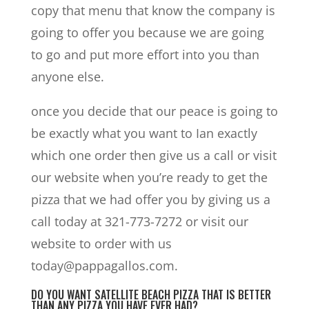
copy that menu that know the company is
going to offer you because we are going
to go and put more effort into you than
anyone else.
once you decide that our peace is going to
be exactly what you want to Ian exactly
which one order then give us a call or visit
our website when you’re ready to get the
pizza that we had offer you by giving us a
call today at 321-773-7272 or visit our
website to order with us
today@pappagallos.com.
DO YOU WANT SATELLITE BEACH PIZZA THAT IS BETTER
THAN ANY PIZZA YOU HAVE EVER HAD?