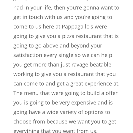
had in your life, then you’re gonna want to
get in touch with us and you’re going to
come to us here at Pappagallo’s were
going to give you a pizza restaurant that is
going to go above and beyond your
satisfaction every single so we can help
you get more than just ravage beatable
working to give you a restaurant that you
can come to and get a great experience at.
The menu that were going to build a offer
you is going to be very expensive and is
going have a wide variety of options to
choose from because we want you to get
everything that you want from us.