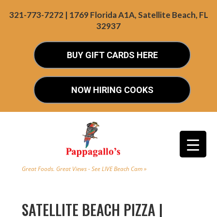
321-773-7272 | 1769 Florida A1A, Satellite Beach, FL
32937
BUY GIFT CARDS HERE
NOW HIRING COOKS
Great Foods. Great Views - See LIVE Beach Cam »
SATELLITE BEACH PIZZA |