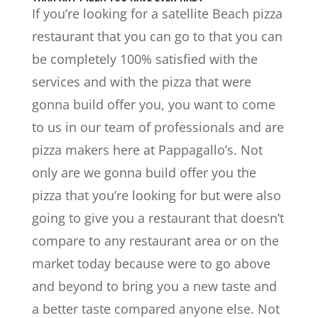
If you’re looking for a satellite Beach pizza
restaurant that you can go to that you can
be completely 100% satisfied with the
services and with the pizza that were
gonna build offer you, you want to come
to us in our team of professionals and are
pizza makers here at Pappagallo’s. Not
only are we gonna build offer you the
pizza that you’re looking for but were also
going to give you a restaurant that doesn’t
compare to any restaurant area or on the
market today because were to go above
and beyond to bring you a new taste and
a better taste compared anyone else. Not