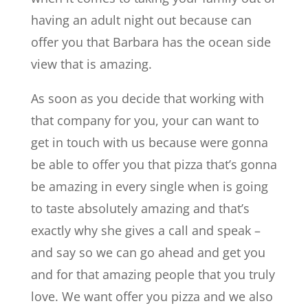
having an adult night out because can
offer you that Barbara has the ocean side
view that is amazing.
As soon as you decide that working with
that company for you, your can want to
get in touch with us because were gonna
be able to offer you that pizza that’s gonna
be amazing in every single when is going
to taste absolutely amazing and that’s
exactly why she gives a call and speak –
and say so we can go ahead and get you
and for that amazing people that you truly
love. We want offer you pizza and we also