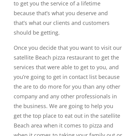
to get you the service of a lifetime
because that’s what you deserve and
that’s what our clients and customers
should be getting.
Once you decide that you want to visit our
satellite Beach pizza restaurant to get the
services that were able to get to you, and
you’re going to get in contact list because
the are to do more for you than any other
company and any other professionals in
the business. We are going to help you
get the top place to eat out in the satellite
Beach area when it comes to pizza and
when it comes to taking your family out or