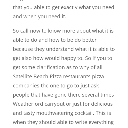
that you able to get exactly what you need
and when you need it.
So call now to know more about what it is
able to do and how to be do better
because they understand what it is able to
get also how would happy to. So if you to
get some clarification as to why of all
Satellite Beach Pizza restaurants pizza
companies the one to go to just ask
people that have gone there several times
Weatherford carryout or just for delicious
and tasty mouthwatering cocktail. This is
when they should able to write everything