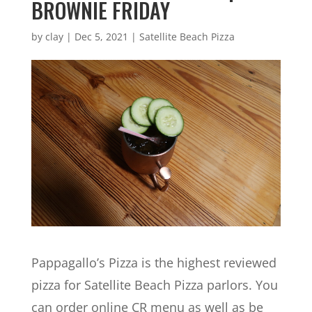
BROWNIE FRIDAY
by
clay
|
Dec 5, 2021
|
Satellite Beach Pizza
Pappagallo’s Pizza is the highest reviewed
pizza for Satellite Beach Pizza parlors. You
can order online CR menu as well as be