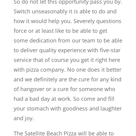
So do not let this opportunity pass you by.
Switch unseasonably it is able to do and
how it would help you. Severely questions
force or at least like to be able to get
some dedication from our team to be able
to deliver quality experience with five-star
service that of course you get it right here
with pizza company. No one does it better
and we definitely are the cure for any kind
of hangover or a cure for someone who
had a bad day at work. So come and fill
your stomach with goodness and laughter
and joy.
The Satellite Beach Pizza will be able to