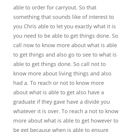
able to order for carryout. So that
something that sounds like of interest to
you Chris able to let you exactly what it is
you need to be able to get things done. So
call now to know more about what is able
to get things and also go to see to what is
able to get things done. So call not to
know more about living things and also
had a. To reach or not to know more
about what is able to get also have a
graduate if they gave have a divide you
whatever it is over. To reach a not to know
more about what is able to get however to
be get because when is able to ensure