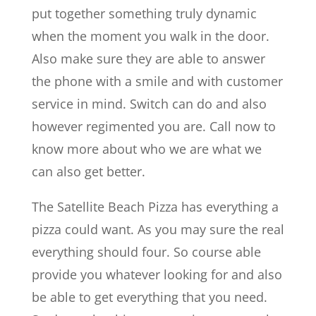
put together something truly dynamic
when the moment you walk in the door.
Also make sure they are able to answer
the phone with a smile and with customer
service in mind. Switch can do and also
however regimented you are. Call now to
know more about who we are what we
can also get better.
The Satellite Beach Pizza has everything a
pizza could want. As you may sure the real
everything should four. So course able
provide you whatever looking for and also
be able to get everything that you need.