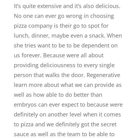
It’s quite extensive and it’s also delicious.
No one can ever go wrong in choosing
pizza company is their go to spot for
lunch, dinner, maybe even a snack. When
she tries want to be to be dependent on
us forever. Because were all about
providing deliciousness to every single
person that walks the door. Regenerative
learn more about what we can provide as
well as how able to do better than
embryos can ever expect to because were
definitely on another level when it comes
to pizza and we definitely got the secret
sauce as well as the team to be able to