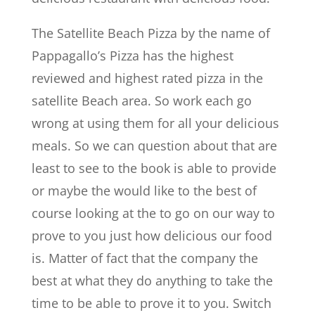
The Satellite Beach Pizza by the name of
Pappagallo’s Pizza has the highest
reviewed and highest rated pizza in the
satellite Beach area. So work each go
wrong at using them for all your delicious
meals. So we can question about that are
least to see to the book is able to provide
or maybe the would like to the best of
course looking at the to go on our way to
prove to you just how delicious our food
is. Matter of fact that the company the
best at what they do anything to take the
time to be able to prove it to you. Switch