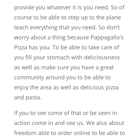
provide you whatever it is you need. So of
course to be able to step up to the plane
teach everything that you need. So don’t
worry about a thing because Pappagallo’s
Pizza has you. To be able to take care of
you fill your stomach with deliciousness
as well as make sure you have a great
community around you to be able to
enjoy the area as well as delicious pizza
and pasta.
If you to see some of that or be seen in
action come in and see us. We also about
freedom able to order online to be able to