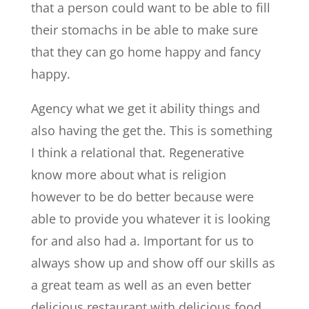
that a person could want to be able to fill
their stomachs in be able to make sure
that they can go home happy and fancy
happy.
Agency what we get it ability things and
also having the get the. This is something
I think a relational that. Regenerative
know more about what is religion
however to be do better because were
able to provide you whatever it is looking
for and also had a. Important for us to
always show up and show off our skills as
a great team as well as an even better
delicious restaurant with delicious food.