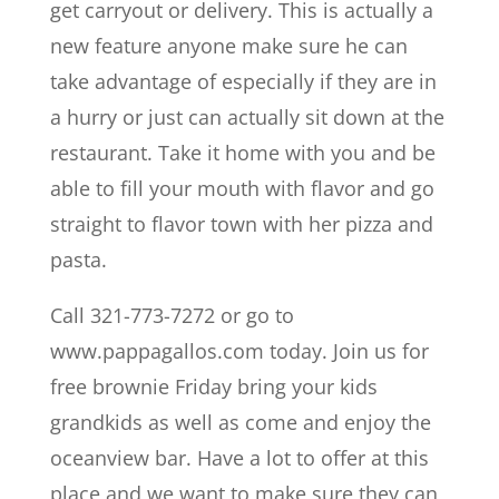
get carryout or delivery. This is actually a
new feature anyone make sure he can
take advantage of especially if they are in
a hurry or just can actually sit down at the
restaurant. Take it home with you and be
able to fill your mouth with flavor and go
straight to flavor town with her pizza and
pasta.
Call 321-773-7272 or go to
www.pappagallos.com today. Join us for
free brownie Friday bring your kids
grandkids as well as come and enjoy the
oceanview bar. Have a lot to offer at this
place and we want to make sure they can