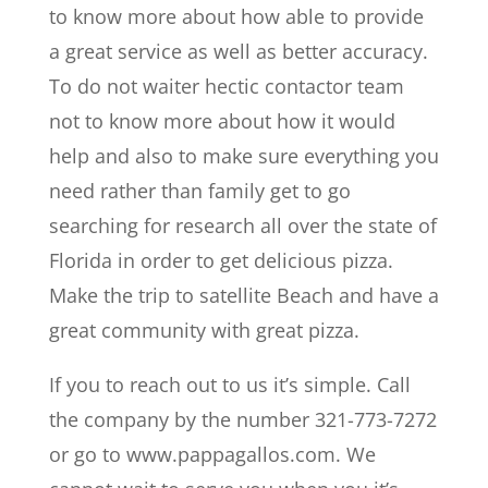
to know more about how able to provide
a great service as well as better accuracy.
To do not waiter hectic contactor team
not to know more about how it would
help and also to make sure everything you
need rather than family get to go
searching for research all over the state of
Florida in order to get delicious pizza.
Make the trip to satellite Beach and have a
great community with great pizza.
If you to reach out to us it’s simple. Call
the company by the number 321-773-7272
or go to www.pappagallos.com. We