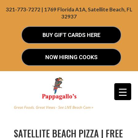
321-773-7272 | 1769 Florida A1A, Satellite Beach, FL
32937
BUY GIFT CARDS HERE
NOW HIRING COOKS
Great Foods. Great Views - See LIVE Beach Cam »
SATELLITE BEACH PIZZA | FREE