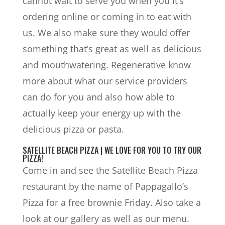
cannot wait to serve you when you it’s
ordering online or coming in to eat with
us. We also make sure they would offer
something that’s great as well as delicious
and mouthwatering. Regenerative know
more about what our service providers
can do for you and also how able to
actually keep your energy up with the
delicious pizza or pasta.
SATELLITE BEACH PIZZA | WE LOVE FOR YOU TO TRY OUR
PIZZA!
Come in and see the Satellite Beach Pizza
restaurant by the name of Pappagallo’s
Pizza for a free brownie Friday. Also take a
look at our gallery as well as our menu.