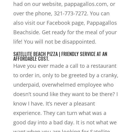
had on our website, pappagallos.com, or
over the phone, 321-773-7272. You can
also visit our Facebook page, Pappagallos
Beachside. Get ready for the meal of your
life! You will not be disappointed.
SATELLITE BEACH PIZZA | FRIENDLY SERVICE AT AN
AFFORDABLE COST.
Have you ever made a call to a restaurant
to order in, only to be greeted by a cranky,
underpaid, overwhelmed employee who
doesn’t sound like they want to be there? I
know I have. It’s never a pleasant
experience. They can turn what was a
good day into a bad day. It is not what we
want when you are looking for Satellite