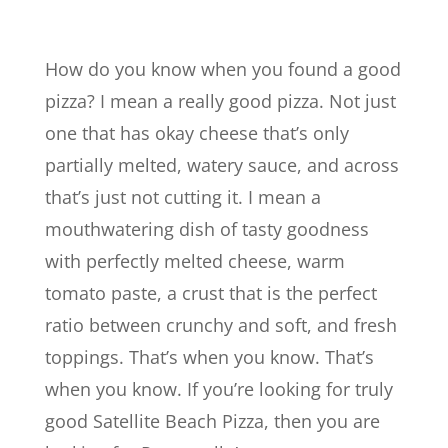
How do you know when you found a good
pizza? I mean a really good pizza. Not just
one that has okay cheese that’s only
partially melted, watery sauce, and across
that’s just not cutting it. I mean a
mouthwatering dish of tasty goodness
with perfectly melted cheese, warm
tomato paste, a crust that is the perfect
ratio between crunchy and soft, and fresh
toppings. That’s when you know. That’s
when you know. If you’re looking for truly
good Satellite Beach Pizza, then you are