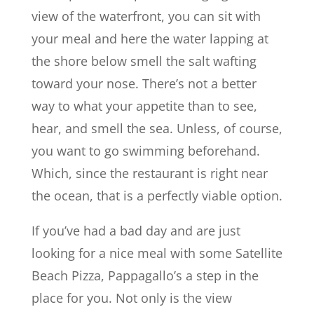
view of the waterfront, you can sit with
your meal and here the water lapping at
the shore below smell the salt wafting
toward your nose. There’s not a better
way to what your appetite than to see,
hear, and smell the sea. Unless, of course,
you want to go swimming beforehand.
Which, since the restaurant is right near
the ocean, that is a perfectly viable option.
If you’ve had a bad day and are just
looking for a nice meal with some Satellite
Beach Pizza, Pappagallo’s a step in the
place for you. Not only is the view