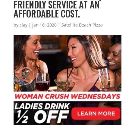
FRIENDLY SERVICE AT AN
AFFORDABLE COST.
by
clay
|
Jan 16, 2020
|
Satellite Beach Pizza