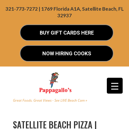
321-773-7272 | 1769 Florida A1A, Satellite Beach, FL
32937
BUY GIFT CARDS HERE
NOW HIRING COOKS
Great Foods. Great Views - See LIVE Beach Cam »
SATELLITE BEACH PIZZA |