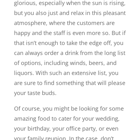
glorious, especially when the sun is rising,
but you also just and relax in this pleasant
atmosphere, where the customers are
happy and the staff is even more so. But if
that isn’t enough to take the edge off, you
can always order a drink from the long list
of options, including winds, beers, and
liquors. With such an extensive list, you
are sure to find something that will please
your taste buds.
Of course, you might be looking for some
amazing food to cater for your wedding,
your birthday, your office party, or even
your family reunion. In the case, don’t