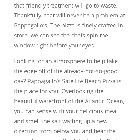
that friendly treatment will go to waste.
Thankfully, that will never be a problem at
Pappagallo’s. The pizza is finely crafted in
store, we can see the chefs spin the
window right before your eyes.
Looking for an atmosphere to help take
the edge off of the already-not-so-good
day? Pappagallo’s Satellite Beach Pizza is
the place for you. Overlooking the
beautiful waterfront of the Atlantic Ocean,
you can sense with your delicious meal
and smell the salt wafting up a new
direction from below you and hear the