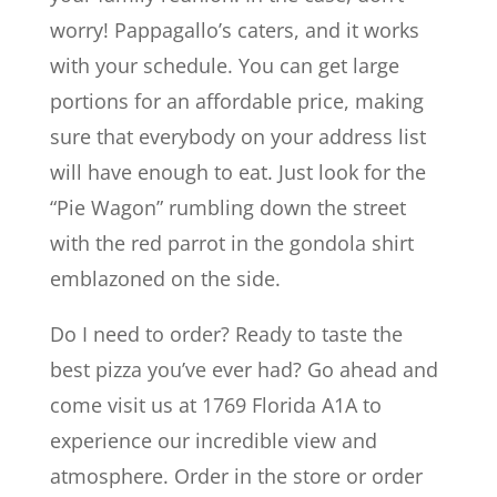
worry! Pappagallo’s caters, and it works
with your schedule. You can get large
portions for an affordable price, making
sure that everybody on your address list
will have enough to eat. Just look for the
“Pie Wagon” rumbling down the street
with the red parrot in the gondola shirt
emblazoned on the side.
Do I need to order? Ready to taste the
best pizza you’ve ever had? Go ahead and
come visit us at 1769 Florida A1A to
experience our incredible view and
atmosphere. Order in the store or order