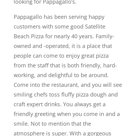
looking for Pappagallo’s.
Pappagallo has been serving happy
customers with some good Satellite
Beach Pizza for nearly 40 years. Family-
owned and -operated, it is a place that
people can come to enjoy great pizza
from the staff that is both friendly, hard-
working, and delightful to be around.
Come into the restaurant, and you will see
smiling chefs toss fluffy pizza dough and
craft expert drinks. You always get a
friendly greeting when you come in and a
smile. Not to mention that the
atmosphere is super. With a gorgeous