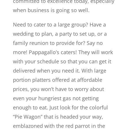
committed to excellence today, especially
when business is going so well.
Need to cater to a large group? Have a
wedding to plan, a party to set up, or a
family reunion to provide for? Say no
more! Pappagallo’s caters! They will work
with your schedule so that you can get it
delivered when you need it. With large
portion platters offered at affordable
prices, you won’t have to worry about
even your hungriest gas not getting
enough to eat. Just look for the colorful
“Pie Wagon” that is headed your way,
emblazoned with the red parrot in the