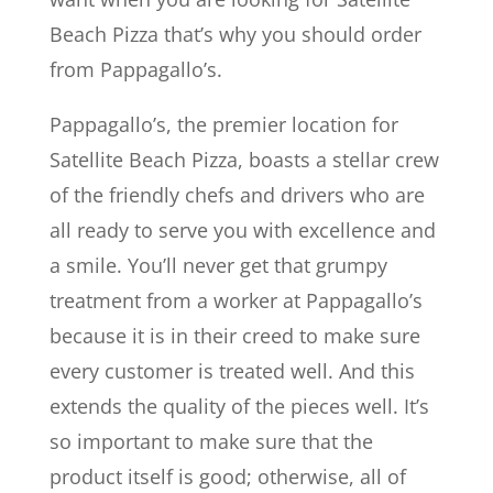
Beach Pizza that’s why you should order
from Pappagallo’s.
Pappagallo’s, the premier location for
Satellite Beach Pizza, boasts a stellar crew
of the friendly chefs and drivers who are
all ready to serve you with excellence and
a smile. You’ll never get that grumpy
treatment from a worker at Pappagallo’s
because it is in their creed to make sure
every customer is treated well. And this
extends the quality of the pieces well. It’s
so important to make sure that the
product itself is good; otherwise, all of