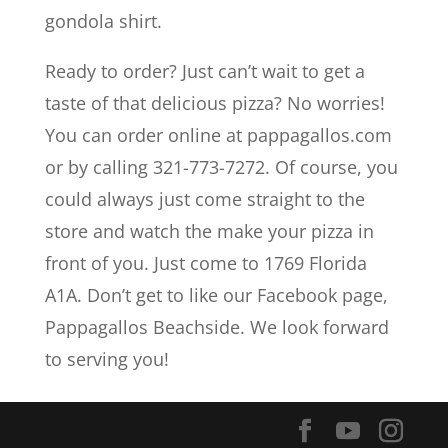
gondola shirt.
Ready to order? Just can’t wait to get a
taste of that delicious pizza? No worries!
You can order online at pappagallos.com
or by calling 321-773-7272. Of course, you
could always just come straight to the
store and watch the make your pizza in
front of you. Just come to 1769 Florida
A1A. Don’t get to like our Facebook page,
Pappagallos Beachside. We look forward
to serving you!