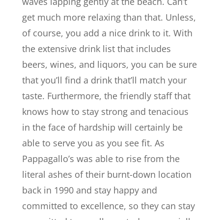
waves lapping gently at the beach. Can’t
get much more relaxing than that. Unless,
of course, you add a nice drink to it. With
the extensive drink list that includes
beers, wines, and liquors, you can be sure
that you’ll find a drink that’ll match your
taste. Furthermore, the friendly staff that
knows how to stay strong and tenacious
in the face of hardship will certainly be
able to serve you as you see fit. As
Pappagallo’s was able to rise from the
literal ashes of their burnt-down location
back in 1990 and stay happy and
committed to excellence, so they can stay