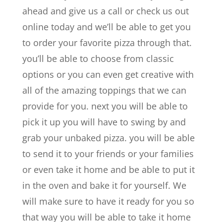
ahead and give us a call or check us out
online today and we’ll be able to get you
to order your favorite pizza through that.
you’ll be able to choose from classic
options or you can even get creative with
all of the amazing toppings that we can
provide for you. next you will be able to
pick it up you will have to swing by and
grab your unbaked pizza. you will be able
to send it to your friends or your families
or even take it home and be able to put it
in the oven and bake it for yourself. We
will make sure to have it ready for you so
that way you will be able to take it home