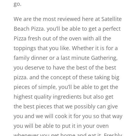
go.
We are the most reviewed here at Satellite
Beach Pizza. you’ll be able to get a perfect
Pizza fresh out of the oven with all the
toppings that you like. Whether it is for a
family dinner or a last minute Gathering,
you deserve to have the best of the best
pizza. and the concept of these taking big
pieces of simple, you’ll be able to get the
highest quality ingredients but also get
the best pieces that we possibly can give
you and we will cook it for you so that way
you will be able to put it in your oven
whenever you get home and eat it. Freshly