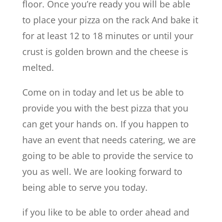
floor. Once you’re ready you will be able
to place your pizza on the rack And bake it
for at least 12 to 18 minutes or until your
crust is golden brown and the cheese is
melted.
Come on in today and let us be able to
provide you with the best pizza that you
can get your hands on. If you happen to
have an event that needs catering, we are
going to be able to provide the service to
you as well. We are looking forward to
being able to serve you today.
if you like to be able to order ahead and