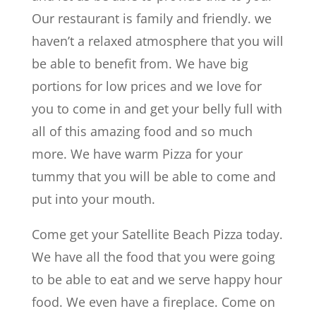
Our restaurant is family and friendly. we
haven’t a relaxed atmosphere that you will
be able to benefit from. We have big
portions for low prices and we love for
you to come in and get your belly full with
all of this amazing food and so much
more. We have warm Pizza for your
tummy that you will be able to come and
put into your mouth.
Come get your Satellite Beach Pizza today.
We have all the food that you were going
to be able to eat and we serve happy hour
food. We even have a fireplace. Come on