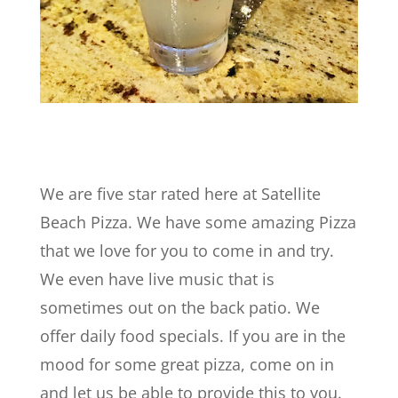
We are five star rated here at Satellite
Beach Pizza. We have some amazing Pizza
that we love for you to come in and try.
We even have live music that is
sometimes out on the back patio. We
offer daily food specials. If you are in the
mood for some great pizza, come on in
and let us be able to provide this to you.