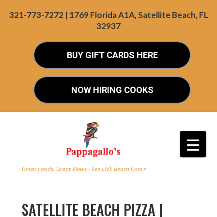
321-773-7272 | 1769 Florida A1A, Satellite Beach, FL
32937
BUY GIFT CARDS HERE
NOW HIRING COOKS
Great Foods. Great Views - See LIVE Beach Cam »
SATELLITE BEACH PIZZA |