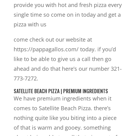
provide you with hot and fresh pizza every
single time so come on in today and get a
pizza with us
come check out our website at
https://pappagallos.com/ today. if you’d
like to be able to give us a call then go
ahead and do that here’s our number 321-
773-7272.
SATELLITE BEACH PIZZA | PREMIUM INGREDIENTS
We have premium ingredients when it
comes to Satellite Beach Pizza. there’s
nothing quite like you biting into a piece
of that is warm and gooey. something