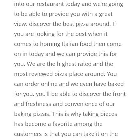
into our restaurant today and we’re going
to be able to provide you with a great
view. discover the best pizza around. If
you are looking for the best when it
comes to homing Italian food then come
on in today and we can provide this for
you. We are the highest rated and the
most reviewed pizza place around. You
can order online and we even have baked
for you. you’ll be able to discover the front
and freshness and convenience of our
baking pizzas. This is why taking pieces
has become a favorite among the
customers is that you can take it on the