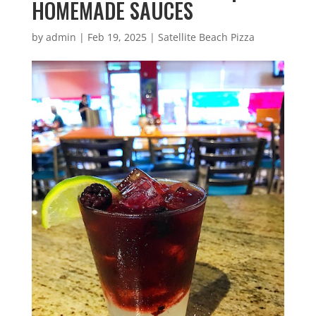
HOMEMADE SAUCES
by
admin
|
Feb 19, 2025
|
Satellite Beach Pizza