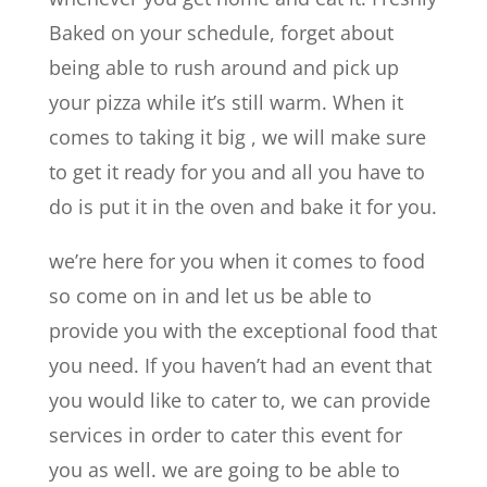
Baked on your schedule, forget about
being able to rush around and pick up
your pizza while it’s still warm. When it
comes to taking it big , we will make sure
to get it ready for you and all you have to
do is put it in the oven and bake it for you.
we’re here for you when it comes to food
so come on in and let us be able to
provide you with the exceptional food that
you need. If you haven’t had an event that
you would like to cater to, we can provide
services in order to cater this event for
you as well. we are going to be able to