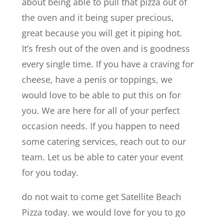
about being able to pull that pizza out of
the oven and it being super precious,
great because you will get it piping hot.
It’s fresh out of the oven and is goodness
every single time. If you have a craving for
cheese, have a penis or toppings, we
would love to be able to put this on for
you. We are here for all of your perfect
occasion needs. If you happen to need
some catering services, reach out to our
team. Let us be able to cater your event
for you today.
do not wait to come get Satellite Beach
Pizza today. we would love for you to go