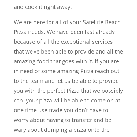
and cook it right away.
We are here for all of your Satellite Beach
Pizza needs. We have been fast already
because of all the exceptional services
that we’ve been able to provide and all the
amazing food that goes with it. If you are
in need of some amazing Pizza reach out
to the team and let us be able to provide
you with the perfect Pizza that we possibly
can. your pizza will be able to come on at
one time use trade you don’t have to
worry about having to transfer and be
wary about dumping a pizza onto the