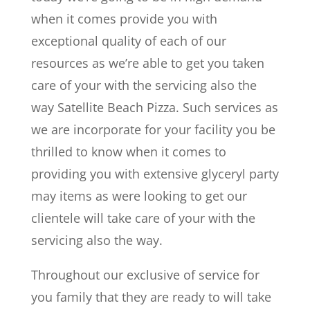
when it comes provide you with
exceptional quality of each of our
resources as we’re able to get you taken
care of your with the servicing also the
way Satellite Beach Pizza. Such services as
we are incorporate for your facility you be
thrilled to know when it comes to
providing you with extensive glyceryl party
may items as were looking to get our
clientele will take care of your with the
servicing also the way.
Throughout our exclusive of service for
you family that they are ready to will take