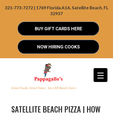
321-773-7272 | 1769 Florida A1A, Satellite Beach, FL
32937
BUY GIFT CARDS HERE
NOW HIRING COOKS
Great Foods. Great Views - See LIVE Beach Cam »
SATELLITE BEACH PIZZA | HOW