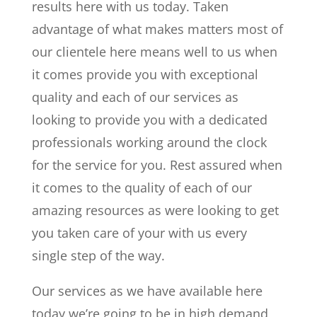
results here with us today. Taken
advantage of what makes matters most of
our clientele here means well to us when
it comes provide you with exceptional
quality and each of our services as
looking to provide you with a dedicated
professionals working around the clock
for the service for you. Rest assured when
it comes to the quality of each of our
amazing resources as were looking to get
you taken care of your with us every
single step of the way.
Our services as we have available here
today we’re going to be in high demand