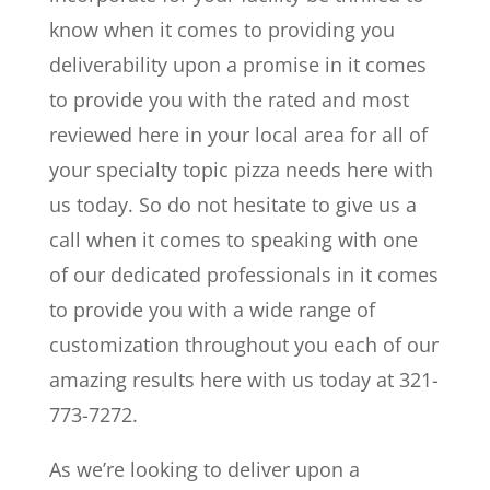
know when it comes to providing you
deliverability upon a promise in it comes
to provide you with the rated and most
reviewed here in your local area for all of
your specialty topic pizza needs here with
us today. So do not hesitate to give us a
call when it comes to speaking with one
of our dedicated professionals in it comes
to provide you with a wide range of
customization throughout you each of our
amazing results here with us today at 321-
773-7272.
As we’re looking to deliver upon a