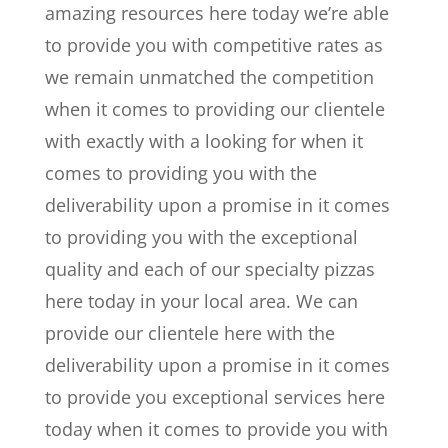
amazing resources here today we’re able
to provide you with competitive rates as
we remain unmatched the competition
when it comes to providing our clientele
with exactly with a looking for when it
comes to providing you with the
deliverability upon a promise in it comes
to providing you with the exceptional
quality and each of our specialty pizzas
here today in your local area. We can
provide our clientele here with the
deliverability upon a promise in it comes
to provide you exceptional services here
today when it comes to provide you with