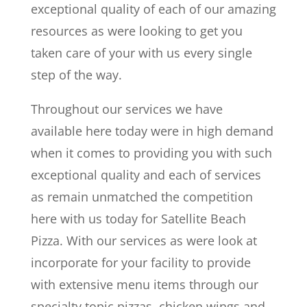
exceptional quality of each of our amazing
resources as were looking to get you
taken care of your with us every single
step of the way.
Throughout our services we have
available here today were in high demand
when it comes to providing you with such
exceptional quality and each of services
as remain unmatched the competition
here with us today for Satellite Beach
Pizza. With our services as were look at
incorporate for your facility to provide
with extensive menu items through our
specialty topic pizzas, chicken wings and