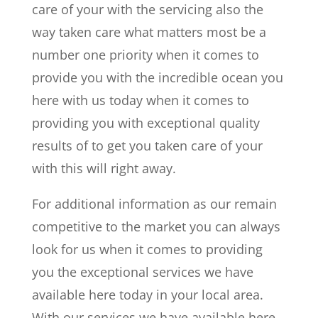
care of your with the servicing also the
way taken care what matters most be a
number one priority when it comes to
provide you with the incredible ocean you
here with us today when it comes to
providing you with exceptional quality
results of to get you taken care of your
with this will right away.
For additional information as our remain
competitive to the market you can always
look for us when it comes to providing
you the exceptional services we have
available here today in your local area.
With our services we have available here