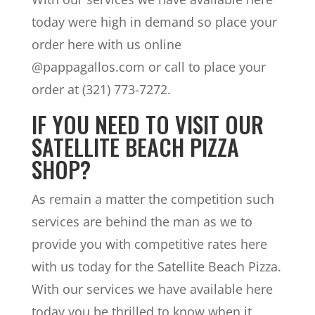
today were high in demand so place your
order here with us online
@pappagallos.com or call to place your
order at (321) 773-7272.
IF YOU NEED TO VISIT OUR
SATELLITE BEACH PIZZA
SHOP?
As remain a matter the competition such
services are behind the man as we to
provide you with competitive rates here
with us today for the Satellite Beach Pizza.
With our services we have available here
today you be thrilled to know when it