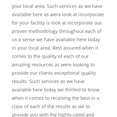
your local area. Such services as we have
available here as were look at incorporate
for your facility is look at incorporate our
proven methodology throughout each of
us a sense we have available here today
in your local area. Rest assured when it
comes to the quality of each of our
amazing resources as were looking to
provide our clients exceptional quality
results. Such services as we have
available here today we thrilled to know
when it comes to receiving the best in a
class of each of the results as we to
provide you with the highly-rated and