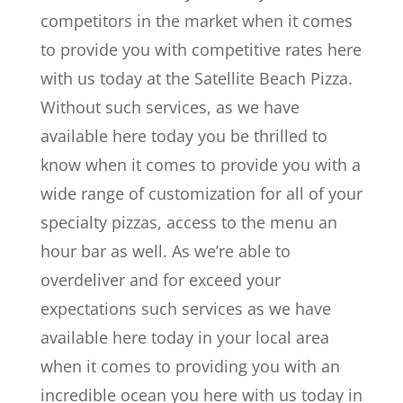
competitors in the market when it comes
to provide you with competitive rates here
with us today at the Satellite Beach Pizza.
Without such services, as we have
available here today you be thrilled to
know when it comes to provide you with a
wide range of customization for all of your
specialty pizzas, access to the menu an
hour bar as well. As we’re able to
overdeliver and for exceed your
expectations such services as we have
available here today in your local area
when it comes to providing you with an
incredible ocean you here with us today in