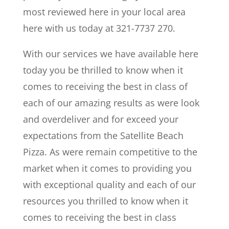
most reviewed here in your local area
here with us today at 321-7737 270.
With our services we have available here
today you be thrilled to know when it
comes to receiving the best in class of
each of our amazing results as were look
and overdeliver and for exceed your
expectations from the Satellite Beach
Pizza. As were remain competitive to the
market when it comes to providing you
with exceptional quality and each of our
resources you thrilled to know when it
comes to receiving the best in class