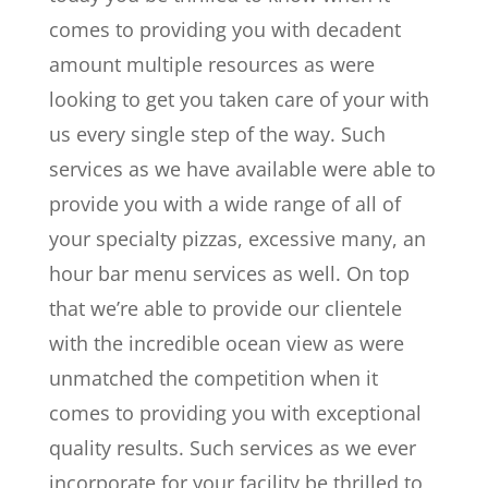
comes to providing you with decadent
amount multiple resources as were
looking to get you taken care of your with
us every single step of the way. Such
services as we have available were able to
provide you with a wide range of all of
your specialty pizzas, excessive many, an
hour bar menu services as well. On top
that we’re able to provide our clientele
with the incredible ocean view as were
unmatched the competition when it
comes to providing you with exceptional
quality results. Such services as we ever
incorporate for your facility be thrilled to