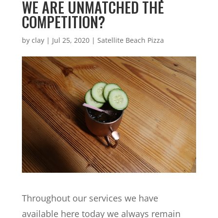
WE ARE UNMATCHED THE
COMPETITION?
by
clay
|
Jul 25, 2020
|
Satellite Beach Pizza
Throughout our services we have
available here today we always remain