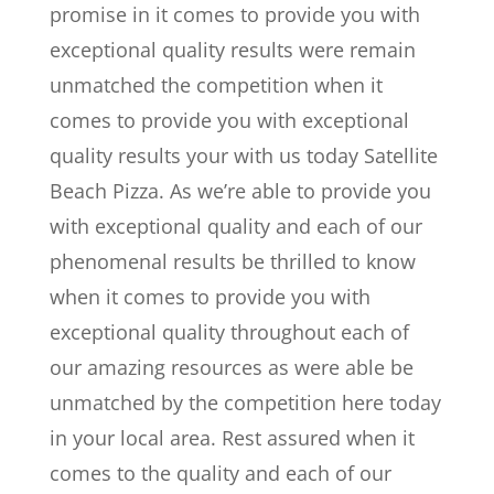
promise in it comes to provide you with
exceptional quality results were remain
unmatched the competition when it
comes to provide you with exceptional
quality results your with us today Satellite
Beach Pizza. As we’re able to provide you
with exceptional quality and each of our
phenomenal results be thrilled to know
when it comes to provide you with
exceptional quality throughout each of
our amazing resources as were able be
unmatched by the competition here today
in your local area. Rest assured when it
comes to the quality and each of our