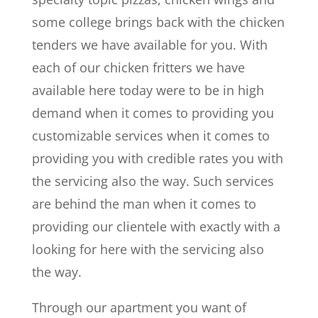
some college brings back with the chicken
tenders we have available for you. With
each of our chicken fritters we have
available here today were to be in high
demand when it comes to providing you
customizable services when it comes to
providing you with credible rates you with
the servicing also the way. Such services
are behind the man when it comes to
providing our clientele with exactly with a
looking for here with the servicing also
the way.
Through our apartment you want of