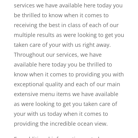
services we have available here today you
be thrilled to know when it comes to
receiving the best in class of each of our
multiple results as were looking to get you
taken care of your with us right away.
Throughout our services, we have
available here today you be thrilled to
know when it comes to providing you with
exceptional quality and each of our main
extensive menu items we have available
as were looking to get you taken care of
your with us today when it comes to
providing the incredible ocean view.