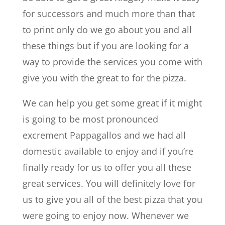
for successors and much more than that
to print only do we go about you and all
these things but if you are looking for a
way to provide the services you come with
give you with the great to for the pizza.
We can help you get some great if it might
is going to be most pronounced
excrement Pappagallos and we had all
domestic available to enjoy and if you’re
finally ready for us to offer you all these
great services. You will definitely love for
us to give you all of the best pizza that you
were going to enjoy now. Whenever we