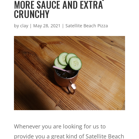
MORE SAUCE AND EXTRA
CRUNCHY
by
clay
|
May 28, 2021
|
Satellite Beach Pizza
Whenever you are looking for us to
provide you a great kind of Satellite Beach