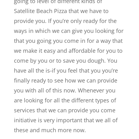
going to level of different kinds of
Satellite Beach Pizza that we have to
provide you. If you’re only ready for the
ways in which we can give you looking for
that you going you come in for a way that
we make it easy and affordable for you to
come by you or to save you dough. You
have all the is-if you feel that you you’re
finally ready to see how we can provide
you with all of this now. Whenever you
are looking for all the different types of
services that we can provide you come
initiative is very important that we all of
these and much more now.