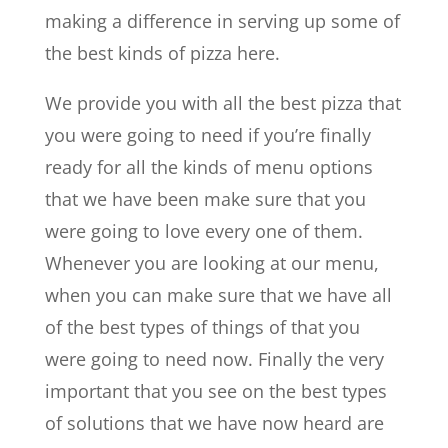
making a difference in serving up some of
the best kinds of pizza here.
We provide you with all the best pizza that
you were going to need if you’re finally
ready for all the kinds of menu options
that we have been make sure that you
were going to love every one of them.
Whenever you are looking at our menu,
when you can make sure that we have all
of the best types of things of that you
were going to need now. Finally the very
important that you see on the best types
of solutions that we have now heard are