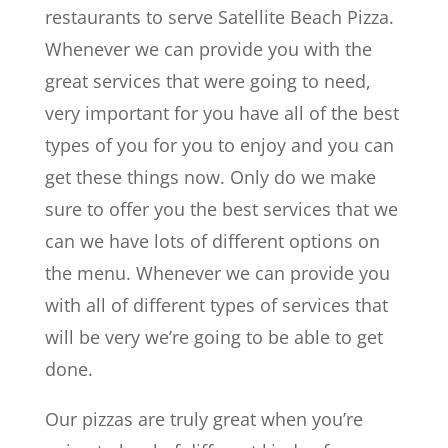
restaurants to serve Satellite Beach Pizza.
Whenever we can provide you with the
great services that were going to need,
very important for you have all of the best
types of you for you to enjoy and you can
get these things now. Only do we make
sure to offer you the best services that we
can we have lots of different options on
the menu. Whenever we can provide you
with all of different types of services that
will be very we’re going to be able to get
done.
Our pizzas are truly great when you’re