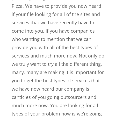
Pizza. We have to provide you now heard
if your file looking for all of the sites and
services that we have recently have to
come into you. If you have companies
who wanting to mention that we can
provide you with all of the best types of
services and much more now. Not only do
we truly want to try all the different thing,
many, many are making it is important for
you to get the best types of services that
we have now heard our company is
canticles of you going outsourcers and
much more now. You are looking for all
types of your problem now is we’re going