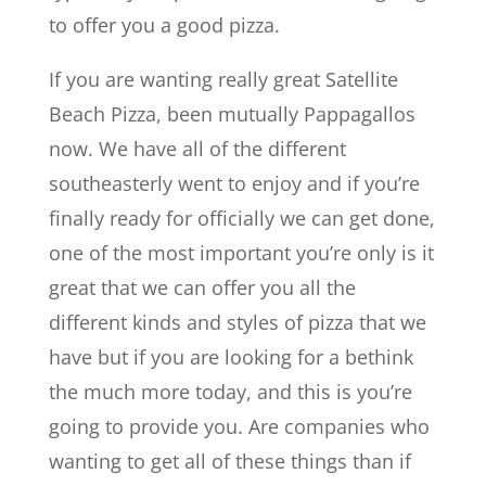
to offer you a good pizza.
If you are wanting really great Satellite
Beach Pizza, been mutually Pappagallos
now. We have all of the different
southeasterly went to enjoy and if you’re
finally ready for officially we can get done,
one of the most important you’re only is it
great that we can offer you all the
different kinds and styles of pizza that we
have but if you are looking for a bethink
the much more today, and this is you’re
going to provide you. Are companies who
wanting to get all of these things than if