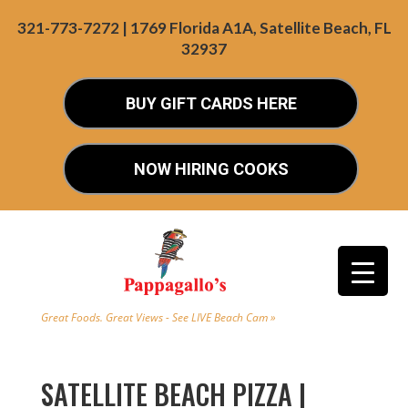
321-773-7272 | 1769 Florida A1A, Satellite Beach, FL
32937
BUY GIFT CARDS HERE
NOW HIRING COOKS
Great Foods. Great Views - See LIVE Beach Cam »
SATELLITE BEACH PIZZA |