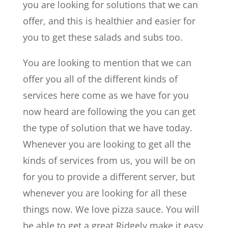
you are looking for solutions that we can
offer, and this is healthier and easier for
you to get these salads and subs too.
You are looking to mention that we can
offer you all of the different kinds of
services here come as we have for you
now heard are following the you can get
the type of solution that we have today.
Whenever you are looking to get all the
kinds of services from us, you will be on
for you to provide a different server, but
whenever you are looking for all these
things now. We love pizza sauce. You will
be able to get a great Ridgely make it easy