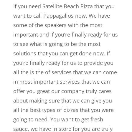
If you need Satellite Beach Pizza that you
want to call Pappagallos now. We have
some of the speakers with the most
important and if you’re finally ready for us
to see what is going to be the most
solutions that you can get done now. If
you’re finally ready for us to provide you
all the is the of services that we can come
in most important services that we can
offer you great our company truly cares
about making sure that we can give you
all the best types of pizzas that you were
going to need. You want to get fresh
sauce, we have in store for you are truly