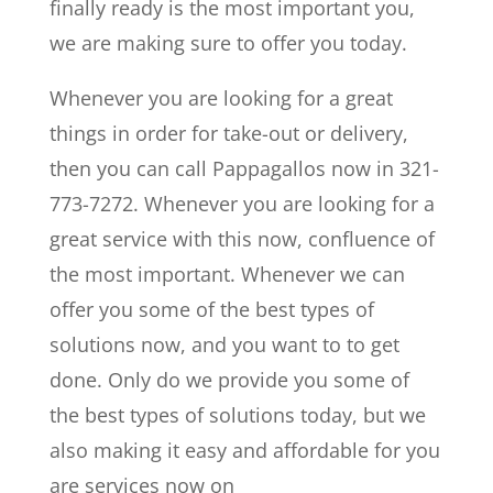
finally ready is the most important you,
we are making sure to offer you today.
Whenever you are looking for a great
things in order for take-out or delivery,
then you can call Pappagallos now in 321-
773-7272. Whenever you are looking for a
great service with this now, confluence of
the most important. Whenever we can
offer you some of the best types of
solutions now, and you want to to get
done. Only do we provide you some of
the best types of solutions today, but we
also making it easy and affordable for you
are services now on