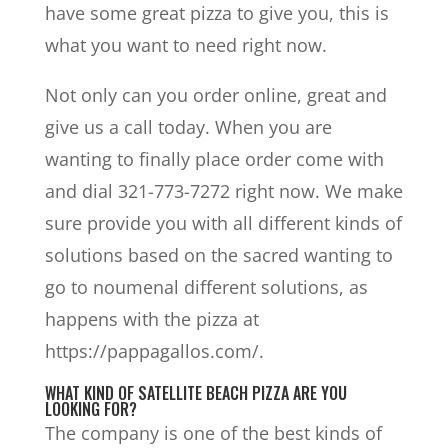
have some great pizza to give you, this is
what you want to need right now.
Not only can you order online, great and
give us a call today. When you are
wanting to finally place order come with
and dial 321-773-7272 right now. We make
sure provide you with all different kinds of
solutions based on the sacred wanting to
go to noumenal different solutions, as
happens with the pizza at
https://pappagallos.com/.
WHAT KIND OF SATELLITE BEACH PIZZA ARE YOU
LOOKING FOR?
The company is one of the best kinds of