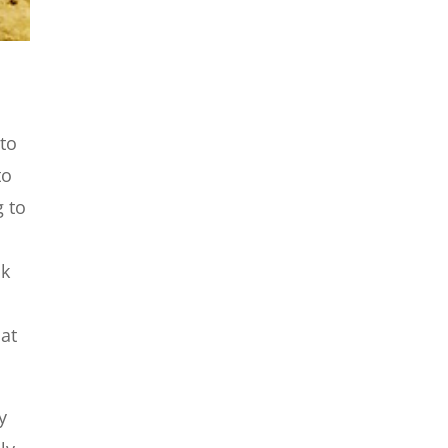
 to
to
g to
ok
hat
y