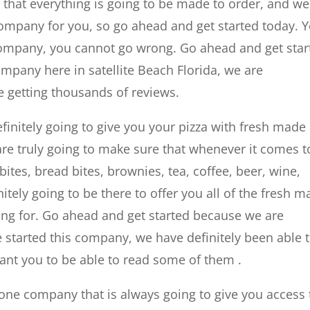
 that everything is going to be made to order, and we
 company for you, so go ahead and get started today. 
s company, you cannot go wrong. Go ahead and get star
pany here in satellite Beach Florida, we are
e getting thousands of reviews.
 definitely going to give you your pizza with fresh made
re truly going to make sure that whenever it comes t
bites, bread bites, brownies, tea, coffee, beer, wine,
itely going to be there to offer you all of the fresh 
king for. Go ahead and get started because we are
we started this company, we have definitely been able 
ant you to be able to read some of them .
one company that is always going to give you access 