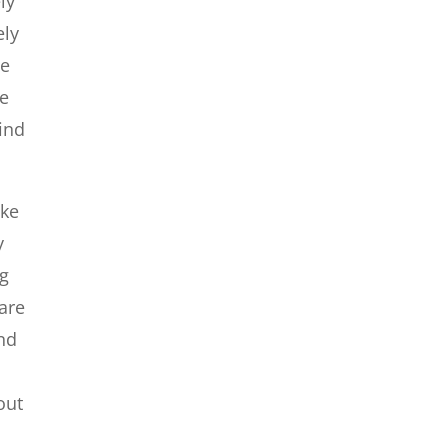
ly
ely
be
ee
find
ike
y
ng
 are
and
d
out