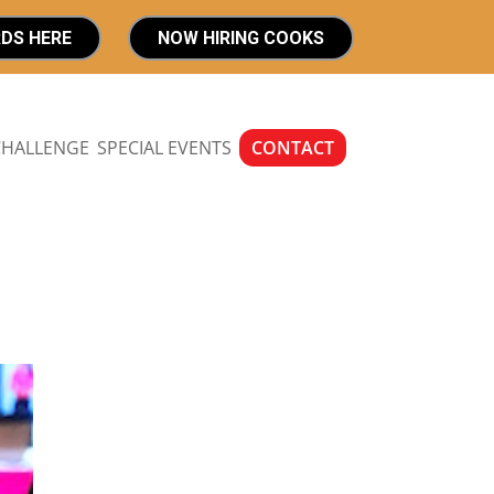
RDS HERE
NOW HIRING COOKS
CHALLENGE
SPECIAL EVENTS
CONTACT