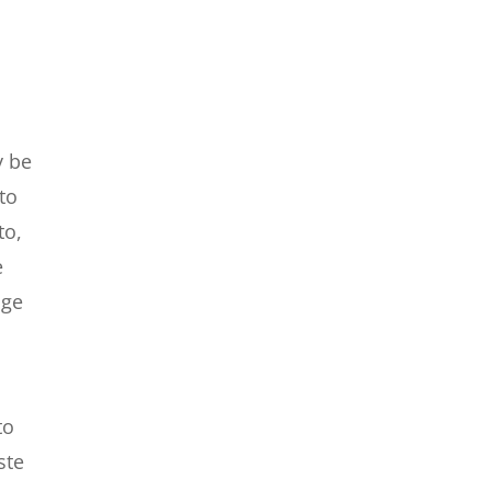
o
y be
to
to,
e
nge
to
ste