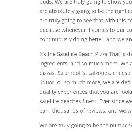
buds. We are truly going to show you
are absolutely going to be the right
are truly going to see that with thi
because whenever it comes to our com
continuously doing better, and we ar
It’s the Satellite Beach Pizza That is
ingredients, and so much more. We a
pizzas, Stromboli’s, calzones, cheese 
liquor, or so much more, we are defin
quality experiences that you are loo
satellite beaches finest. Ever since 
earn thousands of reviews, and we w
We are truly going to be the number 