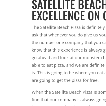
SATELLITE BEACH
EXCELLENCE ON 
The Satellite Beach Pizza is definitely
ask that whenever you do give us yo
the number one company that you can
know that this experience is always go
go ahead and look at our monster chal
able to eat pizza, and we are definit
is. This is going to be where you eat a
are going to get the pizza for free.
When the Satellite Beach Pizza Is som
find that our company is always going