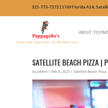
321-773-7272 | 1769 Florida A1A, Satell
ABOUT
TESTIM
Great Foods. Great Views - See LIVE Beach Cam »
SATELLITE BEACH PIZZA | 
by
admin
|
Feb 6, 2023
|
Satellite Beach Pizza