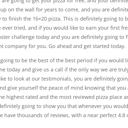
 are going to get your pizza for free, and your definite
 up on the wall for years to come, and you are definit
 to finish the 16×20 pizza. This is definitely going to 
ver tried, and if you would like to earn your first fr
ter challenge today and you are definitely going to 
ight company for you. Go ahead and get started today.
y going to be the best of the best period if you would l
ne today and give us a call if the only way we are trul
ke to look at our testimonials, you are definitely goi
and give yourself the peace of mind knowing that you
s the highest rated and the most reviewed pizza place 
e definitely going to show you that whenever you woul
we have thousands of reviews, with a near perfect 4.8 