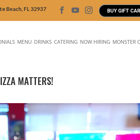
ite Beach, FL 32937
BUY GIFT CA
ONIALS
MENU
DRINKS
CATERING
NOW HIRING
MONSTER 
PIZZA MATTERS!