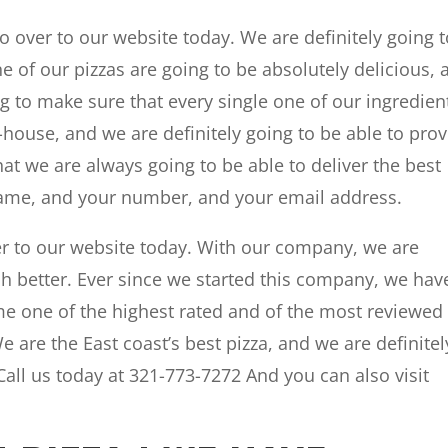
 over to our website today. We are definitely going t
ne of our pizzas are going to be absolutely delicious, 
g to make sure that every single one of our ingredien
house, and we are definitely going to be able to pro
hat we are always going to be able to deliver the best
 name, and your number, and your email address.
r to our website today. With our company, we are
h better. Ever since we started this company, we hav
me one of the highest rated and of the most reviewed 
e are the East coast’s best pizza, and we are definitel
 Call us today at 321-773-7272 And you can also visit