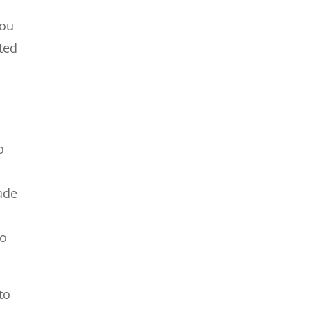
You
ted
o
made
to
to