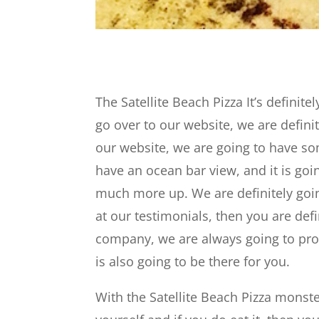
The Satellite Beach Pizza It’s definit
go over to our website, we are defini
our website, we are going to have s
have an ocean bar view, and it is goi
much more up. We are definitely goi
at our testimonials, then you are defi
company, we are always going to prov
is also going to be there for you.
With the Satellite Beach Pizza monste