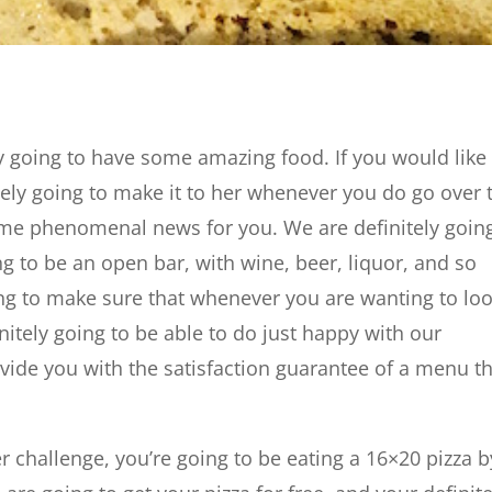
ely going to have some amazing food. If you would like
tely going to make it to her whenever you do go over 
ome phenomenal news for you. We are definitely goin
ng to be an open bar, with wine, beer, liquor, and so
ng to make sure that whenever you are wanting to lo
nitely going to be able to do just happy with our
ide you with the satisfaction guarantee of a menu t
r challenge, you’re going to be eating a 16×20 pizza b