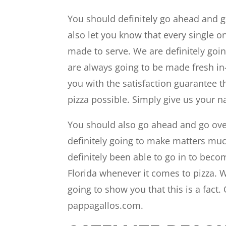
You should definitely go ahead and go
also let you know that every single o
made to serve. We are definitely goin
are always going to be made fresh in-
you with the satisfaction guarantee t
pizza possible. Simply give us your
You should also go ahead and go ove
definitely going to make matters muc
definitely been able to go in to beco
Florida whenever it comes to pizza. W
going to show you that this is a fact.
pappagallos.com.