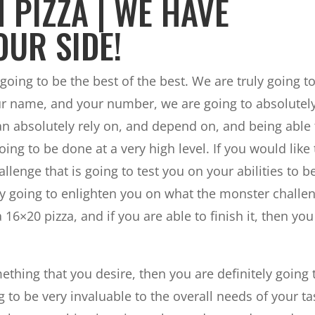
 PIZZA | WE HAVE
OUR SIDE!
 going to be the best of the best. We are truly going t
ur name, and your number, we are going to absolutel
 absolutely rely on, and depend on, and being able 
ing to be done at a very high level. If you would like 
lenge that is going to test you on your abilities to b
ely going to enlighten you on what the monster challe
 16×20 pizza, and if you are able to finish it, then you
ething that you desire, then you are definitely going 
 to be very invaluable to the overall needs of your ta