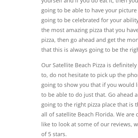
yourself and if you do eat it, then you
going to be able to have your picture
going to be celebrated for your ability
the most amazing pizza that you have e
pizza, then go ahead and get the mons
that this is always going to be the r
Our Satellite Beach Pizza is definitel
to, do not hesitate to pick up the pho
going to show you that if you would li
to be able to do just that. Go ahead 
going to the right pizza place that i
all of satellite Beach Florida. We ar
like to look at some of our reviews, 
of 5 stars.