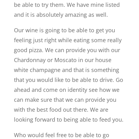
be able to try them. We have mine listed
and it is absolutely amazing as well.
Our wine is going to be able to get you
feeling just right while eating some really
good pizza. We can provide you with our
Chardonnay or Moscato in our house
white champagne and that is something
that you would like to be able to drive. Go
ahead and come on identity see how we
can make sure that we can provide you
with the best food out there. We are
looking forward to being able to feed you.
Who would feel free to be able to go