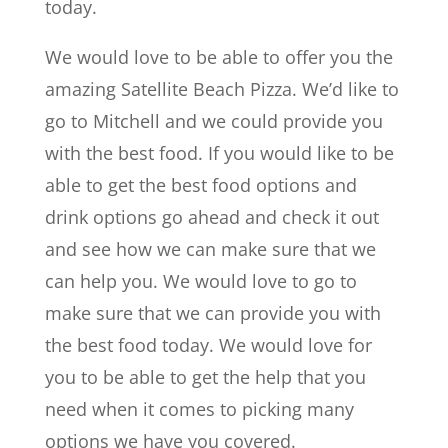
today.
We would love to be able to offer you the
amazing Satellite Beach Pizza. We’d like to
go to Mitchell and we could provide you
with the best food. If you would like to be
able to get the best food options and
drink options go ahead and check it out
and see how we can make sure that we
can help you. We would love to go to
make sure that we can provide you with
the best food today. We would love for
you to be able to get the help that you
need when it comes to picking many
options we have you covered.