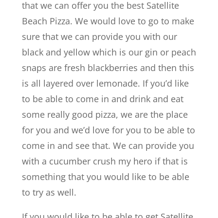
that we can offer you the best Satellite
Beach Pizza. We would love to go to make
sure that we can provide you with our
black and yellow which is our gin or peach
snaps are fresh blackberries and then this
is all layered over lemonade. If you’d like
to be able to come in and drink and eat
some really good pizza, we are the place
for you and we’d love for you to be able to
come in and see that. We can provide you
with a cucumber crush my hero if that is
something that you would like to be able
to try as well.
If you would like to be able to get Satellite