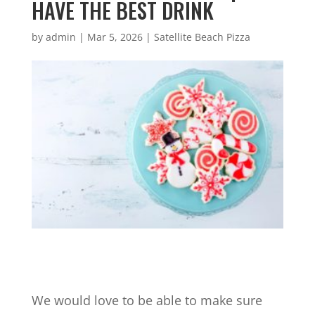
HAVE THE BEST DRINK
by
admin
|
Mar 5, 2026
|
Satellite Beach Pizza
We would love to be able to make sure