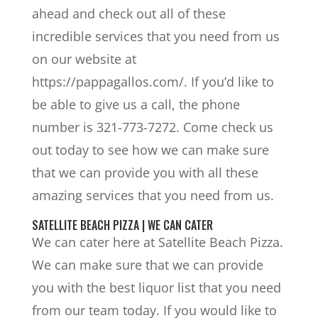
ahead and check out all of these
incredible services that you need from us
on our website at
https://pappagallos.com/. If you’d like to
be able to give us a call, the phone
number is 321-773-7272. Come check us
out today to see how we can make sure
that we can provide you with all these
amazing services that you need from us.
SATELLITE BEACH PIZZA | WE CAN CATER
We can cater here at Satellite Beach Pizza.
We can make sure that we can provide
you with the best liquor list that you need
from our team today. If you would like to