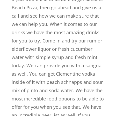
Beach Pizza, then go ahead and give us a
call and see how we can make sure that
we can help you. When it comes to our
drinks we have the most amazing drinks
for you to try. Come in and try our rum or
elderflower liquor or fresh cucumber
water with simple syrup and fresh mint
today. We can provide you with a sangria
as well. You can get Clementine vodka
inside of it with peach schnapps and sour
mix of pinto and soda water. We have the
most incredible food options to be able to
offer for you when you see that. We have
an incredible beer list as well. If you