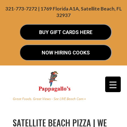
321-773-7272 | 1769 Florida A1A, Satellite Beach, FL
32937
BUY GIFT CARDS HERE
NOW HIRING COOKS
Great Foods. Great Views - See LIVE Beach Cam »
SATELLITE BEACH PIZZA | WE