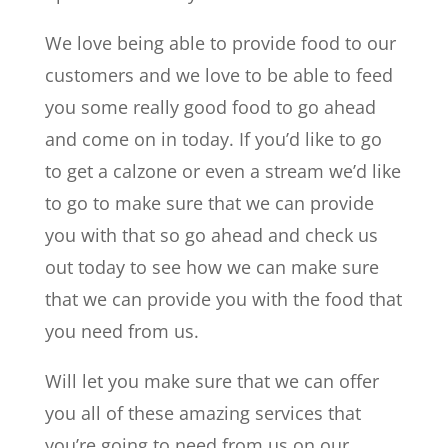
We love being able to provide food to our
customers and we love to be able to feed
you some really good food to go ahead
and come on in today. If you’d like to go
to get a calzone or even a stream we’d like
to go to make sure that we can provide
you with that so go ahead and check us
out today to see how we can make sure
that we can provide you with the food that
you need from us.
Will let you make sure that we can offer
you all of these amazing services that
you’re going to need from us on our