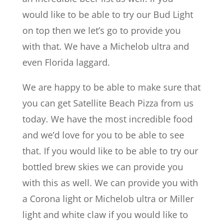
would like to be able to try our Bud Light
on top then we let’s go to provide you
with that. We have a Michelob ultra and
even Florida laggard.
We are happy to be able to make sure that
you can get Satellite Beach Pizza from us
today. We have the most incredible food
and we’d love for you to be able to see
that. If you would like to be able to try our
bottled brew skies we can provide you
with this as well. We can provide you with
a Corona light or Michelob ultra or Miller
light and white claw if you would like to