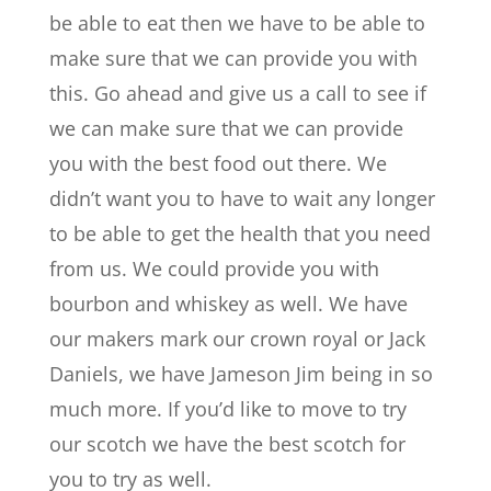
be able to eat then we have to be able to
make sure that we can provide you with
this. Go ahead and give us a call to see if
we can make sure that we can provide
you with the best food out there. We
didn’t want you to have to wait any longer
to be able to get the health that you need
from us. We could provide you with
bourbon and whiskey as well. We have
our makers mark our crown royal or Jack
Daniels, we have Jameson Jim being in so
much more. If you’d like to move to try
our scotch we have the best scotch for
you to try as well.