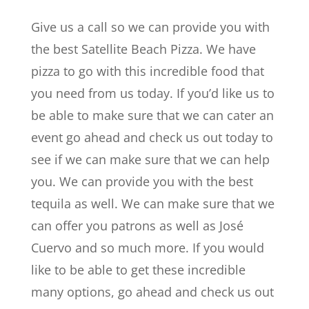
Give us a call so we can provide you with
the best Satellite Beach Pizza. We have
pizza to go with this incredible food that
you need from us today. If you’d like us to
be able to make sure that we can cater an
event go ahead and check us out today to
see if we can make sure that we can help
you. We can provide you with the best
tequila as well. We can make sure that we
can offer you patrons as well as José
Cuervo and so much more. If you would
like to be able to get these incredible
many options, go ahead and check us out