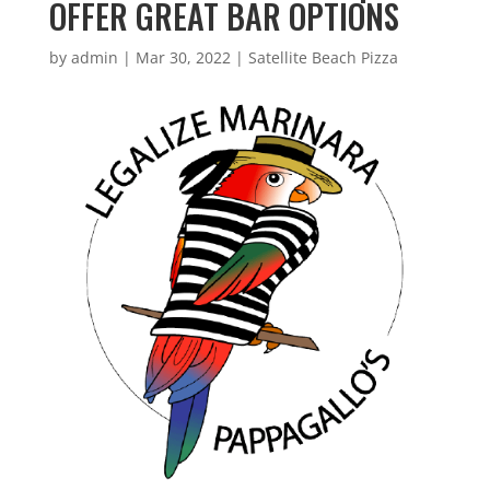
OFFER GREAT BAR OPTIONS
by
admin
|
Mar 30, 2022
|
Satellite Beach Pizza