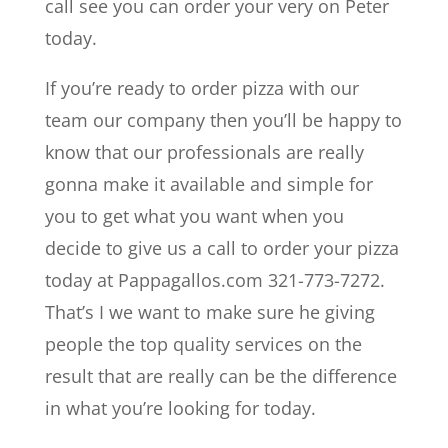
call see you can order your very on Peter
today.
If you’re ready to order pizza with our
team our company then you’ll be happy to
know that our professionals are really
gonna make it available and simple for
you to get what you want when you
decide to give us a call to order your pizza
today at Pappagallos.com 321-773-7272.
That’s I we want to make sure he giving
people the top quality services on the
result that are really can be the difference
in what you’re looking for today.