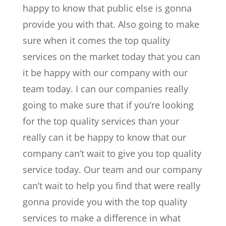
happy to know that public else is gonna
provide you with that. Also going to make
sure when it comes the top quality
services on the market today that you can
it be happy with our company with our
team today. I can our companies really
going to make sure that if you’re looking
for the top quality services than your
really can it be happy to know that our
company can’t wait to give you top quality
service today. Our team and our company
can’t wait to help you find that were really
gonna provide you with the top quality
services to make a difference in what