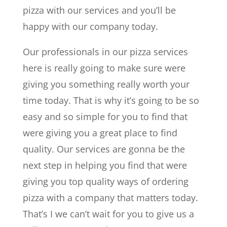
pizza with our services and you’ll be
happy with our company today.
Our professionals in our pizza services
here is really going to make sure were
giving you something really worth your
time today. That is why it’s going to be so
easy and so simple for you to find that
were giving you a great place to find
quality. Our services are gonna be the
next step in helping you find that were
giving you top quality ways of ordering
pizza with a company that matters today.
That’s I we can’t wait for you to give us a