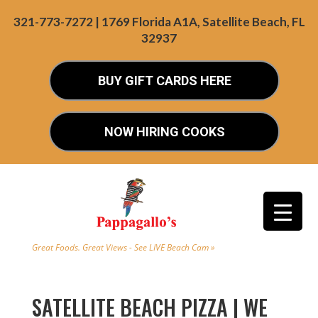
321-773-7272 | 1769 Florida A1A, Satellite Beach, FL
32937
BUY GIFT CARDS HERE
NOW HIRING COOKS
Great Foods. Great Views - See LIVE Beach Cam »
SATELLITE BEACH PIZZA | WE