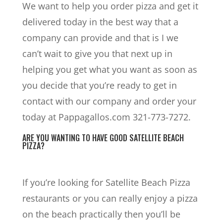
We want to help you order pizza and get it
delivered today in the best way that a
company can provide and that is I we
can’t wait to give you that next up in
helping you get what you want as soon as
you decide that you’re ready to get in
contact with our company and order your
today at Pappagallos.com 321-773-7272.
ARE YOU WANTING TO HAVE GOOD SATELLITE BEACH
PIZZA?
If you’re looking for Satellite Beach Pizza
restaurants or you can really enjoy a pizza
on the beach practically then you’ll be