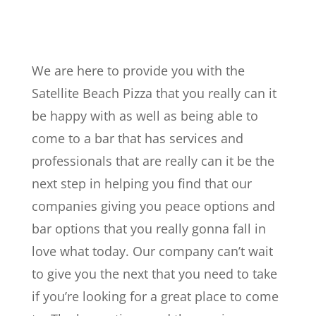
We are here to provide you with the
Satellite Beach Pizza that you really can it
be happy with as well as being able to
come to a bar that has services and
professionals that are really can it be the
next step in helping you find that our
companies giving you peace options and
bar options that you really gonna fall in
love what today. Our company can’t wait
to give you the next that you need to take
if you’re looking for a great place to come