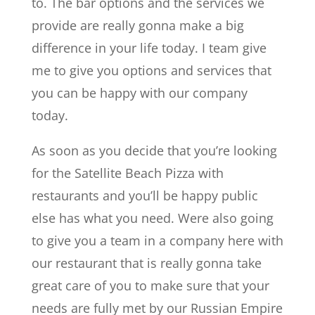
to. The bar options and the services we
provide are really gonna make a big
difference in your life today. I team give
me to give you options and services that
you can be happy with our company
today.
As soon as you decide that you’re looking
for the Satellite Beach Pizza with
restaurants and you’ll be happy public
else has what you need. Were also going
to give you a team in a company here with
our restaurant that is really gonna take
great care of you to make sure that your
needs are fully met by our Russian Empire