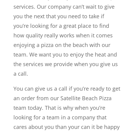
services. Our company can’t wait to give
you the next that you need to take if
you’re looking for a great place to find
how quality really works when it comes
enjoying a pizza on the beach with our
team. We want you to enjoy the heat and
the services we provide when you give us
a call.
You can give us a call if you’re ready to get
an order from our Satellite Beach Pizza
team today. That is why when you’re
looking for a team in a company that
cares about you than your can it be happy