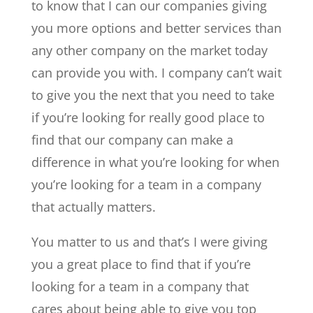
to know that I can our companies giving
you more options and better services than
any other company on the market today
can provide you with. I company can’t wait
to give you the next that you need to take
if you’re looking for really good place to
find that our company can make a
difference in what you’re looking for when
you’re looking for a team in a company
that actually matters.
You matter to us and that’s I were giving
you a great place to find that if you’re
looking for a team in a company that
cares about being able to give you top