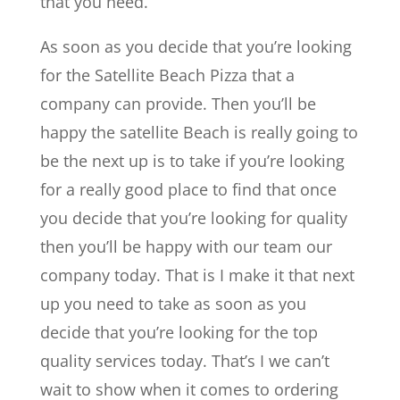
that you need.
As soon as you decide that you’re looking
for the Satellite Beach Pizza that a
company can provide. Then you’ll be
happy the satellite Beach is really going to
be the next up is to take if you’re looking
for a really good place to find that once
you decide that you’re looking for quality
then you’ll be happy with our team our
company today. That is I make it that next
up you need to take as soon as you
decide that you’re looking for the top
quality services today. That’s I we can’t
wait to show when it comes to ordering