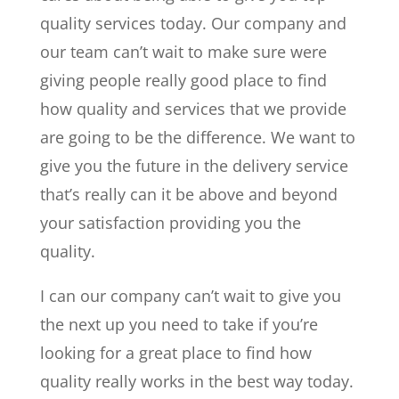
quality services today. Our company and
our team can’t wait to make sure were
giving people really good place to find
how quality and services that we provide
are going to be the difference. We want to
give you the future in the delivery service
that’s really can it be above and beyond
your satisfaction providing you the
quality.
I can our company can’t wait to give you
the next up you need to take if you’re
looking for a great place to find how
quality really works in the best way today.