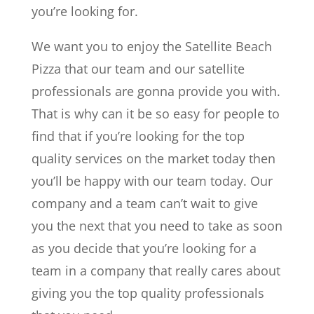
you’re looking for.
We want you to enjoy the Satellite Beach
Pizza that our team and our satellite
professionals are gonna provide you with.
That is why can it be so easy for people to
find that if you’re looking for the top
quality services on the market today then
you’ll be happy with our team today. Our
company and a team can’t wait to give
you the next that you need to take as soon
as you decide that you’re looking for a
team in a company that really cares about
giving you the top quality professionals